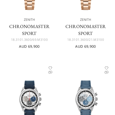
ZENITH
ZENITH
CHRONOMASTER
CHRONOMASTER
SPORT
SPORT
18.3101.3600/69.M3100
18.3101.3600/21.M3100
AUD 69,900
AUD 69,900