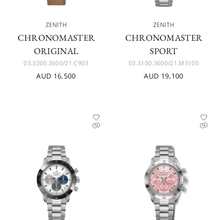
ZENITH
ZENITH
CHRONOMASTER
CHRONOMASTER
ORIGINAL
SPORT
03.3200.3600/21.C903
03.3100.3600/21.M3100
AUD 16,500
AUD 19,100