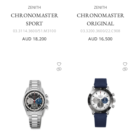
ZENITH
ZENITH
CHRONOMASTER
CHRONOMASTER
SPORT
ORIGINAL
03.3114.3600/51.M3100
03.3200.3600/22.C908
AUD 18,200
AUD 16,500