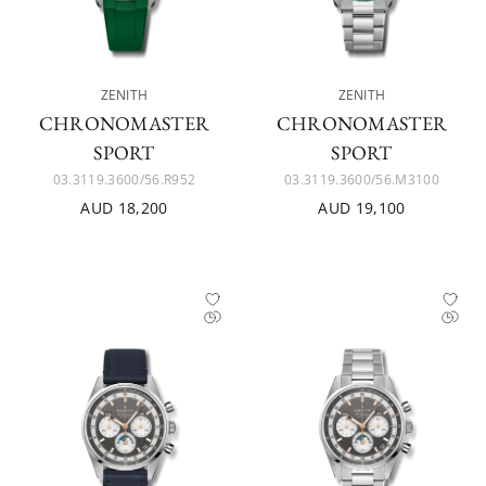
ZENITH
ZENITH
CHRONOMASTER
CHRONOMASTER
SPORT
SPORT
03.3119.3600/56.R952
03.3119.3600/56.M3100
AUD 18,200
AUD 19,100