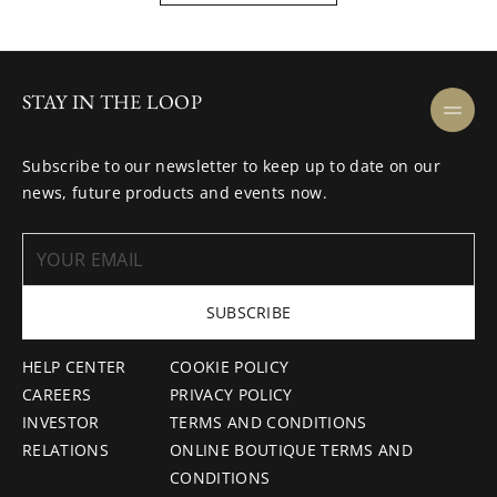
STAY IN THE LOOP
Subscribe to our newsletter to keep up to date on our
news, future products and events now.
SUBSCRIBE
HELP CENTER
COOKIE POLICY
CAREERS
PRIVACY POLICY
INVESTOR
TERMS AND CONDITIONS
RELATIONS
ONLINE BOUTIQUE TERMS AND
CONDITIONS