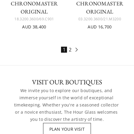
CHRONOMASTER
CHRONOMASTER
ORIGINAL
ORIGINAL
18.3200.3600/69.C901
03.3200.3600/21.M3200
AUD 38,400
AUD 16,700
1
2
VISIT OUR BOUTIQUES
We invite you to explore our boutiques, and 
immerse yourself in the world of exceptional 
timekeeping. Whether you're a seasoned collector 
or a novice enthusiast, The Hour Glass welcomes 
you to discover the artistry of time.
PLAN YOUR VISIT