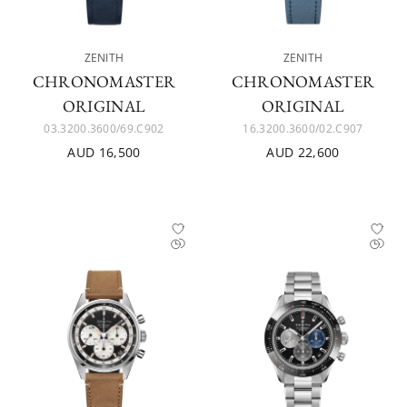
ZENITH
ZENITH
CHRONOMASTER
CHRONOMASTER
ORIGINAL
ORIGINAL
03.3200.3600/69.C902
16.3200.3600/02.C907
AUD 16,500
AUD 22,600