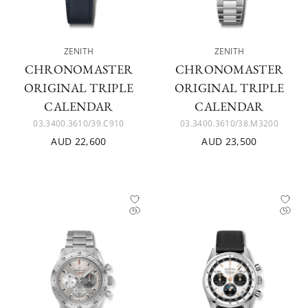
ZENITH
ZENITH
CHRONOMASTER
CHRONOMASTER
ORIGINAL TRIPLE
ORIGINAL TRIPLE
CALENDAR
CALENDAR
03.3400.3610/39.C910
03.3400.3610/38.M3200
AUD 22,600
AUD 23,500