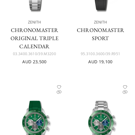
ZENITH
ZENITH
CHRONOMASTER
CHRONOMASTER
ORIGINAL TRIPLE
SPORT
CALENDAR
03.3400.3610/39.M3200
95.3100.3600/39.R951
AUD 23,500
AUD 19,100