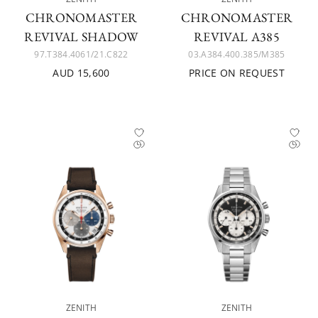
CHRONOMASTER
CHRONOMASTER
REVIVAL SHADOW
REVIVAL A385
97.T384.4061/21.C822
03.A384.400.385/M385
AUD 15,600
PRICE ON REQUEST
ZENITH
ZENITH