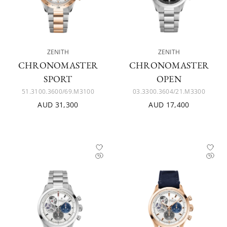
ZENITH
ZENITH
CHRONOMASTER
CHRONOMASTER
SPORT
OPEN
51.3100.3600/69.M3100
03.3300.3604/21.M3300
AUD 31,300
AUD 17,400