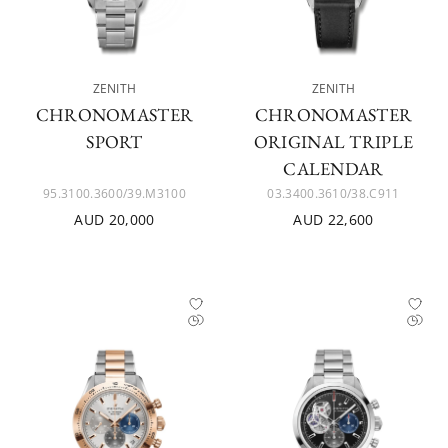
ZENITH
ZENITH
CHRONOMASTER
CHRONOMASTER
SPORT
ORIGINAL TRIPLE
CALENDAR
95.3100.3600/39.M3100
03.3400.3610/38.C911
AUD 20,000
AUD 22,600