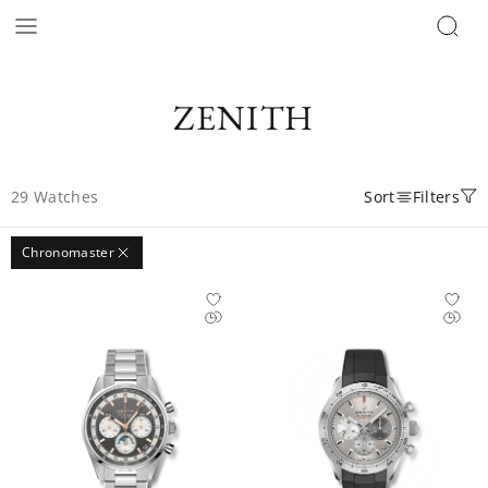
ZENITH
29
Watches
Sort
Filters
Chronomaster