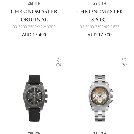
ZENITH
ZENITH
CHRONOMASTER
CHRONOMASTER
ORIGINAL
SPORT
03.3200.3600/22.M3200
03.3100.3600/69.C823
AUD 17,400
AUD 17,500
ZENITH
ZENITH