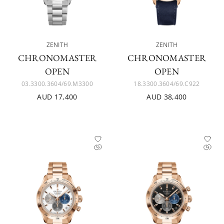
ZENITH
ZENITH
CHRONOMASTER
CHRONOMASTER
OPEN
OPEN
03.3300.3604/69.M3300
18.3300.3604/69.C922
AUD 17,400
AUD 38,400