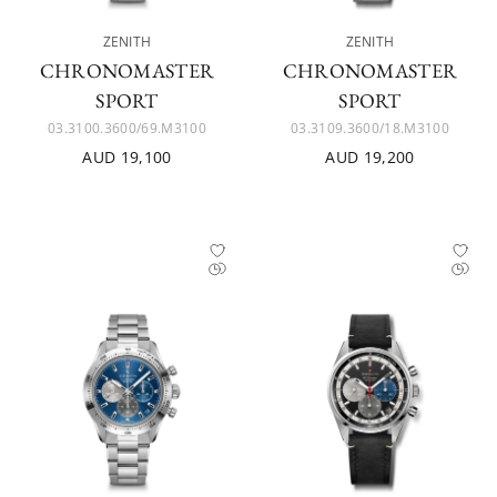
ZENITH
ZENITH
CHRONOMASTER
CHRONOMASTER
SPORT
SPORT
03.3100.3600/69.M3100
03.3109.3600/18.M3100
AUD 19,100
AUD 19,200