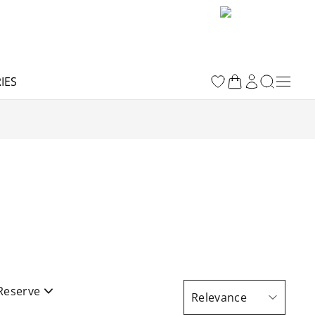
IES
Reserve