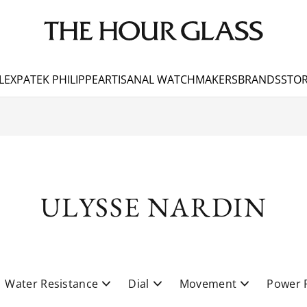
LEX
PATEK PHILIPPE
ARTISANAL WATCHMAKERS
BRANDS
STOR
ULYSSE NARDIN
Water Resistance
Dial
Movement
Power 