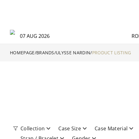
07 AUG 2026
RO
HOMEPAGE
/
BRANDS
/
ULYSSE NARDIN
/
PRODUCT LISTING
Collection
Case Size
Case Material
Strap / Bracelet
Gender