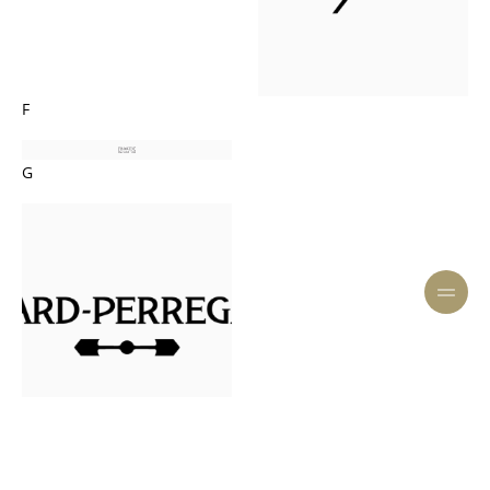
F
G
H