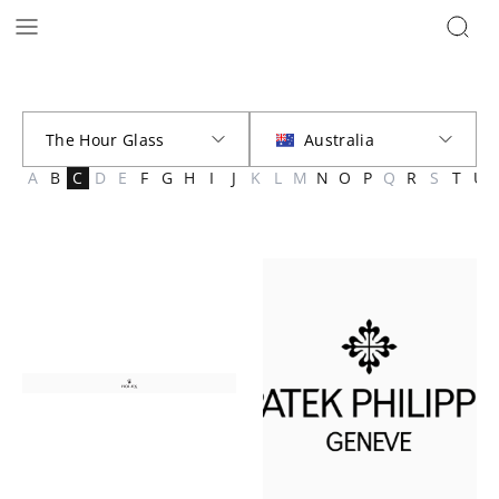
Brands | The Hour Glass Australia
A
B
C
D
E
F
G
H
I
J
K
L
M
N
O
P
Q
R
S
T
U