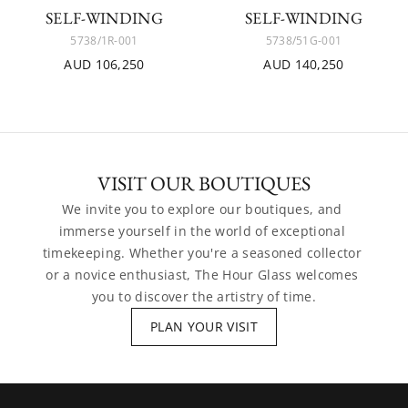
SELF-WINDING
SELF-WINDING
5738/1R-001
5738/51G-001
AUD 106,250
AUD 140,250
VISIT OUR BOUTIQUES
We invite you to explore our boutiques, and 
immerse yourself in the world of exceptional 
timekeeping. Whether you're a seasoned collector 
or a novice enthusiast, The Hour Glass welcomes 
you to discover the artistry of time.
PLAN YOUR VISIT