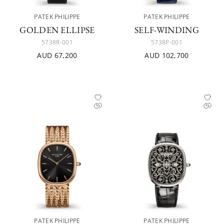
PATEK PHILIPPE
PATEK PHILIPPE
GOLDEN ELLIPSE
SELF-WINDING
5738R-001
5738P-001
AUD 67,200
AUD 102,700
PATEK PHILIPPE
PATEK PHILIPPE