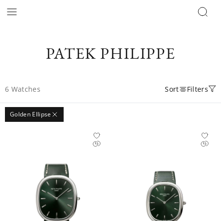
PATEK PHILIPPE
6
Watches
Sort
Filters
Golden Ellipse