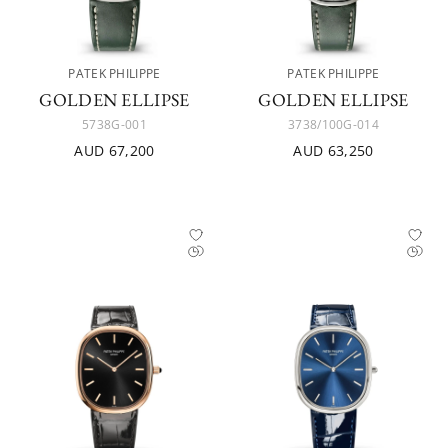
PATEK PHILIPPE
PATEK PHILIPPE
GOLDEN ELLIPSE
GOLDEN ELLIPSE
5738G-001
3738/100G-014
AUD 67,200
AUD 63,250