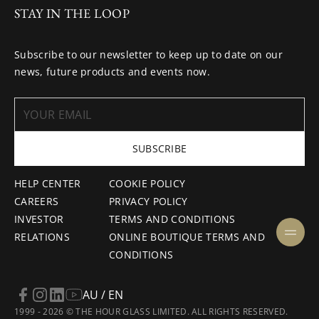
STAY IN THE LOOP
Subscribe to our newsletter to keep up to date on our
news, future products and events now.
SUBSCRIBE
HELP CENTER
COOKIE POLICY
CAREERS
PRIVACY POLICY
INVESTOR
TERMS AND CONDITIONS
RELATIONS
ONLINE BOUTIQUE TERMS AND
CONDITIONS
AU / EN
1999 - 2026 © THE HOUR GLASS LIMITED. ALL RIGHTS RESERVED.