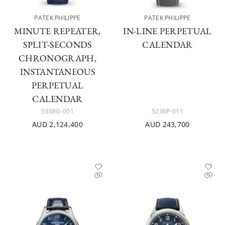
PATEK PHILIPPE
PATEK PHILIPPE
MINUTE REPEATER,
IN-LINE PERPETUAL
SPLIT-SECONDS
CALENDAR
CHRONOGRAPH,
INSTANTANEOUS
PERPETUAL
CALENDAR
5308G-001
5236P-011
AUD 2,124,400
AUD 243,700