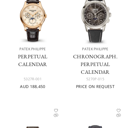
PATEK PHILIPPE
PATEK PHILIPPE
PERPETUAL
CHRONOGRAPH.
CALENDAR
PERPETUAL
CALENDAR
5327R-001
5270P-015
AUD 188,450
PRICE ON REQUEST