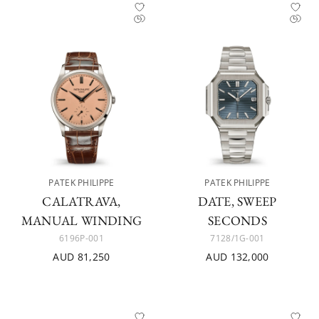
PATEK PHILIPPE
PATEK PHILIPPE
CALATRAVA,
DATE, SWEEP
MANUAL WINDING
SECONDS
6196P-001
7128/1G-001
AUD 81,250
AUD 132,000