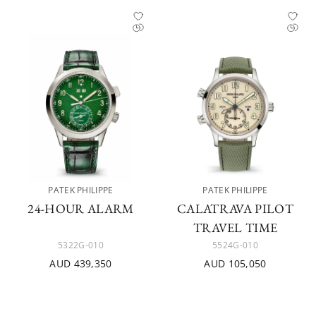
PATEK PHILIPPE
PATEK PHILIPPE
24-HOUR ALARM
CALATRAVA PILOT
TRAVEL TIME
5322G-010
5524G-010
AUD 439,350
AUD 105,050