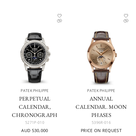
PATEK PHILIPPE
PATEK PHILIPPE
PERPETUAL
ANNUAL
CALENDAR,
CALENDAR. MOON
CHRONOGRAPH
PHASES
5271P-010
5396R-016
AUD 530,000
PRICE ON REQUEST