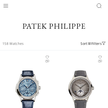
PATEK PHILIPPE
158
Watches
Sort
Filters