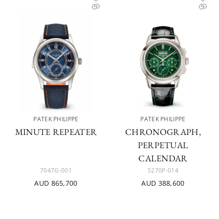
PATEK PHILIPPE
PATEK PHILIPPE
MINUTE REPEATER
CHRONOGRAPH,
PERPETUAL
CALENDAR
7047G-001
5270P-014
AUD 865,700
AUD 388,600