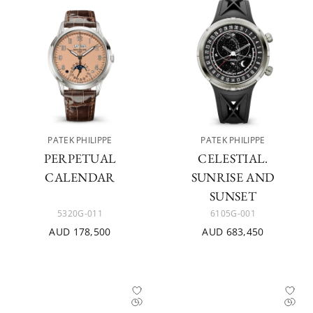
PATEK PHILIPPE
PATEK PHILIPPE
PERPETUAL
CELESTIAL.
CALENDAR
SUNRISE AND
SUNSET
5320G-011
6105G-001
AUD 178,500
AUD 683,450