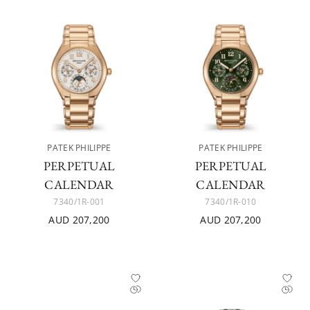
PATEK PHILIPPE
PATEK PHILIPPE
PERPETUAL
PERPETUAL
CALENDAR
CALENDAR
7340/1R-001
7340/1R-010
AUD 207,200
AUD 207,200