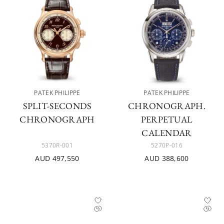
PATEK PHILIPPE
PATEK PHILIPPE
SPLIT-SECONDS
CHRONOGRAPH.
CHRONOGRAPH
PERPETUAL
CALENDAR
5370R-001
5270P-016
AUD 497,550
AUD 388,600