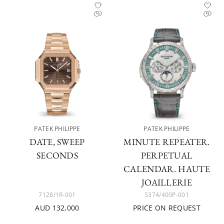
PATEK PHILIPPE
PATEK PHILIPPE
DATE, SWEEP
MINUTE REPEATER.
SECONDS
PERPETUAL
CALENDAR. HAUTE
JOAILLERIE
7128/1R-001
5374/400P-001
AUD 132,000
PRICE ON REQUEST