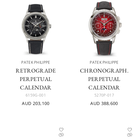
PATEK PHILIPPE
PATEK PHILIPPE
RETROGRADE
CHRONOGRAPH.
PERPETUAL
PERPETUAL
CALENDAR
CALENDAR
6159G-001
5270P-017
AUD 203,100
AUD 388,600