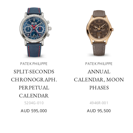
PATEK PHILIPPE
PATEK PHILIPPE
SPLIT-SECONDS
ANNUAL
CHRONOGRAPH.
CALENDAR, MOON
PERPETUAL
PHASES
CALENDAR
5204G-010
4946R-001
AUD 595,000
AUD 95,500