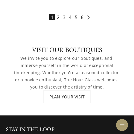
1
2
3
4
5
6
VISIT OUR BOUTIQUES
We invite you to explore our boutiques, and 
immerse yourself in the world of exceptional 
timekeeping. Whether you're a seasoned collector 
or a novice enthusiast, The Hour Glass welcomes 
you to discover the artistry of time.
PLAN YOUR VISIT
STAY IN THE LOOP