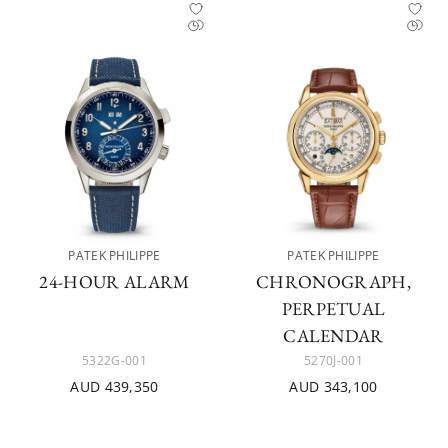
PATEK PHILIPPE
PATEK PHILIPPE
24-HOUR ALARM
CHRONOGRAPH,
PERPETUAL
CALENDAR
5322G-001
5270J-001
AUD 439,350
AUD 343,100