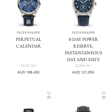
PATEK PHILIPPE
PATEK PHILIPPE
PERPETUAL
8-DAY POWER
CALENDAR
RESERVE,
INSTANTANEOUS
DAY AND DATE
5327G-001
5328G-001
AUD 188,450
AUD 121,850