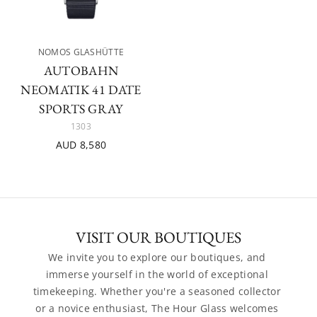
NOMOS GLASHÜTTE
AUTOBAHN
NEOMATIK 41 DATE
SPORTS GRAY
1303
AUD 8,580
VISIT OUR BOUTIQUES
We invite you to explore our boutiques, and 
immerse yourself in the world of exceptional 
timekeeping. Whether you're a seasoned collector 
or a novice enthusiast, The Hour Glass welcomes 