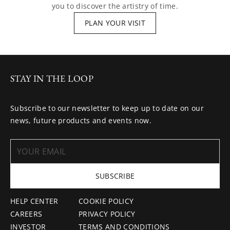
you to discover the artistry of time.
PLAN YOUR VISIT
STAY IN THE LOOP
Subscribe to our newsletter to keep up to date on our
news, future products and events now.
SUBSCRIBE
HELP CENTER
COOKIE POLICY
CAREERS
PRIVACY POLICY
INVESTOR
TERMS AND CONDITIONS