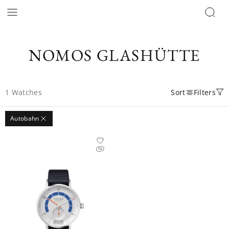
NOMOS GLASHÜTTE
1
Watches
Sort
Filters
Autobahn