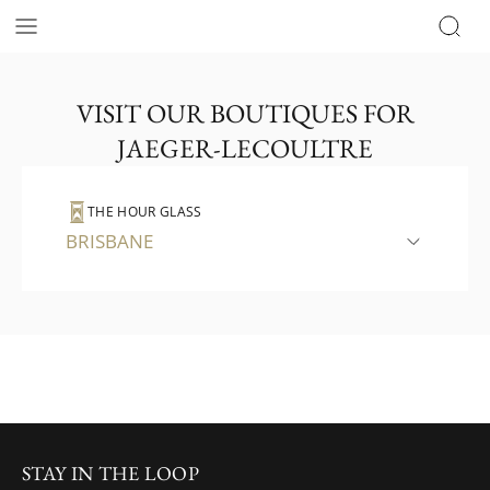
VISIT OUR BOUTIQUES FOR
JAEGER-LECOULTRE
THE HOUR GLASS
BRISBANE
STAY IN THE LOOP