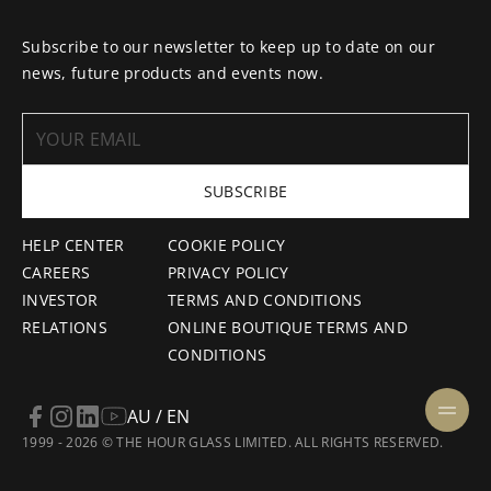
Subscribe to our newsletter to keep up to date on our
news, future products and events now.
SUBSCRIBE
HELP CENTER
COOKIE POLICY
CAREERS
PRIVACY POLICY
INVESTOR
TERMS AND CONDITIONS
RELATIONS
ONLINE BOUTIQUE TERMS AND
CONDITIONS
AU / EN
1999 - 2026 © THE HOUR GLASS LIMITED. ALL RIGHTS RESERVED.