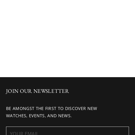
JOIN OUR NEWSLETTER
BE AMONGST THE FIRST TO DISCOVER NEW
WATCHES, EVENTS, AND NEWS.