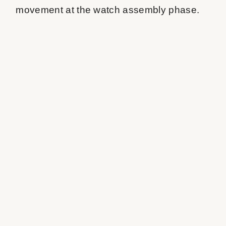
movement at the watch assembly phase.