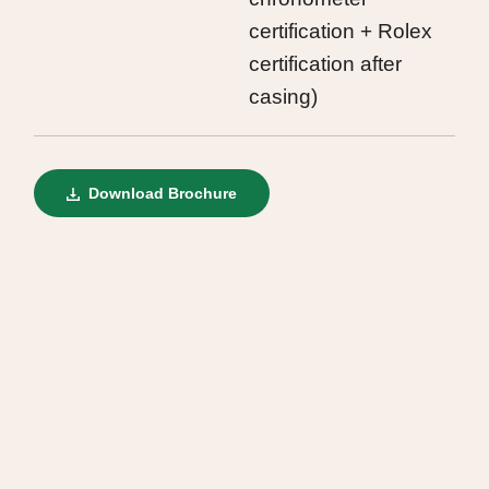
certification + Rolex
certification after
casing)
Download Brochure