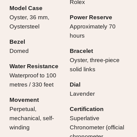
Rolex
Model Case
Oyster, 36 mm,
Power Reserve
Oystersteel
Approximately 70
hours
Bezel
Domed
Bracelet
Oyster, three-piece
Water Resistance
solid links
Waterproof to 100
metres / 330 feet
Dial
Lavender
Movement
Perpetual,
Certification
mechanical, self-
Superlative
winding
Chronometer (official
chronometer