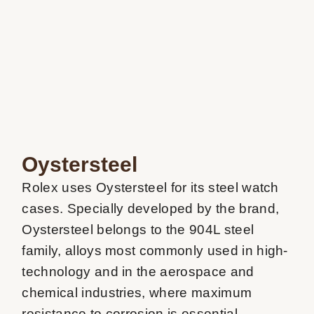
Oystersteel
Rolex uses Oystersteel for its steel watch 
cases. Specially developed by the brand, 
Oystersteel belongs to the 904L steel 
family, alloys most commonly used in high-
technology and in the aerospace and 
chemical industries, where maximum 
resistance to corrosion is essential. 