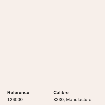
Reference
Calibre
126000
3230, Manufacture