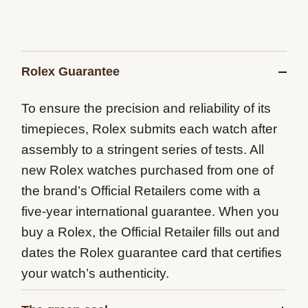
Rolex Guarantee
To ensure the precision and reliability of its
timepieces, Rolex submits each watch after
assembly to a stringent series of tests. All
new Rolex watches purchased from one of
the brand’s Official Retailers come with a
five-year international guarantee. When you
buy a Rolex, the Official Retailer fills out and
dates the Rolex guarantee card that certifies
your watch’s authenticity.