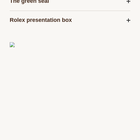
The green seal
Rolex presentation box