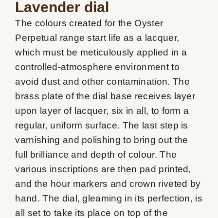
Lavender dial
The colours created for the Oyster 
Perpetual range start life as a lacquer, 
which must be meticulously applied in a 
controlled-atmosphere environment to 
avoid dust and other contamination. The 
brass plate of the dial base receives layer 
upon layer of lacquer, six in all, to form a 
regular, uniform surface. The last step is 
varnishing and polishing to bring out the 
full brilliance and depth of colour. The 
various inscriptions are then pad printed, 
and the hour markers and crown riveted by 
hand. The dial, gleaming in its perfection, is 
all set to take its place on top of the 