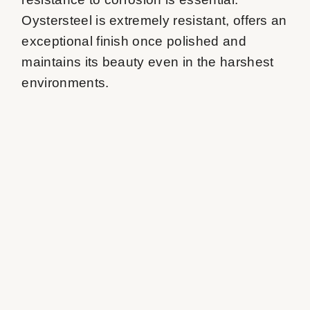
Oystersteel is extremely resistant, offers an 
exceptional finish once polished and 
maintains its beauty even in the harshest 
environments.