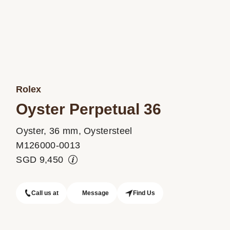
Rolex
Oyster Perpetual 36
Oyster, 36 mm, Oystersteel
M126000-0013
SGD
9,450
Call us at
Message
Find Us