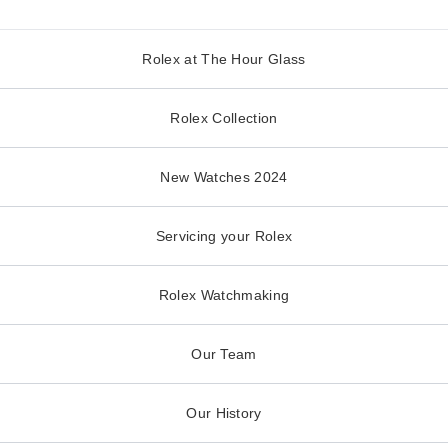
Rolex at The Hour Glass
Rolex Collection
New Watches 2024
Servicing your Rolex
Rolex Watchmaking
Our Team
Our History