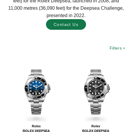
feet) for the Rolex Deepsea, launched in 2008, and
11,000 metres (36,090 feet) for the Deepsea Challenge,
presented in 2022.
Contact Us
Filters
+
Rolex
Rolex
ROLEX DEEPSEA
ROLEX DEEPSEA