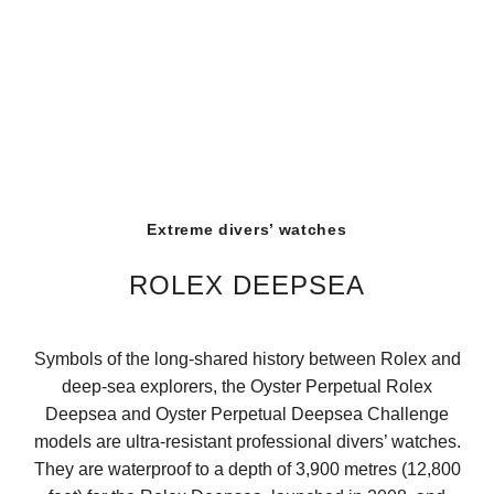
Extreme divers’ watches
ROLEX DEEPSEA
Symbols of the long-shared history between Rolex and
deep-sea explorers, the Oyster Perpetual Rolex
Deepsea and Oyster Perpetual Deepsea Challenge
models are ultra-resistant professional divers’ watches.
They are waterproof to a depth of 3,900 metres (12,800