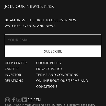
JOIN OUR NEWSLETTER
BE AMONGST THE FIRST TO DISCOVER NEW
WATCHES, EVENTS, AND NEWS.
SUBSCRIBE
HELP CENTER
COOKIE POLICY
CAREERS
PRIVACY POLICY
INVESTOR
TERMS AND CONDITIONS
RELATIONS
ONLINE BOUTIQUE TERMS AND
CONDITIONS
SG / EN
1999 - 2026 © THE HOUR GLASS LIMITED. ALL RIGHTS RESERVED.