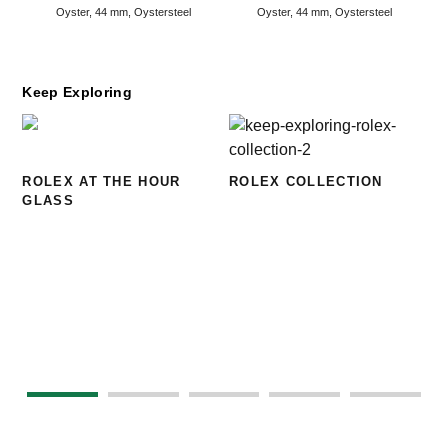
Oyster, 44 mm, Oystersteel
Oyster, 44 mm, Oystersteel
Keep Exploring
ROLEX AT THE HOUR
ROLEX COLLECTION
GLASS
N