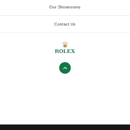
Our Showrooms
Contact Us