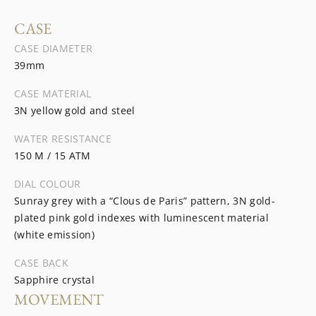
CASE
CASE DIAMETER
39mm
CASE MATERIAL
3N yellow gold and steel
WATER RESISTANCE
150 M / 15 ATM
DIAL COLOUR
Sunray grey with a “Clous de Paris” pattern, 3N gold-
plated pink gold indexes with luminescent material
(white emission)
CASE BACK
Sapphire crystal
MOVEMENT