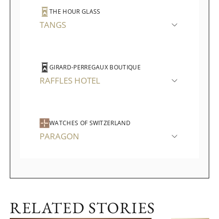
THE HOUR GLASS
TANGS
GIRARD-PERREGAUX BOUTIQUE
RAFFLES HOTEL
WATCHES OF SWITZERLAND
PARAGON
RELATED STORIES