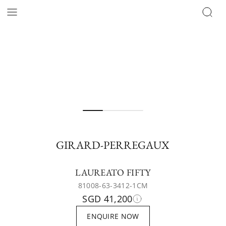
GIRARD-PERREGAUX
LAUREATO FIFTY
81008-63-3412-1CM
SGD 41,200
ENQUIRE NOW