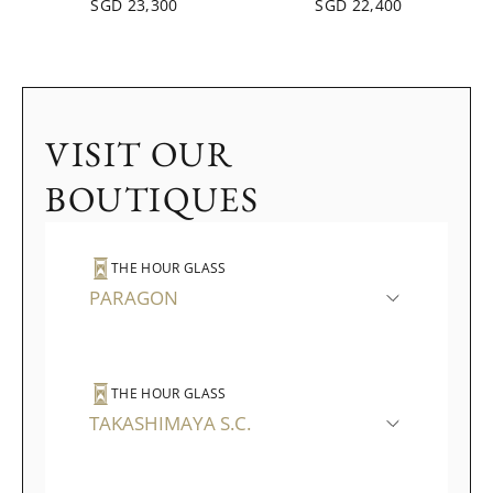
SGD 23,300
SGD 22,400
VISIT OUR
BOUTIQUES
THE HOUR GLASS
PARAGON
THE HOUR GLASS
TAKASHIMAYA S.C.