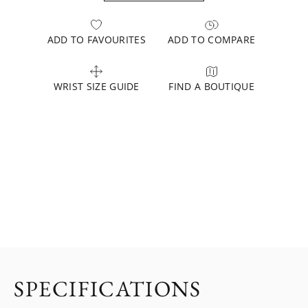
ADD TO FAVOURITES
ADD TO COMPARE
WRIST SIZE GUIDE
FIND A BOUTIQUE
SPECIFICATIONS