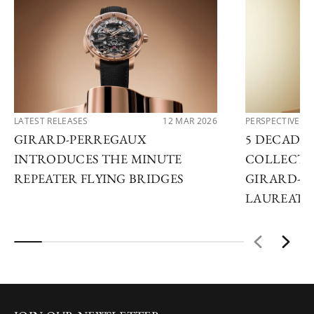
LATEST RELEASES
12 MAR 2026
PERSPECTIVES
GIRARD-PERREGAUX
5 DECADES
INTRODUCES THE MINUTE
COLLECTO
REPEATER FLYING BRIDGES
GIRARD-P
LAUREATO