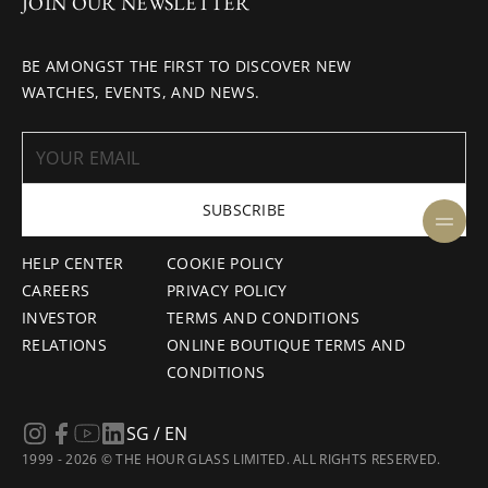
JOIN OUR NEWSLETTER
BE AMONGST THE FIRST TO DISCOVER NEW
WATCHES, EVENTS, AND NEWS.
SUBSCRIBE
HELP CENTER
COOKIE POLICY
CAREERS
PRIVACY POLICY
INVESTOR
TERMS AND CONDITIONS
RELATIONS
ONLINE BOUTIQUE TERMS AND
CONDITIONS
SG / EN
1999 - 2026 © THE HOUR GLASS LIMITED. ALL RIGHTS RESERVED.