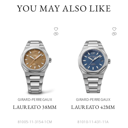
YOU MAY ALSO LIKE
GIRARD-PERREGAUX
GIRARD-PERREGAUX
LAUREATO 38MM
LAUREATO 42MM
81005-11-3154-1CM
81010-11-431-11A