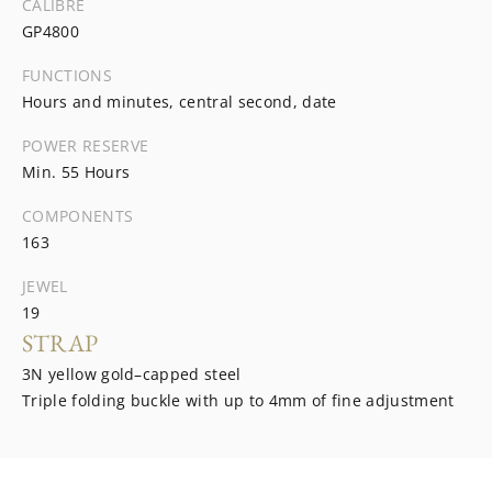
CALIBRE
GP4800
FUNCTIONS
Hours and minutes, central second, date
POWER RESERVE
Min. 55 Hours
COMPONENTS
163
JEWEL
19
STRAP
3N yellow gold–capped steel
Triple folding buckle with up to 4mm of fine adjustment