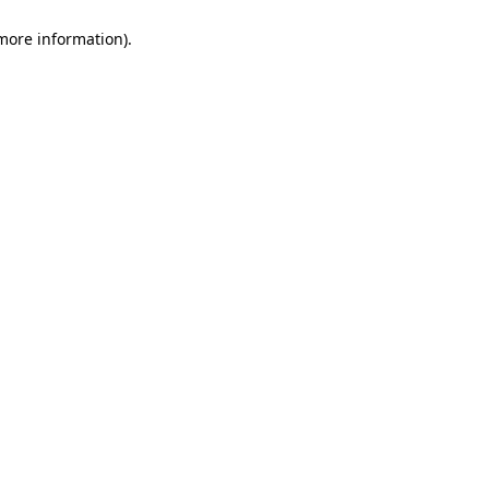
 more information)
.