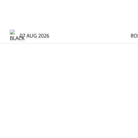
07 AUG 2026
RO