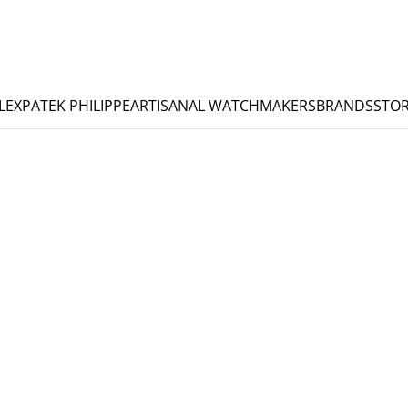
LEX
PATEK PHILIPPE
ARTISANAL WATCHMAKERS
BRANDS
STOR