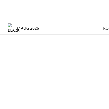
07 AUG 2026
RO