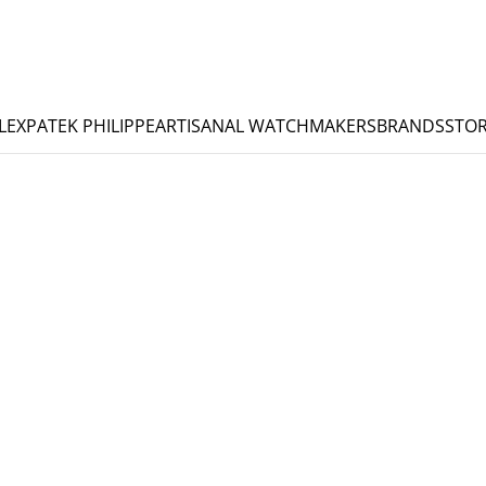
LEX
PATEK PHILIPPE
ARTISANAL WATCHMAKERS
BRANDS
STOR