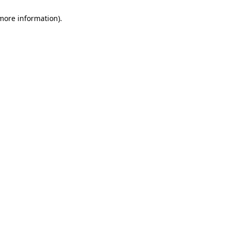
 more information)
.