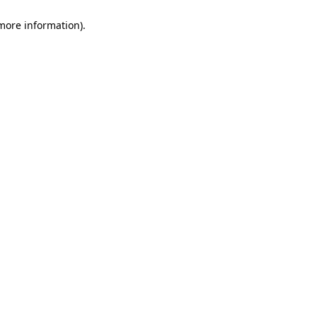
 more information)
.