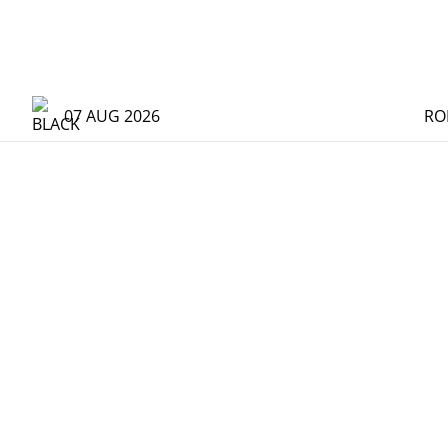
07 AUG 2026
RO