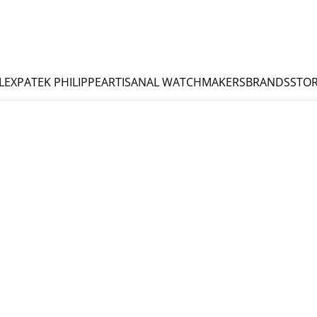
LEX
PATEK PHILIPPE
ARTISANAL WATCHMAKERS
BRANDS
STOR