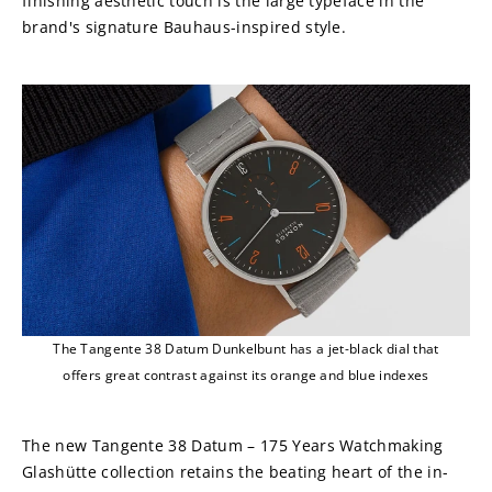
finishing aesthetic touch is the large typeface in the 
brand's signature Bauhaus-inspired style.
The Tangente 38 Datum Dunkelbunt has a jet-black dial that
offers great contrast against its orange and blue indexes
The new Tangente 38 Datum – 175 Years Watchmaking 
Glashütte collection retains the beating heart of the in-