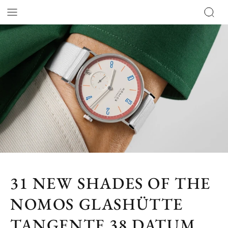
31 NEW SHADES OF THE
NOMOS GLASHÜTTE
TANGENTE 38 DATUM