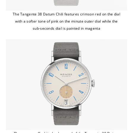
The Tangente 38 Datum Chili features crimson red on the dial
with a softer tone of pink on the minute outer dial while the
sub-seconds dial is painted in magenta