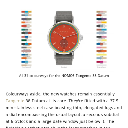
All 31 colourways for the NOMOS Tangente 38 Datum
Colourways aside, the new watches remain essentially 
Tangente
 38 Datum at its core. They're fitted with a 37.5 
mm stainless steel case boasting thin, elongated lugs and 
a dial encompassing the usual layout: a seconds subdial 
at 6 o'clock and a large date window just below it. The 