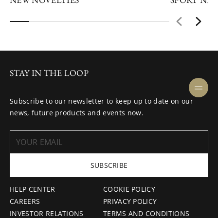
STAY IN THE LOOP
Subscribe to our newsletter to keep up to date on our
news, future products and events now.
SUBSCRIBE
HELP CENTER
COOKIE POLICY
CAREERS
PRIVACY POLICY
INVESTOR RELATIONS
TERMS AND CONDITIONS