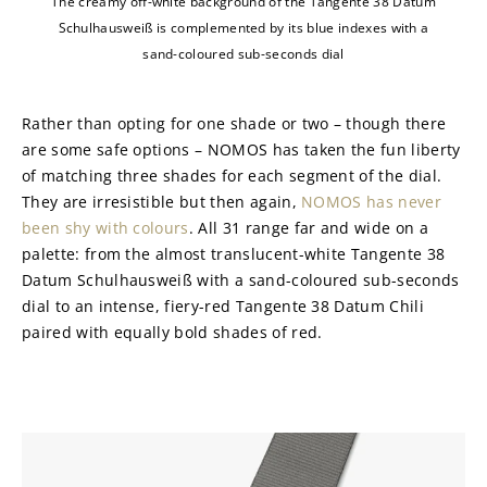
The creamy off-white background of the Tangente 38 Datum
Schulhausweiß is complemented by its blue indexes with a
sand-coloured sub-seconds dial
Rather than opting for one shade or two – though there 
are some safe options – NOMOS has taken the fun liberty 
of matching three shades for each segment of the dial. 
They are irresistible but then again, 
NOMOS has never 
been shy with colours
. All 31 range far and wide on a 
palette: from the almost translucent-white Tangente 38 
Datum Schulhausweiß with a sand-coloured sub-seconds 
dial to an intense, fiery-red Tangente 38 Datum Chili 
paired with equally bold shades of red.