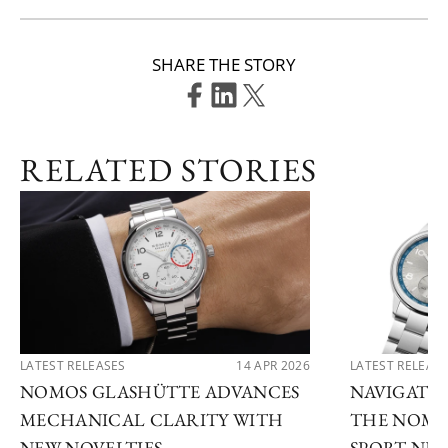
SHARE THE STORY
RELATED STORIES
LATEST RELEASES
14 APR 2026
LATEST RELEAS
NOMOS GLASHÜTTE ADVANCES
NAVIGATE
MECHANICAL CLARITY WITH
THE NOMO
NEW NOVELTIES
SPORT NE