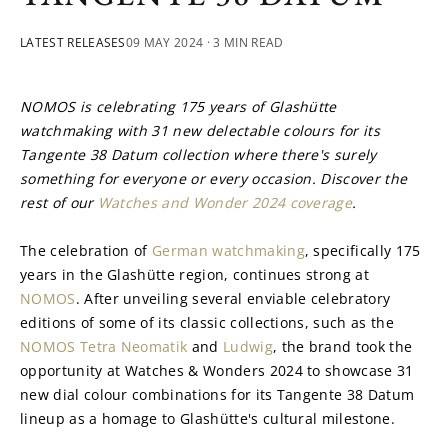
LATEST RELEASES
09 MAY 2024
· 3 MIN READ
NOMOS is celebrating 175 years of Glashütte 
watchmaking with 31 new delectable colours for its 
Tangente 38 Datum collection where there's surely 
something for everyone or every occasion. Discover the 
rest of our 
Watches and Wonder 2024 coverage
.
The celebration of 
German watchmaking
, specifically 175 
years in the Glashütte region, continues strong at 
NOMOS
. After unveiling several enviable celebratory 
editions of some of its classic collections, such as the 
NOMOS Tetra Neomatik
 and 
Ludwig
, the brand took the 
opportunity at Watches & Wonders 2024 to showcase 31 
new dial colour combinations for its Tangente 38 Datum 
lineup as a homage to Glashütte's cultural milestone.