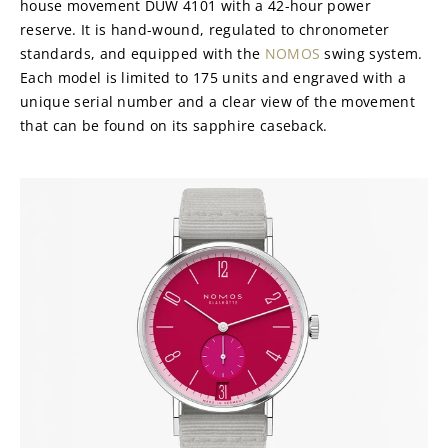
house movement DUW 4101 with a 42-hour power 
reserve. It is hand-wound, regulated to chronometer 
standards, and equipped with the 
NOMOS
 swing system. 
Each model is limited to 175 units and engraved with a 
unique serial number and a clear view of the movement 
that can be found on its sapphire caseback.