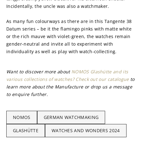
Incidentally, the uncle was also a watchmaker.
As many fun colourways as there are in this Tangente 38 
Datum series – be it the flamingo pinks with matte white 
or the rich mauve with violet-green, the watches remain 
gender-neutral and invite all to experiment with 
individuality as well as play with watch-collecting.
Want to discover more about 
NOMOS Glashütte and its 
various collections of watches? Check out our catalogue
 to 
learn more about the Manufacture or drop us a message 
to enquire further.
NOMOS
GERMAN WATCHMAKING
GLASHÜTTE
WATCHES AND WONDERS 2024