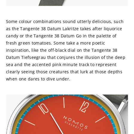
Some colour combinations sound utterly delicious, such 
as the Tangente 38 Datum Lakritze takes after liquorice 
candy or the Tangente 38 Datum Go in the palette of 
fresh green tomatoes. Some take a more poetic 
inspiration, like the off-black dial on the Tangente 38 
Datum Tiefseegrau that conjures the illusion of the deep 
sea and the accented pink minute track to represent 
clearly seeing those creatures that lurk at those depths 
when one dares to dive under.