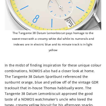
The Tangente 38 Datum Lemonbiscuit pays homage to the
sweet treat with a creamy white dial while its numerals and
indexes are in electric blue and its minute track is in light
yellow
In the midst of finding inspiration for these unique colour 
combinations, NOMOS also had a closer look at home. 
The Tangente 38 Datum Sportbunt referenced the 
sunburnt orange, blue and yellow off of the vintage GDR 
tracksuit that in-house Thomas habitually wore. The 
Tangente 38 Datum Lemonbiscuit approved the good 
taste of a NOMOS watchmaker's uncle who loved the 
tangy, creamy yellow biscuit for his afternoon snacks. 