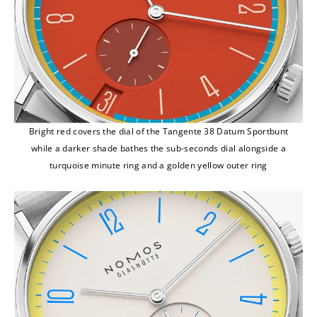
Bright red covers the dial of the Tangente 38 Datum Sportbunt
while a darker shade bathes the sub-seconds dial alongside a
turquoise minute ring and a golden yellow outer ring