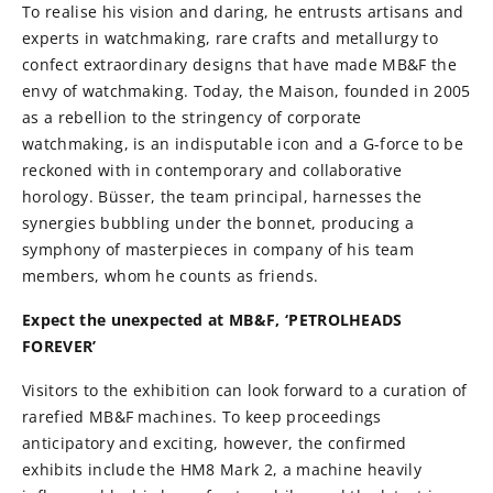
To realise his vision and daring, he entrusts artisans and
experts in watchmaking, rare crafts and metallurgy to
confect extraordinary designs that have made MB&F the
envy of watchmaking. Today, the Maison, founded in 2005
as a rebellion to the stringency of corporate
watchmaking, is an indisputable icon and a G-force to be
reckoned with in contemporary and collaborative
horology. Büsser, the team principal, harnesses the
synergies bubbling under the bonnet, producing a
symphony of masterpieces in company of his team
members, whom he counts as friends.
Expect the unexpected at MB&F, ‘PETROLHEADS
FOREVER’
Visitors to the exhibition can look forward to a curation of
rarefied MB&F machines. To keep proceedings
anticipatory and exciting, however, the confirmed
exhibits include the HM8 Mark 2, a machine heavily