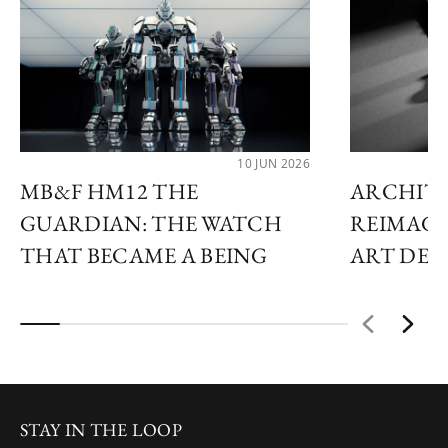
10 JUN 2026
MB&F HM12 THE
ARCHIT
GUARDIAN: THE WATCH
REIMAGI
THAT BECAME A BEING
ART DE
STAY IN THE LOOP