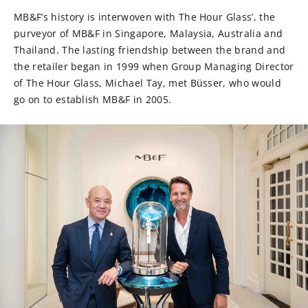
MB&F’s history is interwoven with The Hour Glass’, the
purveyor of MB&F in Singapore, Malaysia, Australia and
Thailand. The lasting friendship between the brand and
the retailer began in 1999 when Group Managing Director
of The Hour Glass, Michael Tay, met Büsser, who would
go on to establish MB&F in 2005.