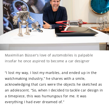
Maximilian Büsser’s love of automobiles is palpable
insofar he once aspired to become a car designer
“I lost my way, I lost my marbles, and ended up in the
watchmaking industry,” he shares with a smile,
acknowledging that cars were the objects he sketched as
an adolescent. “So, when I decided to tackle car design in
a timepiece, this was humungous for me. It was
everything I had ever dreamed of.”