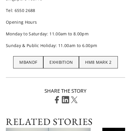
Tel: 6550 2688
Opening Hours
Monday to Saturday: 11.00am to 8.00pm
Sunday & Public Holiday: 11.00am to 6.00pm
MBANDF
EXHIBITION
HM8 MARK 2
SHARE THE STORY
RELATED STORIES