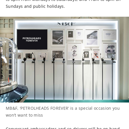
Sundays and public holidays.
MB&F, ‘PETROLHEADS FOREVER’ is a special occasion you
won’t want to miss
Conversant ambassadors and co-drivers will be on hand