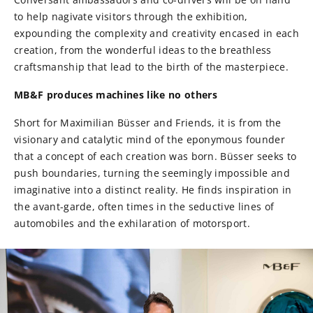
to help nagivate visitors through the exhibition,
expounding the complexity and creativity encased in each
creation, from the wonderful ideas to the breathless
craftsmanship that lead to the birth of the masterpiece.
MB&F produces machines
like no others
Short for Maximilian Büsser and Friends, it is from the
visionary and catalytic mind of the eponymous founder
that a concept of each creation was born. Büsser seeks to
push boundaries, turning the seemingly impossible and
imaginative into a distinct reality. He finds inspiration in
the avant-garde, often times in the seductive lines of
automobiles and the exhilaration of motorsport.