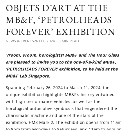
OBJETS D’ART AT THE
MB&F, ‘PETROLHEADS
FOREVER’ EXHIBITION
NEWS & EVENTS
26 FEB 2024
・5 MIN READ
Vroom, vroom, horologists! MB&F and The Hour Glass
are pleased to invite you to the one-of-a-kind MB&F,
‘PETROLHEADS FOREVER’ exhibition, to be held at the
MB&F Lab Singapore.
Spanning February 26, 2024 to March 11, 2024, the
unique exhibition highlights MB&F’s history entwined
with high-performance vehicles, as well as the
horological-automotive symbiosis that engendered the
charismatic machine and one of the stars of the
exhibition, HM8 Mark 2. The exhibition opens from 11am
to 8pm from Mondays to Saturdays, and 11am to 6pm on