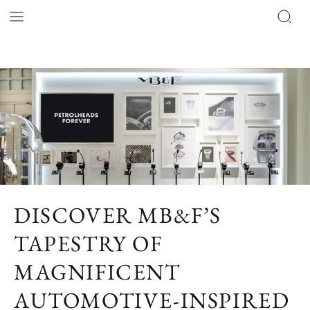
DISCOVER MB&F’S
TAPESTRY OF
MAGNIFICENT
AUTOMOTIVE-INSPIRED