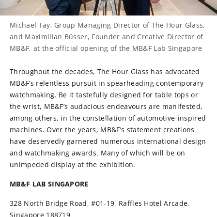
Michael Tay, Group Managing Director of The Hour Glass,
and Maximilian Büsser, Founder and Creative Director of
MB&F, at the official opening of the MB&F Lab Singapore
Throughout the decades, The Hour Glass has advocated
MB&F’s relentless pursuit in spearheading contemporary
watchmaking. Be it tastefully designed for table tops or
the wrist, MB&F’s audacious endeavours are manifested,
among others, in the constellation of automotive-inspired
machines. Over the years, MB&F’s statement creations
have deservedly garnered numerous international design
and watchmaking awards. Many of which will be on
unimpeded display at the exhibition.
MB&F LAB SINGAPORE
328 North Bridge Road, #01-19, Raffles Hotel Arcade,
Singapore 188719