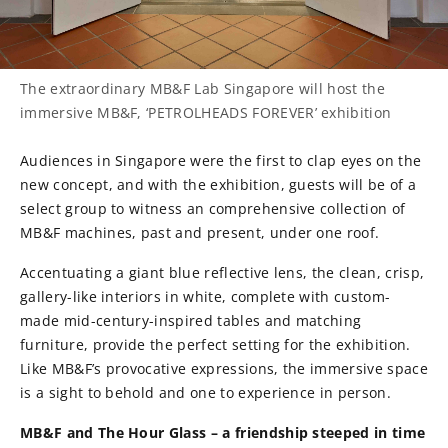
The extraordinary MB&F Lab Singapore will host the
immersive MB&F, ‘PETROLHEADS FOREVER’ exhibition
Audiences in Singapore were the first to clap eyes on the
new concept, and with the exhibition, guests will be of a
select group to witness an comprehensive collection of
MB&F machines, past and present, under one roof.
Accentuating a giant blue reflective lens, the clean, crisp,
gallery-like interiors in white, complete with custom-
made mid-century-inspired tables and matching
furniture, provide the perfect setting for the exhibition.
Like MB&F’s provocative expressions, the immersive space
is a sight to behold and one to experience in person.
MB&F and The Hour Glass – a friendship steeped in time