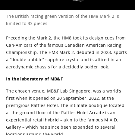
The British racing green version of the HM8 Mark 2 is
limited to 33 pieces
Preceding the Mark 2, the HM8 took its design cues from
Can-Am cars of the famous Canadian American Racing
Championship. The HM8 Mark 2, debuted in 2023, sports
a “double bubble” sapphire crystal and is attired in an
aerodynamic chassis for a decidedly bolder look.
In the laboratory of MB&F
The chosen venue, MB&F Lab Singapore, was a world’s
first when it opened on 20 September, 2022, at the
prestigious Raffles Hotel. The intimate boutique located
at the ground floor of the Raffles Hotel Arcade is an
experiential retail hybrid – akin to the famous M.A.D.
Gallery – which has since been expanded to several
locations around the world.