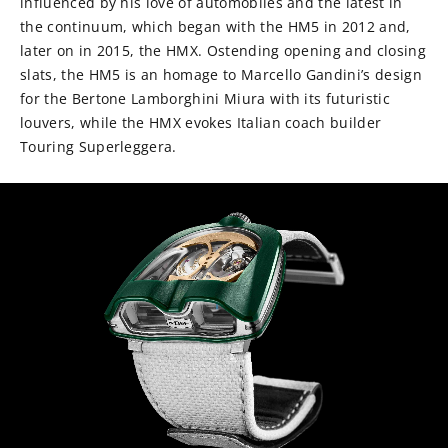
influenced by his love of automobiles and the latest in
the continuum, which began with the HM5 in 2012 and,
later on in 2015, the HMX. Ostending opening and closing
slats, the HM5 is an homage to Marcello Gandini’s design
for the Bertone Lamborghini Miura with its futuristic
louvers, while the HMX evokes Italian coach builder
Touring Superleggera.