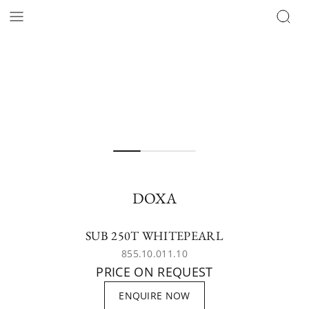
DOXA
SUB 250T WHITEPEARL
855.10.011.10
PRICE ON REQUEST
ENQUIRE NOW