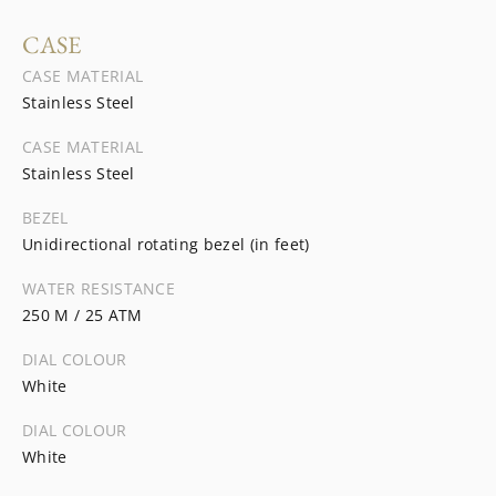
CASE
CASE MATERIAL
Stainless Steel
CASE MATERIAL
Stainless Steel
BEZEL
Unidirectional rotating bezel (in feet)
WATER RESISTANCE
250 M / 25 ATM
DIAL COLOUR
White
DIAL COLOUR
White