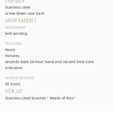
CASE BACK
Stainless steel
screw down case back
MOVEMENT
MOVEMENT
Self-winding
FEATURES
Hours
minutes
seconds Date 24-hour hand and second time zone
indication
POWER RESERVE
50 hours
STRAP
Stainless steel bracelet " Beads of Rice"