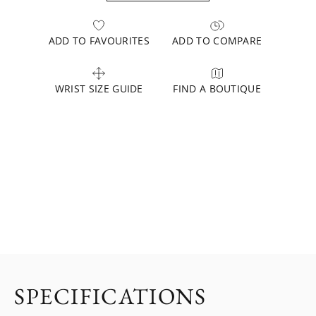
ADD TO FAVOURITES
ADD TO COMPARE
WRIST SIZE GUIDE
FIND A BOUTIQUE
SPECIFICATIONS