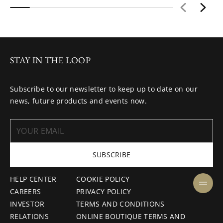
STAY IN THE LOOP
Subscribe to our newsletter to keep up to date on our
news, future products and events now.
SUBSCRIBE
HELP CENTER
COOKIE POLICY
CAREERS
PRIVACY POLICY
INVESTOR
TERMS AND CONDITIONS
RELATIONS
ONLINE BOUTIQUE TERMS AND