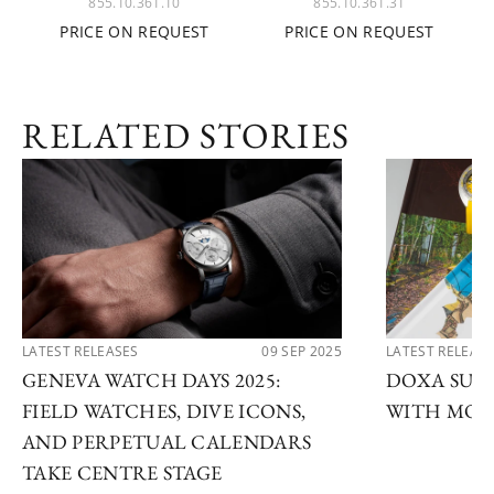
855.10.361.10
855.10.361.31
PRICE ON REQUEST
PRICE ON REQUEST
RELATED STORIES
LATEST RELEASES
09 SEP 2025
LATEST RELEAS
GENEVA WATCH DAYS 2025:
DOXA SUB 
FIELD WATCHES, DIVE ICONS,
WITH MOD
AND PERPETUAL CALENDARS
TAKE CENTRE STAGE