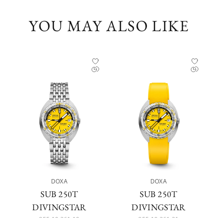
YOU MAY ALSO LIKE
DOXA
DOXA
SUB 250T
SUB 250T
DIVINGSTAR
DIVINGSTAR