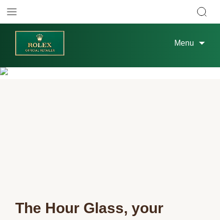
Menu
The Hour Glass, your 