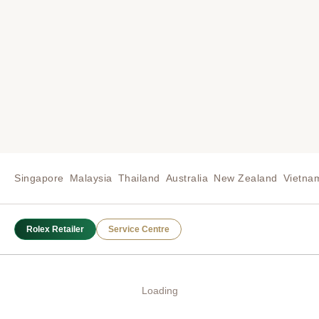
Singapore
Malaysia
Thailand
Australia
New Zealand
Vietna
Rolex Retailer
Service Centre
Loading