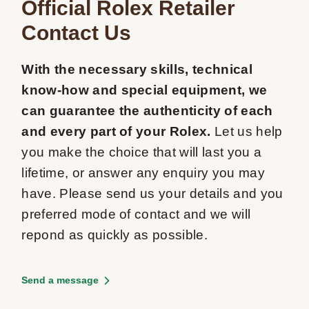
Official Rolex Retailer

Contact Us
With the necessary skills, technical 
know-how and special equipment, we 
can guarantee the authenticity of each 
and every part of your Rolex.
 Let us help 
you make the choice that will last you a 
lifetime, or answer any enquiry you may 
have. Please send us your details and you 
preferred mode of contact and we will 
repond as quickly as possible.
Send a message