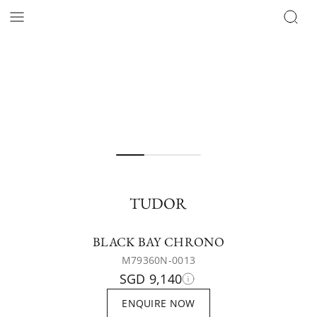
TUDOR
BLACK BAY CHRONO
M79360N-0013
SGD 9,140
ENQUIRE NOW