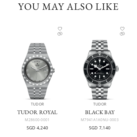
YOU MAY ALSO LIKE
TUDOR
TUDOR
TUDOR ROYAL
BLACK BAY
M28600-0001
M7941A1A0NU-0003
SGD 4,240
SGD 7,140