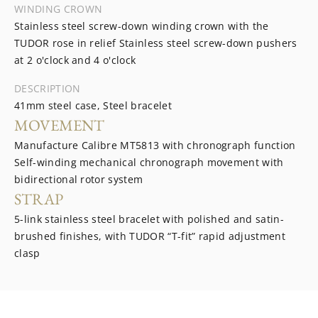
WINDING CROWN
Stainless steel screw-down winding crown with the
TUDOR rose in relief Stainless steel screw-down pushers
at 2 o'clock and 4 o'clock
DESCRIPTION
41mm steel case, Steel bracelet
MOVEMENT
Manufacture Calibre MT5813 with chronograph function
Self-winding mechanical chronograph movement with
bidirectional rotor system
STRAP
5-link stainless steel bracelet with polished and satin-
brushed finishes, with TUDOR “T-fit” rapid adjustment
clasp