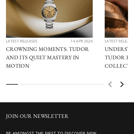
LATEST RELEASES
14 APR 2026
LATEST RELEAS
CROWNING MOMENTS: TUDOR
UNDERSTA
AND ITS QUIET MASTERY IN
TUDOR EX
MOTION
COLLECTI
JOIN OUR NEWSLETTER
BE AMONGST THE FIRST TO DISCOVER NEW