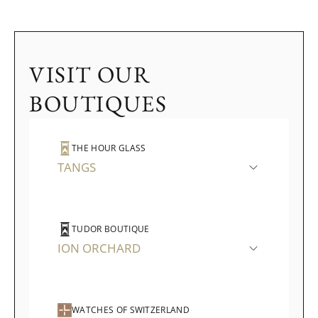
VISIT OUR
BOUTIQUES
THE HOUR GLASS
TANGS
TUDOR BOUTIQUE
ION ORCHARD
WATCHES OF SWITZERLAND