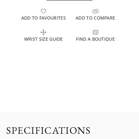
ADD TO FAVOURITES
ADD TO COMPARE
WRIST SIZE GUIDE
FIND A BOUTIQUE
SPECIFICATIONS