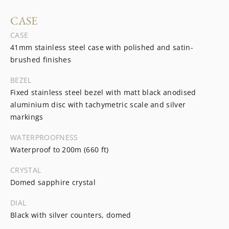
CASE
CASE
41mm stainless steel case with polished and satin-
brushed finishes
BEZEL
Fixed stainless steel bezel with matt black anodised
aluminium disc with tachymetric scale and silver
markings
WATERPROOFNESS
Waterproof to 200m (660 ft)
CRYSTAL
Domed sapphire crystal
DIAL
Black with silver counters, domed