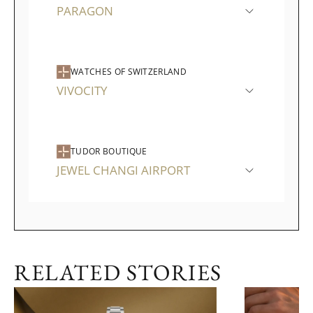
PARAGON
WATCHES OF SWITZERLAND
VIVOCITY
TUDOR BOUTIQUE
JEWEL CHANGI AIRPORT
RELATED STORIES