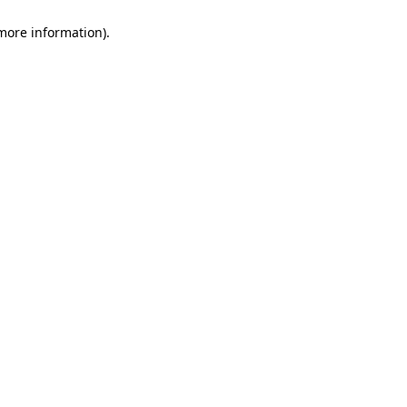
 more information)
.