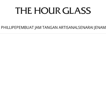
 PHILLIPE
PEMBUAT JAM TANGAN ARTISANAL
SENARAI JENAM