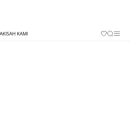
A
KISAH KAMI