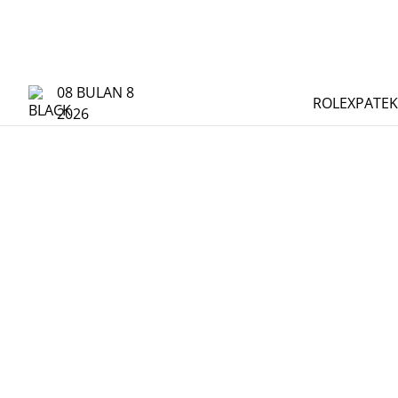
08 BULAN 8
ROLEX
PATEK
2026