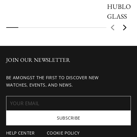
HUBLOT
GLASS
JOIN OUR NEWSLETTER
BE AMONGST THE FIRST TO DISCOVER NEW
WATCHES, EVENTS, AND NEWS.
SUBSCRIBE
HELP CENTER
COOKIE POLICY