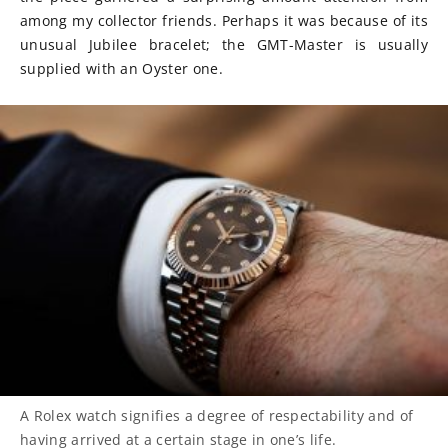
among my collector friends. Perhaps it was because of its
unusual Jubilee bracelet; the GMT-Master is usually
supplied with an Oyster one.
A Rolex watch signifies a degree of respectability and of
having arrived at a certain stage in one’s life.