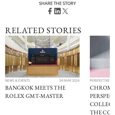
SHARE THE STORY
RELATED STORIES
NEWS & EVENTS
06 MAR 2026
PERSPECTIVES
BANGKOK MEETS THE
CHROMA
ROLEX GMT-MASTER
PERSPECT
COLLECT
THE COL