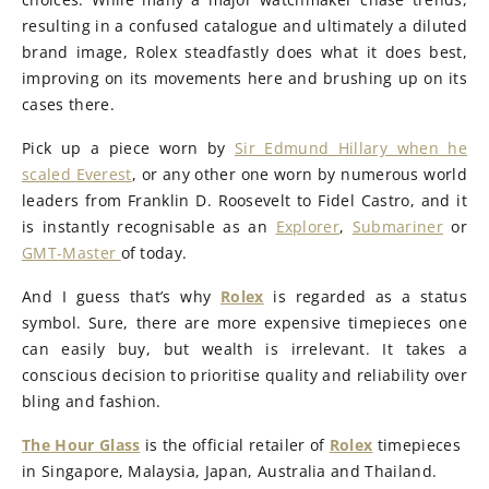
resulting in a confused catalogue and ultimately a diluted
brand image, Rolex steadfastly does what it does best,
improving on its movements here and brushing up on its
cases there.
Pick up a piece worn by
Sir Edmund Hillary when he
scaled Everest
, or any other one worn by numerous world
leaders from Franklin D. Roosevelt to Fidel Castro, and it
is instantly recognisable as an
Explorer
,
Submariner
or
GMT-Master
of today.
And I guess that’s why
Rolex
is regarded as a status
symbol. Sure, there are more expensive timepieces one
can easily buy, but wealth is irrelevant. It takes a
conscious decision to prioritise quality and reliability over
bling and fashion.
The Hour Glass
is the official retailer of
Rolex
timepieces
in Singapore, Malaysia, Japan, Australia and Thailand.