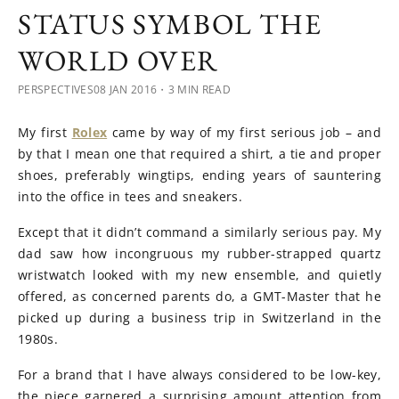
STATUS SYMBOL THE
WORLD OVER
PERSPECTIVES
08 JAN 2016
・3 MIN READ
My first
Rolex
came by way of my first serious job – and
by that I mean one that required a shirt, a tie and proper
shoes, preferably wingtips, ending years of sauntering
into the office in tees and sneakers.
Except that it didn’t command a similarly serious pay. My
dad saw how incongruous my rubber-strapped quartz
wristwatch looked with my new ensemble, and quietly
offered, as concerned parents do, a GMT-Master that he
picked up during a business trip in Switzerland in the
1980s.
For a brand that I have always considered to be low-key,
the piece garnered a surprising amount attention from