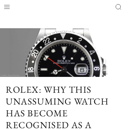
ROLEX: WHY THIS
UNASSUMING WATCH
HAS BECOME
RECOGNISED AS A