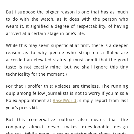
But I suppose the bigger reason is one that has as much
to do with the watch, as it does with the person who
wears it. It signified a degree of respectability, of having
arrived at a certain stage in one’s life.
While this may seem superficial at first, there is a deeper
reason as to why people who strap on a Rolex are
accorded an elevated status. (I must admit that the good
taste is not exactly mine, but we shall ignore this tiny
technicality for the moment.)
For that I proffer this: Rolexes are timeless. The running
quip among fellow journalists is not to worry if you miss a
Rolex appointment at
BaselWorld
; simply report from last
year’s press kit.
But this conservative outlook also means that the
company almost never makes questionable design
choices. While many a major watchmaker chase trends,