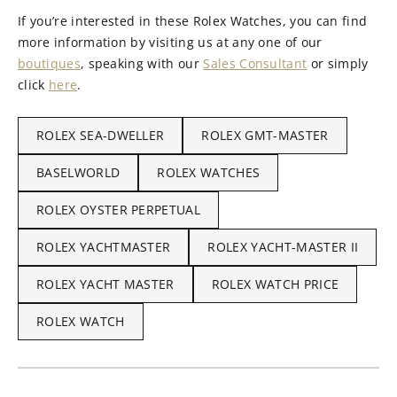
If you’re interested in these Rolex Watches, you can find
more information by visiting us at any one of our
boutiques
, speaking with our
Sales Consultant
or simply
click
here
.
ROLEX SEA-DWELLER
ROLEX GMT-MASTER
BASELWORLD
ROLEX WATCHES
ROLEX OYSTER PERPETUAL
ROLEX YACHTMASTER
ROLEX YACHT-MASTER II
ROLEX YACHT MASTER
ROLEX WATCH PRICE
ROLEX WATCH