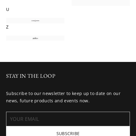
U
Z
STAY IN THE LOOP
Subscribe to our newsletter to keep up to date on our
news, future products and events now.
SUBSCRIBE