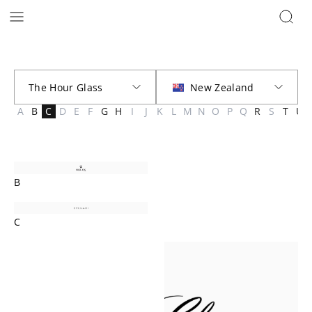
Brands | The Hour Glass New Zealand
A
B
C
D
E
F
G
H
I
J
K
L
M
N
O
P
Q
R
S
T
U
B
C