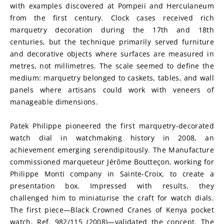
with examples discovered at Pompeii and Herculaneum 
from the first century. Clock cases received rich 
marquetry decoration during the 17th and 18th 
centuries, but the technique primarily served furniture 
and decorative objects where surfaces are measured in 
metres, not millimetres. The scale seemed to define the 
medium: marquetry belonged to caskets, tables, and wall 
panels where artisans could work with veneers of 
manageable dimensions.
Patek Philippe pioneered the first marquetry-decorated 
watch dial in watchmaking history in 2008, an 
achievement emerging serendipitously. The Manufacture 
commissioned marqueteur Jérôme Boutteçon, working for 
Philippe Monti company in Sainte-Croix, to create a 
presentation box. Impressed with results, they 
challenged him to miniaturise the craft for watch dials. 
The first piece—Black Crowned Cranes of Kenya pocket 
watch, Ref. 982/115 (2008)—validated the concept. The 