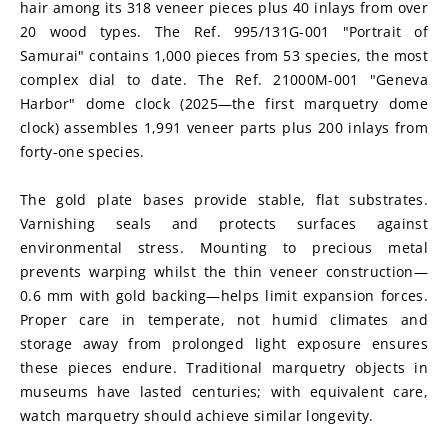
hair among its 318 veneer pieces plus 40 inlays from over 
20 wood types. The Ref. 995/131G-001 "Portrait of 
Samurai" contains 1,000 pieces from 53 species, the most 
complex dial to date. The Ref. 21000M-001 "Geneva 
Harbor" dome clock (2025—the first marquetry dome 
clock) assembles 1,991 veneer parts plus 200 inlays from 
forty-one species.
The gold plate bases provide stable, flat substrates. 
Varnishing seals and protects surfaces against 
environmental stress. Mounting to precious metal 
prevents warping whilst the thin veneer construction—
0.6 mm with gold backing—helps limit expansion forces. 
Proper care in temperate, not humid climates and 
storage away from prolonged light exposure ensures 
these pieces endure. Traditional marquetry objects in 
museums have lasted centuries; with equivalent care, 
watch marquetry should achieve similar longevity.