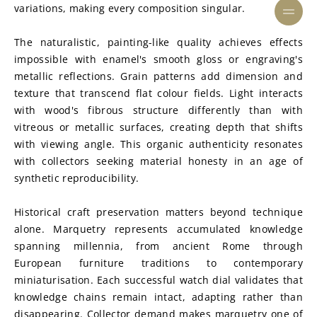
variations, making every composition singular.
The naturalistic, painting-like quality achieves effects 
impossible with enamel's smooth gloss or engraving's 
metallic reflections. Grain patterns add dimension and 
texture that transcend flat colour fields. Light interacts 
with wood's fibrous structure differently than with 
vitreous or metallic surfaces, creating depth that shifts 
with viewing angle. This organic authenticity resonates 
with collectors seeking material honesty in an age of 
synthetic reproducibility.
Historical craft preservation matters beyond technique 
alone. Marquetry represents accumulated knowledge 
spanning millennia, from ancient Rome through 
European furniture traditions to contemporary 
miniaturisation. Each successful watch dial validates that 
knowledge chains remain intact, adapting rather than 
disappearing. Collector demand makes marquetry one of 