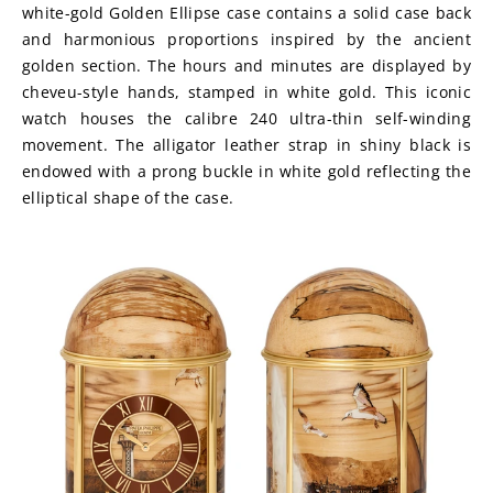
white-gold Golden Ellipse case contains a solid case back 
and harmonious proportions inspired by the ancient 
golden section. The hours and minutes are displayed by 
cheveu-style hands, stamped in white gold. This iconic 
watch houses the calibre 240 ultra-thin self-winding 
movement. The alligator leather strap in shiny black is 
endowed with a prong buckle in white gold reflecting the 
elliptical shape of the case.