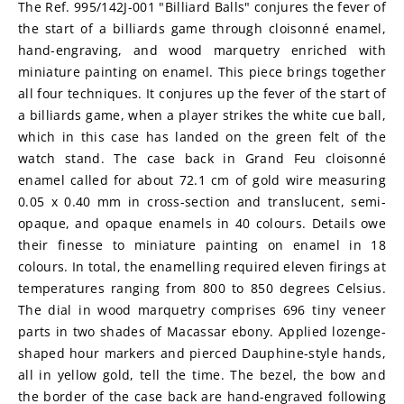
The Ref. 995/142J-001 "Billiard Balls" conjures the fever of 
the start of a billiards game through cloisonné enamel, 
hand-engraving, and wood marquetry enriched with 
miniature painting on enamel. This piece brings together 
all four techniques. It conjures up the fever of the start of 
a billiards game, when a player strikes the white cue ball, 
which in this case has landed on the green felt of the 
watch stand. The case back in Grand Feu cloisonné 
enamel called for about 72.1 cm of gold wire measuring 
0.05 x 0.40 mm in cross-section and translucent, semi-
opaque, and opaque enamels in 40 colours. Details owe 
their finesse to miniature painting on enamel in 18 
colours. In total, the enamelling required eleven firings at 
temperatures ranging from 800 to 850 degrees Celsius. 
The dial in wood marquetry comprises 696 tiny veneer 
parts in two shades of Macassar ebony. Applied lozenge-
shaped hour markers and pierced Dauphine-style hands, 
all in yellow gold, tell the time. The bezel, the bow and 
the border of the case back are hand-engraved following 