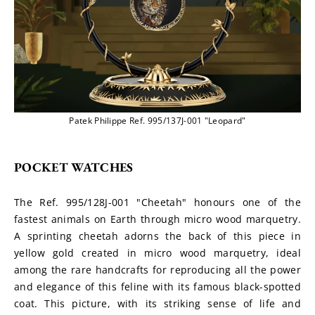
Patek Philippe Ref. 995/137J-001 "Leopard"
POCKET WATCHES
The Ref. 995/128J-001 "Cheetah" honours one of the 
fastest animals on Earth through micro wood marquetry. 
A sprinting cheetah adorns the back of this piece in 
yellow gold created in micro wood marquetry, ideal 
among the rare handcrafts for reproducing all the power 
and elegance of this feline with its famous black-spotted 
coat. This picture, with its striking sense of life and 