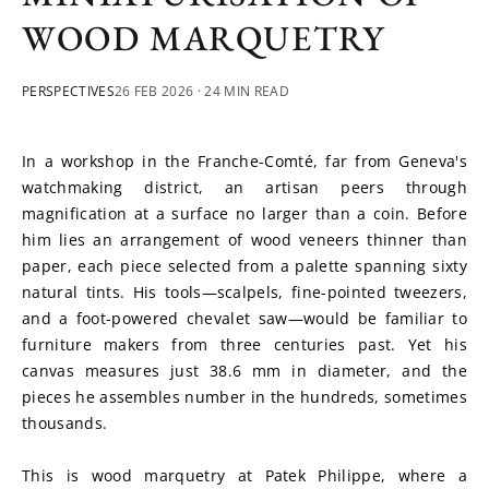
WOOD MARQUETRY
PERSPECTIVES
26 FEB 2026
· 24 MIN READ
In a workshop in the Franche-Comté, far from Geneva's 
watchmaking district, an artisan peers through 
magnification at a surface no larger than a coin. Before 
him lies an arrangement of wood veneers thinner than 
paper, each piece selected from a palette spanning sixty 
natural tints. His tools—scalpels, fine-pointed tweezers, 
and a foot-powered chevalet saw—would be familiar to 
furniture makers from three centuries past. Yet his 
canvas measures just 38.6 mm in diameter, and the 
pieces he assembles number in the hundreds, sometimes 
thousands.
This is wood marquetry at Patek Philippe, where a 