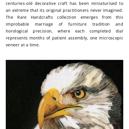
centuries-old decorative craft has been miniaturised to 
an extreme that its original practitioners never imagined. 
The Rare Handcrafts collection emerges from this 
improbable marriage of furniture tradition and 
horological precision, where each completed dial 
represents months of patient assembly, one microscopic 
veneer at a time.