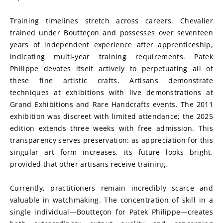
Training timelines stretch across careers. Chevalier 
trained under Boutteçon and possesses over seventeen 
years of independent experience after apprenticeship, 
indicating multi-year training requirements. Patek 
Philippe devotes itself actively to perpetuating all of 
these fine artistic crafts. Artisans demonstrate 
techniques at exhibitions with live demonstrations at 
Grand Exhibitions and Rare Handcrafts events. The 2011 
exhibition was discreet with limited attendance; the 2025 
edition extends three weeks with free admission. This 
transparency serves preservation: as appreciation for this 
singular art form increases, its future looks bright, 
provided that other artisans receive training.
Currently, practitioners remain incredibly scarce and 
valuable in watchmaking. The concentration of skill in a 
single individual—Boutteçon for Patek Philippe—creates 