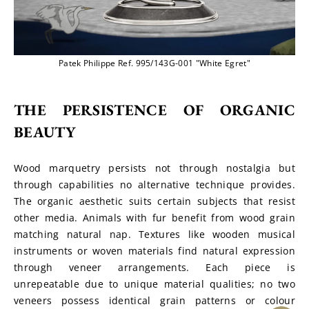
Patek Philippe Ref. 995/143G-001 "White Egret"
THE PERSISTENCE OF ORGANIC 
BEAUTY
Wood marquetry persists not through nostalgia but 
through capabilities no alternative technique provides. 
The organic aesthetic suits certain subjects that resist 
other media. Animals with fur benefit from wood grain 
matching natural nap. Textures like wooden musical 
instruments or woven materials find natural expression 
through veneer arrangements. Each piece is 
unrepeatable due to unique material qualities; no two 
veneers possess identical grain patterns or colour 