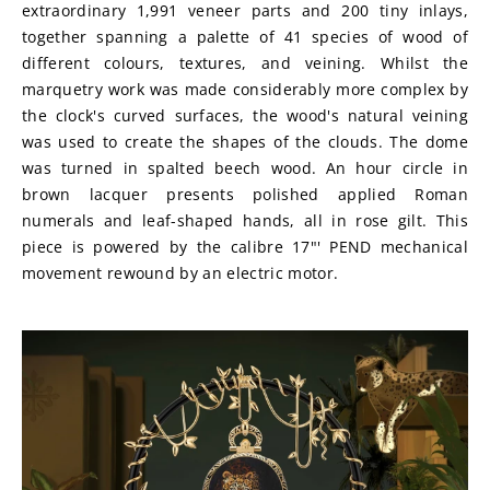
extraordinary 1,991 veneer parts and 200 tiny inlays, 
together spanning a palette of 41 species of wood of 
different colours, textures, and veining. Whilst the 
marquetry work was made considerably more complex by 
the clock's curved surfaces, the wood's natural veining 
was used to create the shapes of the clouds. The dome 
was turned in spalted beech wood. An hour circle in 
brown lacquer presents polished applied Roman 
numerals and leaf-shaped hands, all in rose gilt. This 
piece is powered by the calibre 17"' PEND mechanical 
movement rewound by an electric motor.