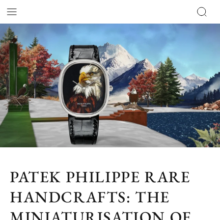
PATEK PHILIPPE RARE
HANDCRAFTS: THE
MINIATURISATION OF