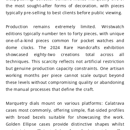
the most sought-after forms of decoration, with pieces 
typically pre-selling to best clients before public viewing.
Production remains extremely limited. Wristwatch 
editions typically number ten to forty pieces, with unique 
one-of-a-kind pieces common for pocket watches and 
dome clocks. The 2024 Rare Handcrafts exhibition 
showcased eighty-two creations total across all 
techniques. This scarcity reflects not artificial restriction 
but genuine production capacity constraints. One artisan 
working months per piece cannot scale output beyond 
these levels without compromising quality or abandoning 
the manual processes that define the craft.
Marquetry dials mount on various platforms: Calatrava 
cases most commonly, offering simple, flat-sided profiles 
with broad bezels suitable for showcasing the work. 
Golden Ellipse cases provide distinctive shapes whilst 