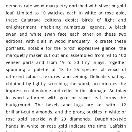
demonstrate wood marquetry enriched with silver or gold 
leaf. Limited to 10 watches each in white or rose gold, 
these Calatrava editions depict birds of light and 
enlightenment inhabiting numerous legends. A black 
swan and white swan face each other on these two 
editions, with dials in wood marquetry. To create these 
portraits, notable for the birds' expressive glance, the 
marquetry-maker cut out and assembled from 93 to 100 
veneer parts and from 19 to 30 tiny inlays, together 
spanning a palette of 18 to 25 species of wood of 
different colours, textures, and veining. Delicate shading, 
obtained by lightly scorching the wood, accentuates the 
impression of volume and relief in the plumage. An inlay 
in wood adorned with gold or silver leaf forms the 
background. The bezels and lugs are set with 112 
brilliant-cut diamonds, and the prong buckles in white or 
rose gold sparkle with 29 diamonds. Dauphine-style 
hands in white or rose gold indicate the time. Calfskin 