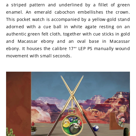
a striped pattern and underlined by a fillet of green 
enamel. An emerald cabochon embellishes the crown. 
This pocket watch is accompanied by a yellow-gold stand 
adorned with a cue ball in white agate resting on an 
authentic green felt cloth, together with cue sticks in gold 
and Macassar ebony and an oval base in Macassar 
ebony. It houses the calibre 17"' LEP PS manually wound 
movement with small seconds.