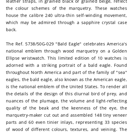
leather straps, in grained black or grained beige, reflect 
the colour schemes of the marquetry. These watches 
house the calibre 240 ultra-thin self-winding movement, 
which may be admired through a sapphire crystal case 
back.
The Ref. 5738/50G-029 "Bald Eagle" celebrates America's 
national emblem through wood marquetry on a Golden 
Ellipse wristwatch. This limited edition of 10 watches is 
adorned with a striking portrait of a bald eagle. Found 
throughout North America and part of the family of "sea" 
eagles, the bald eagle, also known as the American eagle, 
is the national emblem of the United States. To render all 
the details of the design of this diurnal bird of prey, and 
nuances of the plumage, the volume and light-reflecting 
quality of the beak and the keenness of the eye, the 
marquetry-maker cut out and assembled 148 tiny veneer 
parts and 60 even tinier inlays, representing 33 species 
of wood of different colours, textures, and veining. The 