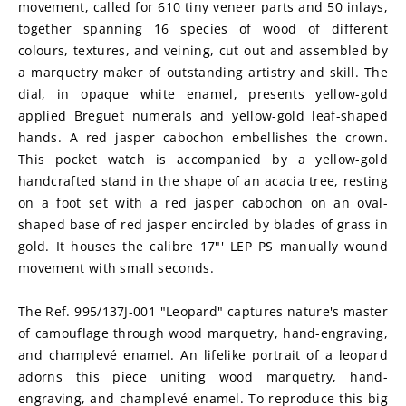
movement, called for 610 tiny veneer parts and 50 inlays, 
together spanning 16 species of wood of different 
colours, textures, and veining, cut out and assembled by 
a marquetry maker of outstanding artistry and skill. The 
dial, in opaque white enamel, presents yellow-gold 
applied Breguet numerals and yellow-gold leaf-shaped 
hands. A red jasper cabochon embellishes the crown. 
This pocket watch is accompanied by a yellow-gold 
handcrafted stand in the shape of an acacia tree, resting 
on a foot set with a red jasper cabochon on an oval-
shaped base of red jasper encircled by blades of grass in 
gold. It houses the calibre 17"' LEP PS manually wound 
movement with small seconds.
The Ref. 995/137J-001 "Leopard" captures nature's master 
of camouflage through wood marquetry, hand-engraving, 
and champlevé enamel. An lifelike portrait of a leopard 
adorns this piece uniting wood marquetry, hand-
engraving, and champlevé enamel. To reproduce this big 