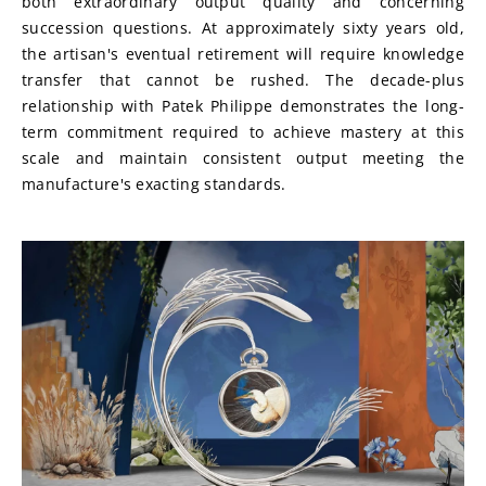
both extraordinary output quality and concerning 
succession questions. At approximately sixty years old, 
the artisan's eventual retirement will require knowledge 
transfer that cannot be rushed. The decade-plus 
relationship with Patek Philippe demonstrates the long-
term commitment required to achieve mastery at this 
scale and maintain consistent output meeting the 
manufacture's exacting standards.