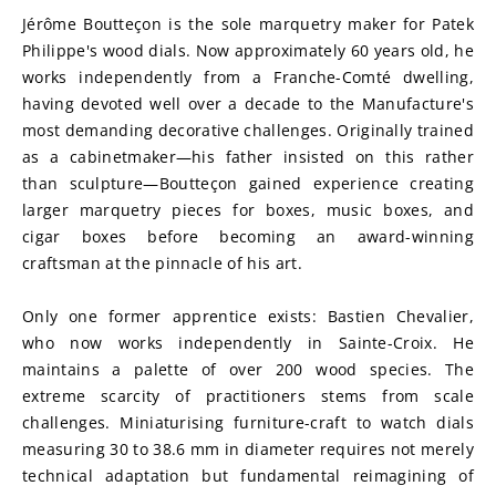
Jérôme Boutteçon is the sole marquetry maker for Patek 
Philippe's wood dials. Now approximately 60 years old, he 
works independently from a Franche-Comté dwelling, 
having devoted well over a decade to the Manufacture's 
most demanding decorative challenges. Originally trained 
as a cabinetmaker—his father insisted on this rather 
than sculpture—Boutteçon gained experience creating 
larger marquetry pieces for boxes, music boxes, and 
cigar boxes before becoming an award-winning 
craftsman at the pinnacle of his art.
Only one former apprentice exists: Bastien Chevalier, 
who now works independently in Sainte-Croix. He 
maintains a palette of over 200 wood species. The 
extreme scarcity of practitioners stems from scale 
challenges. Miniaturising furniture-craft to watch dials 
measuring 30 to 38.6 mm in diameter requires not merely 
technical adaptation but fundamental reimagining of 