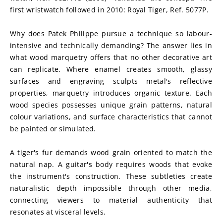
first wristwatch followed in 2010: Royal Tiger, Ref. 5077P.
Why does Patek Philippe pursue a technique so labour-
intensive and technically demanding? The answer lies in 
what wood marquetry offers that no other decorative art 
can replicate. Where enamel creates smooth, glassy 
surfaces and engraving sculpts metal's reflective 
properties, marquetry introduces organic texture. Each 
wood species possesses unique grain patterns, natural 
colour variations, and surface characteristics that cannot 
be painted or simulated.
A tiger's fur demands wood grain oriented to match the 
natural nap. A guitar's body requires woods that evoke 
the instrument's construction. These subtleties create 
naturalistic depth impossible through other media, 
connecting viewers to material authenticity that 
resonates at visceral levels.