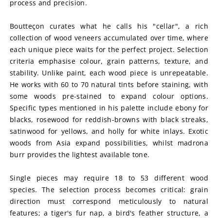
process and precision.
Boutteçon curates what he calls his "cellar", a rich 
collection of wood veneers accumulated over time, where 
each unique piece waits for the perfect project. Selection 
criteria emphasise colour, grain patterns, texture, and 
stability. Unlike paint, each wood piece is unrepeatable. 
He works with 60 to 70 natural tints before staining, with 
some woods pre-stained to expand colour options. 
Specific types mentioned in his palette include ebony for 
blacks, rosewood for reddish-browns with black streaks, 
satinwood for yellows, and holly for white inlays. Exotic 
woods from Asia expand possibilities, whilst madrona 
burr provides the lightest available tone.
Single pieces may require 18 to 53 different wood 
species. The selection process becomes critical: grain 
direction must correspond meticulously to natural 
features; a tiger's fur nap, a bird's feather structure, a 