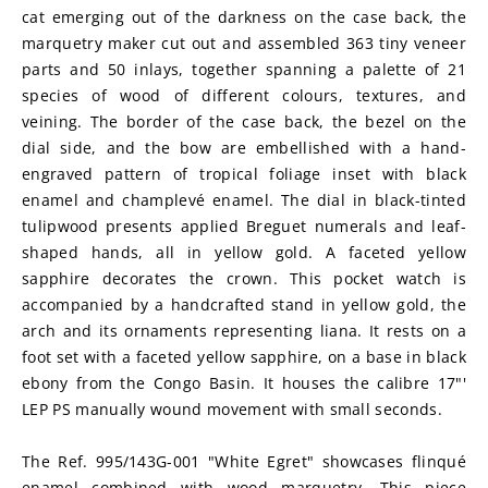
cat emerging out of the darkness on the case back, the 
marquetry maker cut out and assembled 363 tiny veneer 
parts and 50 inlays, together spanning a palette of 21 
species of wood of different colours, textures, and 
veining. The border of the case back, the bezel on the 
dial side, and the bow are embellished with a hand-
engraved pattern of tropical foliage inset with black 
enamel and champlevé enamel. The dial in black-tinted 
tulipwood presents applied Breguet numerals and leaf-
shaped hands, all in yellow gold. A faceted yellow 
sapphire decorates the crown. This pocket watch is 
accompanied by a handcrafted stand in yellow gold, the 
arch and its ornaments representing liana. It rests on a 
foot set with a faceted yellow sapphire, on a base in black 
ebony from the Congo Basin. It houses the calibre 17"' 
LEP PS manually wound movement with small seconds.
The Ref. 995/143G-001 "White Egret" showcases flinqué 
enamel combined with wood marquetry. This piece 