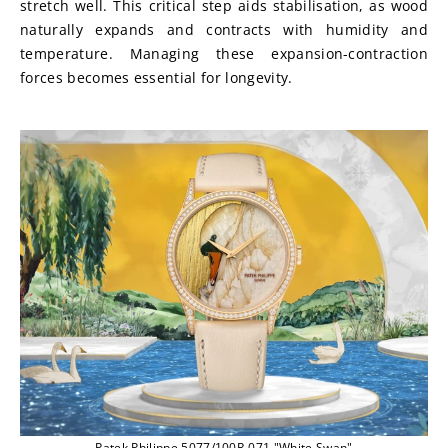
stretch well. This critical step aids stabilisation, as wood 
naturally expands and contracts with humidity and 
temperature. Managing these expansion-contraction 
forces becomes essential for longevity.
Patek Philippe 5077/100R-071 "White Swan"