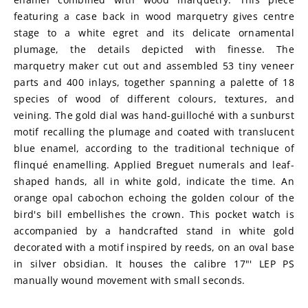
featuring a case back in wood marquetry gives centre 
stage to a white egret and its delicate ornamental 
plumage, the details depicted with finesse. The 
marquetry maker cut out and assembled 53 tiny veneer 
parts and 400 inlays, together spanning a palette of 18 
species of wood of different colours, textures, and 
veining. The gold dial was hand-guilloché with a sunburst 
motif recalling the plumage and coated with translucent 
blue enamel, according to the traditional technique of 
flinqué enamelling. Applied Breguet numerals and leaf-
shaped hands, all in white gold, indicate the time. An 
orange opal cabochon echoing the golden colour of the 
bird's bill embellishes the crown. This pocket watch is 
accompanied by a handcrafted stand in white gold 
decorated with a motif inspired by reeds, on an oval base 
in silver obsidian. It houses the calibre 17"' LEP PS 
manually wound movement with small seconds.