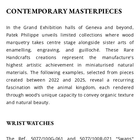
CONTEMPORARY MASTERPIECES
In the Grand Exhibition halls of Geneva and beyond, 
Patek Philippe unveils limited collections where wood 
marquetry takes centre stage alongside sister arts of 
enamelling, engraving, and guilloché. These Rare 
Handcrafts creations represent the manufacture's 
highest artistic achievement in miniaturised natural 
materials. The following examples, selected from pieces 
created between 2022 and 2025, reveal a recurring 
fascination with the animal kingdom, each rendered 
through wood's unique capacity to convey organic texture 
and natural beauty.
WRISTWATCHES
The Ref. 5077/100G-061 and 5077/100R-071 "Swans" 