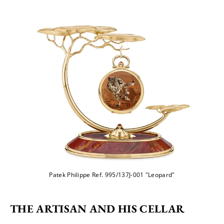
Patek Philippe Ref. 995/137J-001 "Leopard"
THE ARTISAN AND HIS CELLAR