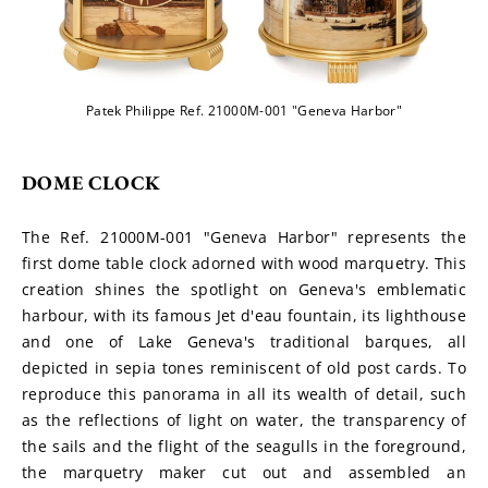
Patek Philippe Ref. 21000M-001 "Geneva Harbor"
DOME CLOCK
The Ref. 21000M-001 "Geneva Harbor" represents the 
first dome table clock adorned with wood marquetry. This 
creation shines the spotlight on Geneva's emblematic 
harbour, with its famous Jet d'eau fountain, its lighthouse 
and one of Lake Geneva's traditional barques, all 
depicted in sepia tones reminiscent of old post cards. To 
reproduce this panorama in all its wealth of detail, such 
as the reflections of light on water, the transparency of 
the sails and the flight of the seagulls in the foreground, 
the marquetry maker cut out and assembled an 