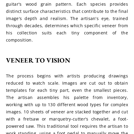
guitar's wood grain pattern. Each species provides 
distinct surface characteristics that contribute to the final 
image's depth and realism. The artisan's eye, trained 
through decades, determines which specific veneer from 
his collection suits each tiny component of the 
composition.
VENEER TO VISION
The process begins with artists producing drawings 
reduced to watch scale. Images are cut out to obtain 
templates for each tiny part, even the smallest pieces. 
The artisan assembles his palette from inventory, 
working with up to 130 different wood types for complex 
images. 10 sheets of veneer are stacked together and cut 
with a fretsaw or marquetry-cutter's chevalet, a foot-
powered saw. This traditional tool requires the artisan to 
work standing, using a foot pedal to manually move the 