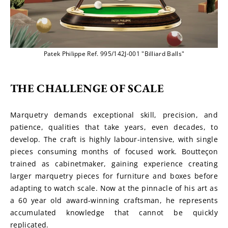
Patek Philippe Ref. 995/142J-001 "Billiard Balls"
THE CHALLENGE OF SCALE
Marquetry demands exceptional skill, precision, and 
patience, qualities that take years, even decades, to 
develop. The craft is highly labour-intensive, with single 
pieces consuming months of focused work. Boutteçon 
trained as cabinetmaker, gaining experience creating 
larger marquetry pieces for furniture and boxes before 
adapting to watch scale. Now at the pinnacle of his art as 
a 60 year old award-winning craftsman, he represents 
accumulated knowledge that cannot be quickly 
replicated.