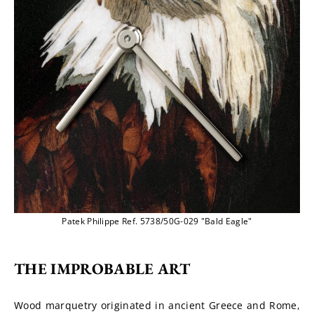
Patek Philippe Ref. 5738/50G-029 "Bald Eagle"
THE IMPROBABLE ART
Wood marquetry originated in ancient Greece and Rome, 