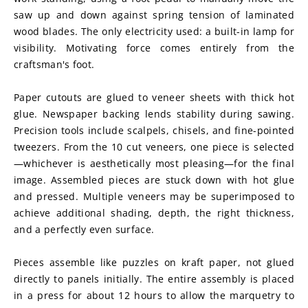
saw up and down against spring tension of laminated 
wood blades. The only electricity used: a built-in lamp for 
visibility. Motivating force comes entirely from the 
craftsman's foot.
Paper cutouts are glued to veneer sheets with thick hot 
glue. Newspaper backing lends stability during sawing. 
Precision tools include scalpels, chisels, and fine-pointed 
tweezers. From the 10 cut veneers, one piece is selected
—whichever is aesthetically most pleasing—for the final 
image. Assembled pieces are stuck down with hot glue 
and pressed. Multiple veneers may be superimposed to 
achieve additional shading, depth, the right thickness, 
and a perfectly even surface.
Pieces assemble like puzzles on kraft paper, not glued 
directly to panels initially. The entire assembly is placed 
in a press for about 12 hours to allow the marquetry to 