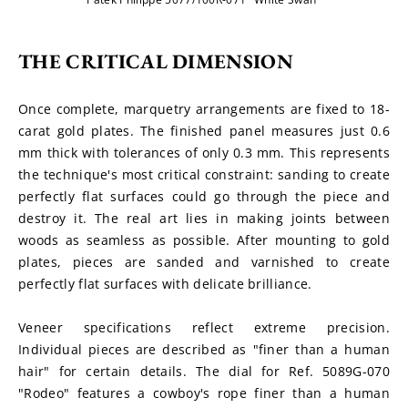
THE CRITICAL DIMENSION
Once complete, marquetry arrangements are fixed to 18-
carat gold plates. The finished panel measures just 0.6 
mm thick with tolerances of only 0.3 mm. This represents 
the technique's most critical constraint: sanding to create 
perfectly flat surfaces could go through the piece and 
destroy it. The real art lies in making joints between 
woods as seamless as possible. After mounting to gold 
plates, pieces are sanded and varnished to create 
perfectly flat surfaces with delicate brilliance.
Veneer specifications reflect extreme precision. 
Individual pieces are described as "finer than a human 
hair" for certain details. The dial for Ref. 5089G-070 
"Rodeo" features a cowboy's rope finer than a human 