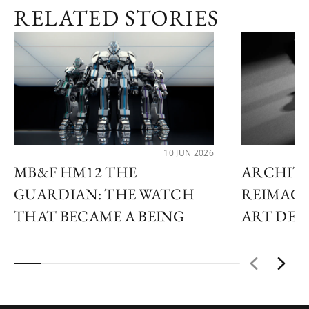
RELATED STORIES
10 JUN 2026
MB&F HM12 THE
ARCHIT
GUARDIAN: THE WATCH
REIMAGI
THAT BECAME A BEING
ART DE