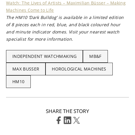
Watch: The Lives of Artists – Maximilian Büsser – Making
Machines Come to Life
The HM10 ‘Dark Bulldog’ is available in a limited edition
of 8 pieces each in red, blue, and black coloured hour
and minute indicator domes. Visit your nearest watch
specialist for more information.
INDEPENDENT WATCHMAKING
MB&F
MAX BUSSER
HOROLOGICAL MACHINES
HM10
SHARE THE STORY