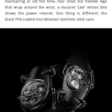
mainspring or set the time, four stout but flexible legs
that wrap around the wrist, a massive “jaw” whose bite
shows the power reserve. One thing is different: the
black PVD coated microblasted stainless steel case.