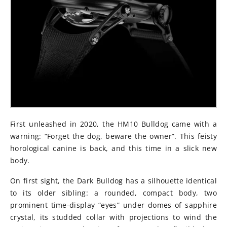
First unleashed in 2020, the HM10 Bulldog came with a
warning: “Forget the dog, beware the owner”. This feisty
horological canine is back, and this time in a slick new
body.
On first sight, the Dark Bulldog has a silhouette identical
to its older sibling: a rounded, compact body, two
prominent time-display “eyes” under domes of sapphire
crystal, its studded collar with projections to wind the