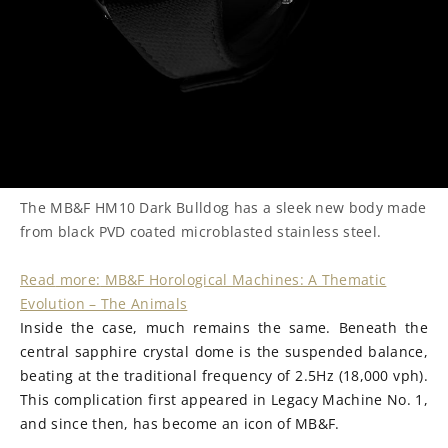
The MB&F HM10 Dark Bulldog has a sleek new body made
from black PVD coated microblasted stainless steel.
Read
more:
MB&F Horological Machines: A Thematic
Evolution – The Animals
Inside the case, much remains the same. Beneath the
central sapphire crystal dome is the suspended balance,
beating at the traditional frequency of 2.5Hz (18,000 vph).
This complication first appeared in Legacy Machine No. 1,
and since then, has become an icon of MB&F.