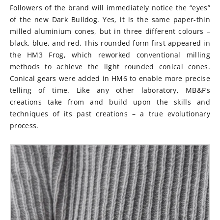
Followers of the brand will immediately notice the “eyes”
of the new Dark Bulldog. Yes, it is the same paper-thin
milled aluminium cones, but in three different colours –
black, blue, and red. This rounded form first appeared in
the HM3 Frog, which reworked conventional milling
methods to achieve the light rounded conical cones.
Conical gears were added in HM6 to enable more precise
telling of time. Like any other laboratory, MB&F’s
creations take from and build upon the skills and
techniques of its past creations – a true evolutionary
process.