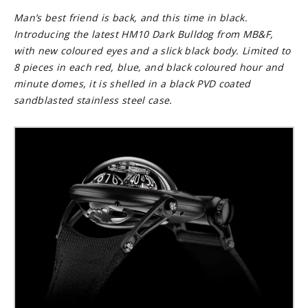
Man’s best friend is back, and this time in black.
Introducing the latest HM10 Dark Bulldog from MB&F,
with new coloured eyes and a slick black body. Limited to
8 pieces in each red, blue, and black coloured hour and
minute domes, it is shelled in a black PVD coated
sandblasted stainless steel case.