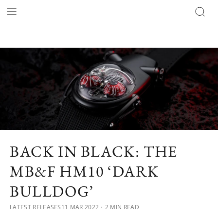
BACK IN BLACK: THE
MB&F HM10 ‘DARK
BULLDOG’
LATEST RELEASES
11 MAR 2022
・2 MIN READ