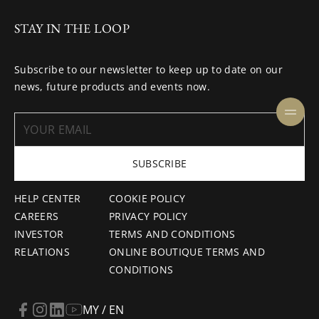
STAY IN THE LOOP
Subscribe to our newsletter to keep up to date on our
news, future products and events now.
SUBSCRIBE
HELP CENTER
COOKIE POLICY
CAREERS
PRIVACY POLICY
INVESTOR
TERMS AND CONDITIONS
RELATIONS
ONLINE BOUTIQUE TERMS AND
CONDITIONS
MY / EN