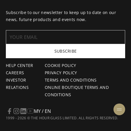
Subscribe to our newsletter to keep up to date on our
news, future products and events now.
SUBSCRIBE
HELP CENTER
COOKIE POLICY
CAREERS
PRIVACY POLICY
INVESTOR
TERMS AND CONDITIONS
RELATIONS
ONLINE BOUTIQUE TERMS AND
CONDITIONS
MY / EN
1999 - 2026 © THE HOUR GLASS LIMITED. ALL RIGHTS RESERVED.