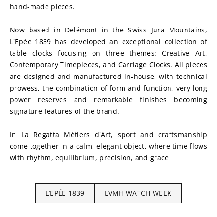
hand-made pieces.
Now based in Delémont in the Swiss Jura Mountains, 
L'Epée 1839 has developed an exceptional collection of 
table clocks focusing on three themes: Creative Art, 
Contemporary Timepieces, and Carriage Clocks. All pieces 
are designed and manufactured in-house, with technical 
prowess, the combination of form and function, very long 
power reserves and remarkable finishes becoming 
signature features of the brand.
In La Regatta Métiers d'Art, sport and craftsmanship 
come together in a calm, elegant object, where time flows 
with rhythm, equilibrium, precision, and grace.
L’EPÉE 1839
LVMH WATCH WEEK