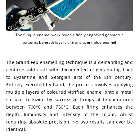
The flinqué enamel work reveals finely engraved geometric
patterns beneath layers of translucent blue enamel
The Grand Feu enamelling technique is a demanding and 
centuries-old craft with documented origins dating back 
to Byzantine and Georgian arts of the 8th century. 
Entirely executed by hand, the process involves applying 
multiple layers of coloured vitrified enamel onto a metal 
surface, followed by successive firings at temperatures 
between 700°C and 750°C. Each firing enhances the 
depth, luminosity and intensity of the colour, whilst 
requiring absolute precision. No two results can ever be 
identical.