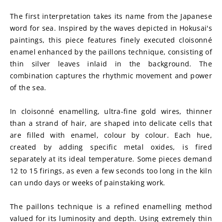
The first interpretation takes its name from the Japanese 
word for sea. Inspired by the waves depicted in Hokusai's 
paintings, this piece features finely executed cloisonné 
enamel enhanced by the paillons technique, consisting of 
thin silver leaves inlaid in the background. The 
combination captures the rhythmic movement and power 
of the sea.
In cloisonné enamelling, ultra-fine gold wires, thinner 
than a strand of hair, are shaped into delicate cells that 
are filled with enamel, colour by colour. Each hue, 
created by adding specific metal oxides, is fired 
separately at its ideal temperature. Some pieces demand 
12 to 15 firings, as even a few seconds too long in the kiln 
can undo days or weeks of painstaking work.
The paillons technique is a refined enamelling method 
valued for its luminosity and depth. Using extremely thin 