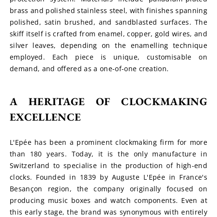
brass and polished stainless steel, with finishes spanning 
polished, satin brushed, and sandblasted surfaces. The 
skiff itself is crafted from enamel, copper, gold wires, and 
silver leaves, depending on the enamelling technique 
employed. Each piece is unique, customisable on 
demand, and offered as a one-of-one creation.
A HERITAGE OF CLOCKMAKING 
EXCELLENCE
L'Epée has been a prominent clockmaking firm for more 
than 180 years. Today, it is the only manufacture in 
Switzerland to specialise in the production of high-end 
clocks. Founded in 1839 by Auguste L'Epée in France's 
Besançon region, the company originally focused on 
producing music boxes and watch components. Even at 
this early stage, the brand was synonymous with entirely 