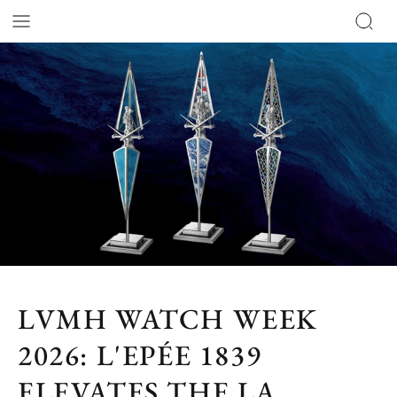
LVMH WATCH WEEK
2026: L'EPÉE 1839
ELEVATES THE LA