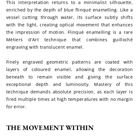
This interpretation returns to a minimalist silhouette, 
enriched by the depth of blue flinqué enamelling. Like a 
vessel cutting through water, its surface subtly shifts 
with the light, creating optical movement that enhances 
the impression of motion. Flinqué enamelling is a rare 
Métiers d'Art technique that combines guilloché 
engraving with translucent enamel.
Finely engraved geometric patterns are coated with 
layers of coloured enamel, allowing the decoration 
beneath to remain visible and giving the surface 
exceptional depth and luminosity. Mastery of this 
technique demands absolute precision, as each layer is 
fired multiple times at high temperatures with no margin 
for error.
THE MOVEMENT WITHIN