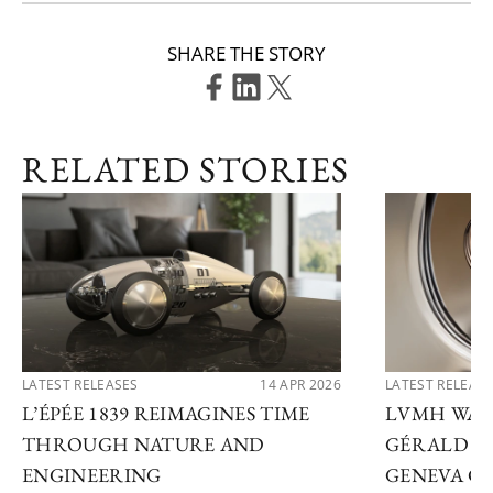
SHARE THE STORY
RELATED STORIES
LATEST RELEASES
14 APR 2026
LATEST RELEAS
L’ÉPÉE 1839 REIMAGINES TIME
LVMH WATC
THROUGH NATURE AND
GÉRALD G
ENGINEERING
GENEVA C