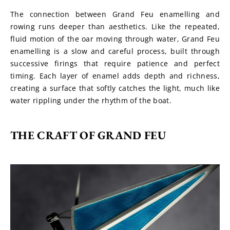
The connection between Grand Feu enamelling and 
rowing runs deeper than aesthetics. Like the repeated, 
fluid motion of the oar moving through water, Grand Feu 
enamelling is a slow and careful process, built through 
successive firings that require patience and perfect 
timing. Each layer of enamel adds depth and richness, 
creating a surface that softly catches the light, much like 
water rippling under the rhythm of the boat.
THE CRAFT OF GRAND FEU