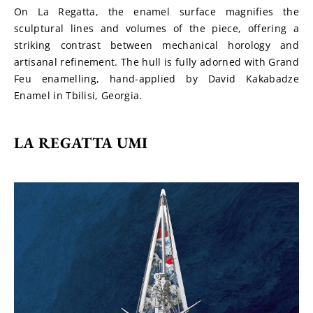
On La Regatta, the enamel surface magnifies the 
sculptural lines and volumes of the piece, offering a 
striking contrast between mechanical horology and 
artisanal refinement. The hull is fully adorned with Grand 
Feu enamelling, hand-applied by David Kakabadze 
Enamel in Tbilisi, Georgia.
LA REGATTA UMI