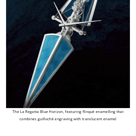
The La Regatta Blue Horizon, featuring flinqué enamelling that
combines guilloché engraving with translucent enamel