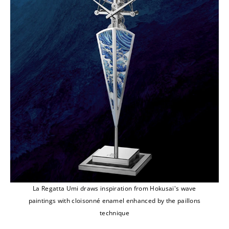
La Regatta Umi draws inspiration from Hokusai's wave
paintings with cloisonné enamel enhanced by the paillons
technique