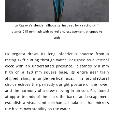
La Regatta's slender silhouette, inspired by a racing skiff,
stands 518 mm high with barrel and escapement at opposite
ends
La Regatta draws its long, slender silhouette from a 
racing skiff cutting through water. Designed as a vertical 
clock with an understated presence, it stands 518 mm 
high on a 120 mm square base, its entire gear train 
aligned along a single vertical axis. This architectural 
choice echoes the perfectly upright posture of the rower 
and the harmony of a crew moving in unison. Positioned 
at opposite ends of the clock, the barrel and escapement 
establish a visual and mechanical balance that mirrors 
the boat's own stability on the water.