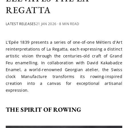
REGATTA
LATEST RELEASES
21 JAN 2026
· 8 MIN READ
L'Epée 1839 presents a series of one-of-one Métiers d'Art 
reinterpretations of La Regatta, each expressing a distinct 
artistic vision through the centuries-old craft of Grand 
Feu enamelling. In collaboration with David Kakabadze 
Enamel, a world-renowned Georgian atelier, the Swiss 
clock Manufacture transforms its rowing-inspired 
creation into a canvas for exceptional artisanal 
expression.
THE SPIRIT OF ROWING