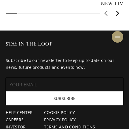
NEW TIME
STAY IN THE LOOP
Subscribe to our newsletter to keep up to date on our
news, future products and events now.
SUBSCRIBE
HELP CENTER
COOKIE POLICY
CAREERS
PRIVACY POLICY
INVESTOR
TERMS AND CONDITIONS