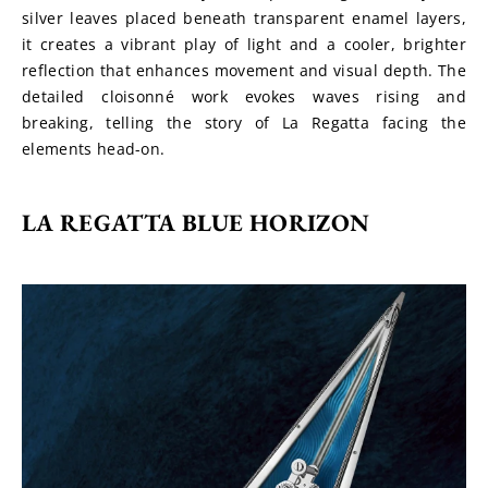
silver leaves placed beneath transparent enamel layers, 
it creates a vibrant play of light and a cooler, brighter 
reflection that enhances movement and visual depth. The 
detailed cloisonné work evokes waves rising and 
breaking, telling the story of La Regatta facing the 
elements head-on.
LA REGATTA BLUE HORIZON