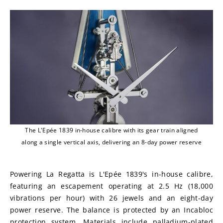
The L'Epée 1839 in-house calibre with its gear train aligned
along a single vertical axis, delivering an 8-day power reserve
Powering La Regatta is L'Epée 1839's in-house calibre, 
featuring an escapement operating at 2.5 Hz (18,000 
vibrations per hour) with 26 jewels and an eight-day 
power reserve. The balance is protected by an Incabloc 
protection system. Materials include palladium-plated 