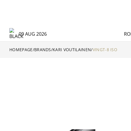
09 AUG 2026
RO
HOMEPAGE
/
BRANDS
/
KARI VOUTILAINEN
/
VINGT-8 ISO