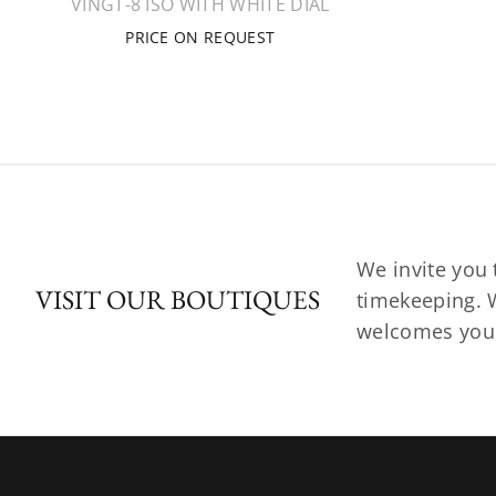
VINGT-8 ISO WITH WHITE DIAL
PRICE ON REQUEST
We invite you 
VISIT OUR BOUTIQUES
timekeeping. W
welcomes you t