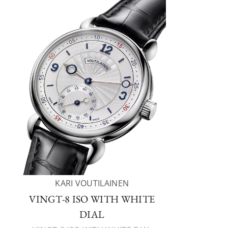
KARI VOUTILAINEN
VINGT-8 ISO WITH WHITE
DIAL