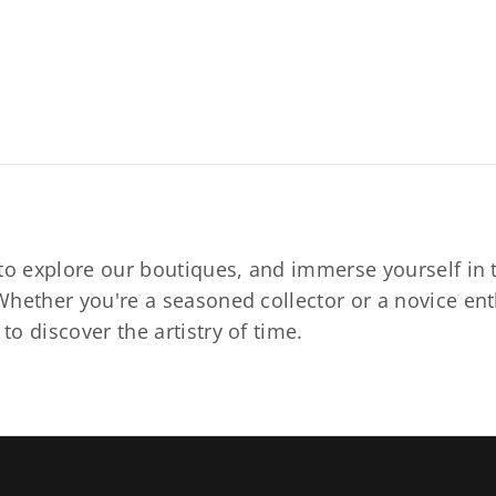
to explore our boutiques, and immerse yourself in t
hether you're a seasoned collector or a novice ent
o discover the artistry of time.