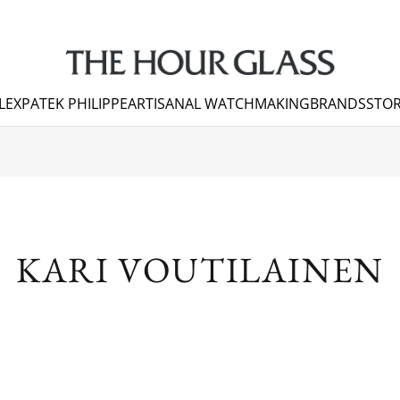
LEX
PATEK PHILIPPE
ARTISANAL WATCHMAKING
BRANDS
STOR
KARI VOUTILAINEN