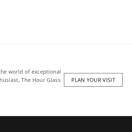
he world of exceptional 
husiast, The Hour Glass 
PLAN YOUR VISIT