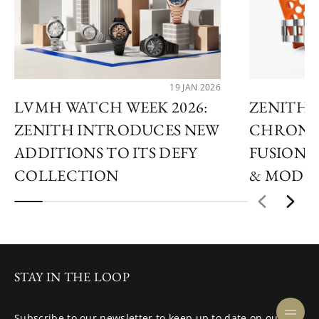
19 JAN 2026
LVMH WATCH WEEK 2026:
ZENITH 
ZENITH INTRODUCES NEW
CHRONO
ADDITIONS TO ITS DEFY
FUSION 
COLLECTION
& MODU
STAY IN THE LOOP
Subscribe to our newsletter to keep up to date on our