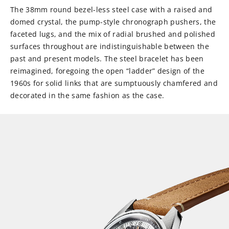
The 38mm round bezel-less steel case with a raised and
domed crystal, the pump-style chronograph pushers, the
faceted lugs, and the mix of radial brushed and polished
surfaces throughout are indistinguishable between the
past and present models. The steel bracelet has been
reimagined, foregoing the open “ladder” design of the
1960s for solid links that are sumptuously chamfered and
decorated in the same fashion as the case.