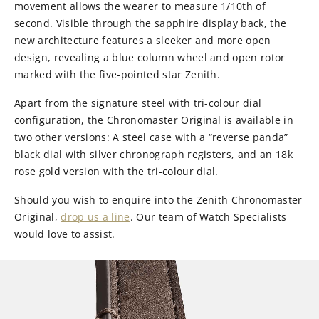
movement allows the wearer to measure 1/10th of
second. Visible through the sapphire display back, the
new architecture features a sleeker and more open
design, revealing a blue column wheel and open rotor
marked with the five-pointed star Zenith.
Apart from the signature steel with tri-colour dial
configuration, the Chronomaster Original is available in
two other versions: A steel case with a “reverse panda”
black dial with silver chronograph registers, and an 18k
rose gold version with the tri-colour dial.
Should you wish to enquire into the Zenith Chronomaster
Original,
drop us a line
. Our team of Watch Specialists
would love to assist.