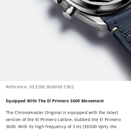
Reference.
03.3200.3600/69.C902
Equipped With The El Primero 3600 Movement
The Chronomaster Original is equipped with the latest
version of the El Primero calibre, dubbed the El Primero
3600. With its high frequency of 5 Hz (36’000 VpH), the