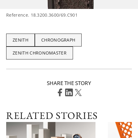
Reference. 18.3200.3600/69.C901
ZENITH
CHRONOGRAPH
ZENITH CHRONOMASTER
SHARE THE STORY
RELATED STORIES