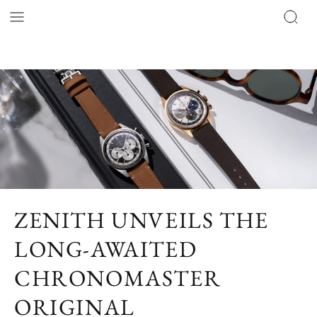
ZENITH UNVEILS THE
LONG-AWAITED
CHRONOMASTER
ORIGINAL