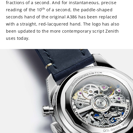
fractions of a second. And for instantaneous, precise
th
reading of the 10
of a second, the paddle-shaped
seconds hand of the original A386 has been replaced
with a straight, red-lacquered hand. The logo has also
been updated to the more contemporary script Zenith
uses today.