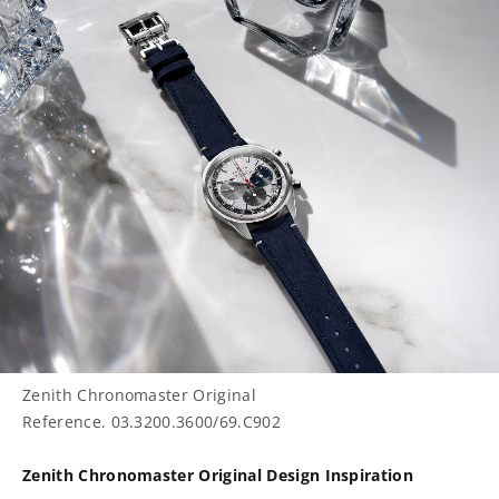
Zenith Chronomaster Original
Reference.
03.3200.3600/69.C902
Zenith Chronomaster Original Design Inspiration