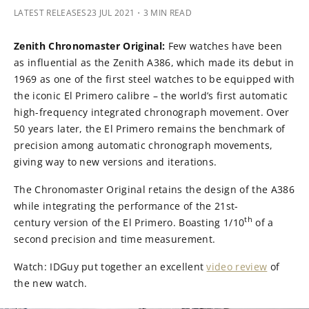
LATEST RELEASES
23 JUL 2021
・3 MIN READ
Zenith Chronomaster Original:
Few watches have been
as influential as the Zenith A386, which made its debut in
1969 as one of the first steel watches to be equipped with
the iconic El Primero calibre – the world’s first automatic
high-frequency integrated chronograph movement. Over
50 years later, the El Primero remains the benchmark of
precision among automatic chronograph movements,
giving way to new versions and iterations.
The Chronomaster Original retains the design of the A386
while integrating the performance of the 21st-
th
century version of the El Primero. Boasting 1/10
of a
second precision and time measurement.
Watch: IDGuy put together an excellent
video review
of
the new watch.