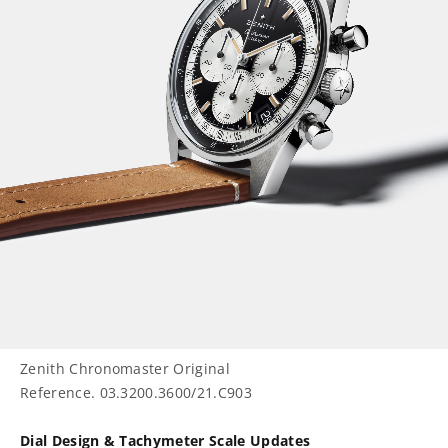
Zenith Chronomaster Original
Reference. 03.3200.3600/21.C903
Dial Design & Tachymeter Scale Updates