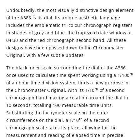
Undoubtedly, the most visually distinctive design element
of the A386 is its dial. Its unique aesthetic language
includes the emblematic tri-colour chronograph registers
in shades of grey and blue, the trapezoid date window at
04:30 and the red chronograph second hand. All these
designs have been passed down to the Chronomaster
Original, with a few subtle updates.
The black inner scale surrounding the dial of the A386
th
once used to calculate time spent working using a 1/100
of an hour time division system, finds a new purpose in
th
the Chronomaster Original, with its 1/10
of a second
chronograph hand making a rotation around the dial in
10 seconds, totalling 100 measurable time units.
Substituting the tachymeter scale on the outer
th
circumference on the dial, a 1/10
of a second
chronograph scale takes its place, allowing for the
measurement and reading of elapsed time in precise