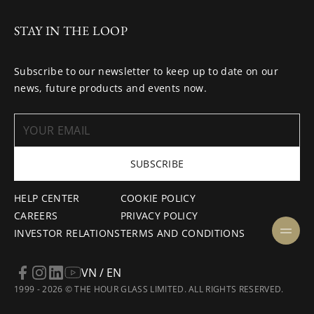
STAY IN THE LOOP
Subscribe to our newsletter to keep up to date on our
news, future products and events now.
SUBSCRIBE
HELP CENTER
COOKIE POLICY
CAREERS
PRIVACY POLICY
INVESTOR RELATIONS
TERMS AND CONDITIONS
VN / EN
1999 - 2026 © THE HOUR GLASS LIMITED. ALL RIGHTS RESERVED.