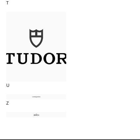
T
U
Z