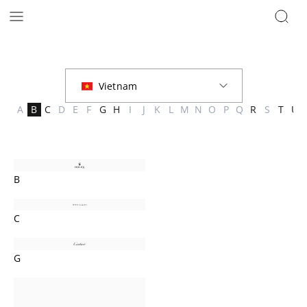
Brands | The Hour Glass Vietnam
A
B
C
D
E
F
G
H
I
J
K
L
M
N
O
P
Q
R
S
T
U
B
C
G