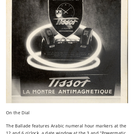
On the Dial
The Ballade features Arabic numeral hour markers at the
12 and 6 o’clock, a date window at the 3 and “Powermatic