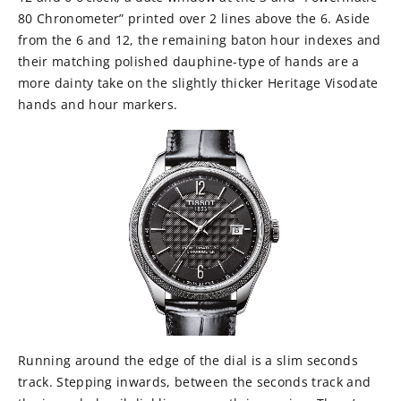
80 Chronometer” printed over 2 lines above the 6. Aside
from the 6 and 12, the remaining baton hour indexes and
their matching polished dauphine-type of hands are a
more dainty take on the slightly thicker Heritage Visodate
hands and hour markers.
Running around the edge of the dial is a slim seconds
track. Stepping inwards, between the seconds track and