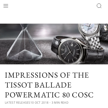
IMPRESSIONS OF THE
TISSOT BALLADE
POWERMATIC 80 COSC
LATEST RELEASES
10 OCT 2018
・3 MIN READ