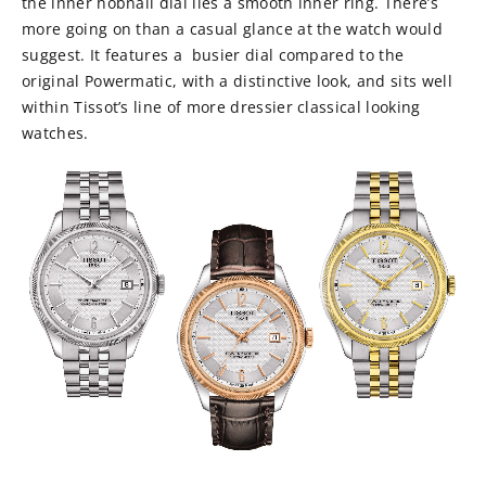
the inner hobnail dial lies a smooth inner ring. There’s
more going on than a casual glance at the watch would
suggest. It features a busier dial compared to the
original Powermatic, with a distinctive look, and sits well
within Tissot’s line of more dressier classical looking
watches.