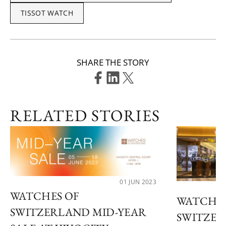
TISSOT WATCH
SHARE THE STORY
RELATED STORIES
01 JUN 2023
WATCHES OF
WATCHES
SWITZERLAND MID-YEAR
SWITZER