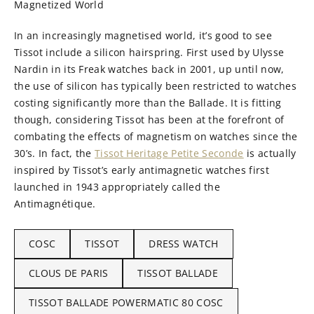
Magnetized World
In an increasingly magnetised world, it’s good to see
Tissot include a silicon hairspring. First used by Ulysse
Nardin in its Freak watches back in 2001, up until now,
the use of silicon has typically been restricted to watches
costing significantly more than the Ballade. It is fitting
though, considering Tissot has been at the forefront of
combating the effects of magnetism on watches since the
30’s. In fact, the
Tissot Heritage Petite Seconde
is actually
inspired by Tissot’s early antimagnetic watches first
launched in 1943 appropriately called the
Antimagnétique.
COSC
TISSOT
DRESS WATCH
CLOUS DE PARIS
TISSOT BALLADE
TISSOT BALLADE POWERMATIC 80 COSC