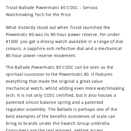
Tissot Ballade Powermatic 80 COSC – Serious
Watchmaking Tech for the Price
What instantly stood out when Tissot launched the
Powematic 80 was its 80-hour power reserve. For under
$1000 you get a dressy watch available in a range of dial
colours, a sapphire anti-reflective dial and a mechanical
80-hour power reserve movement.
The Ballade Powermatic 80 COSC can be seen as the
spiritual successor to the Powermatic 80. It features
everything that made the original a great value
mechanical watch, whilst adding even more watchmaking
tech. It is not only COSC certified, but it also houses a
patented silicon balance spring and a patented
regulator-assembly. The Ballade is perhaps one of the
best examples of the benefits economies of scale can
bring to brands under the Swatch Group umbrella.
Consumers are the real winners, getting access