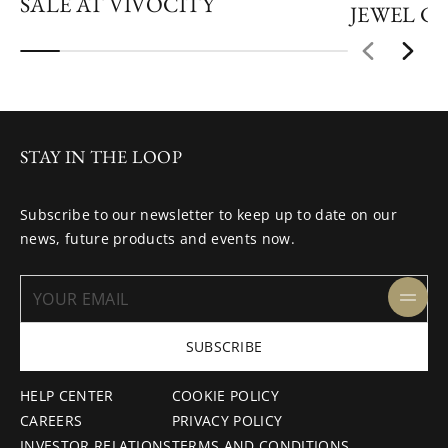
SALE AT VIVOCITY
JEWEL C
STAY IN THE LOOP
Subscribe to our newsletter to keep up to date on our
news, future products and events now.
SUBSCRIBE
HELP CENTER
COOKIE POLICY
CAREERS
PRIVACY POLICY
INVESTOR RELATIONS
TERMS AND CONDITIONS