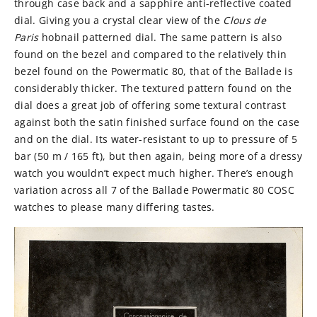
through case back and a sapphire anti-reflective coated
dial. Giving you a crystal clear view of the
Clous de
Paris
hobnail patterned dial. The same pattern is also
found on the bezel and compared to the relatively thin
bezel found on the Powermatic 80, that of the Ballade is
considerably thicker. The textured pattern found on the
dial does a great job of offering some textural contrast
against both the satin finished surface found on the case
and on the dial. Its water-resistant to up to pressure of 5
bar (50 m / 165 ft), but then again, being more of a dressy
watch you wouldn’t expect much higher. There’s enough
variation across all 7 of the
Ballade Powermatic 80 COSC
watches to please many differing tastes.