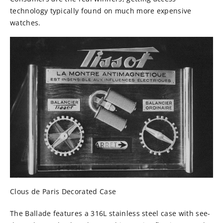
technology typically found on much more expensive
watches.
Clous de Paris Decorated Case
The Ballade features a
316L stainless steel case with see-