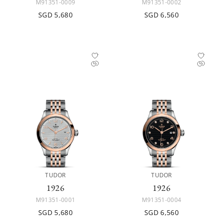
M91351-0009
M91351-0002
SGD 5,680
SGD 6,560
TUDOR
TUDOR
1926
1926
M91351-0001
M91351-0004
SGD 5,680
SGD 6,560