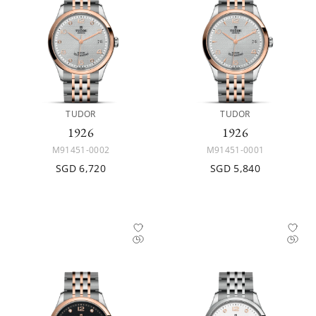
TUDOR
TUDOR
1926
1926
M91451-0002
M91451-0001
SGD 6,720
SGD 5,840