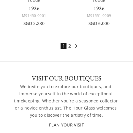
TUDOR
TUDOR
1926
1926
M91450-0001
M91551-0009
SGD 3,280
SGD 6,000
1
2
VISIT OUR BOUTIQUES
We invite you to explore our boutiques, and 
immerse yourself in the world of exceptional 
timekeeping. Whether you're a seasoned collector 
or a novice enthusiast, The Hour Glass welcomes 
you to discover the artistry of time.
PLAN YOUR VISIT