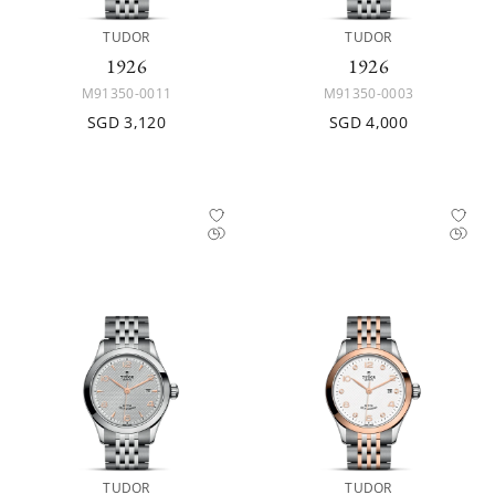
TUDOR
TUDOR
1926
1926
M91350-0011
M91350-0003
SGD 3,120
SGD 4,000
TUDOR
TUDOR