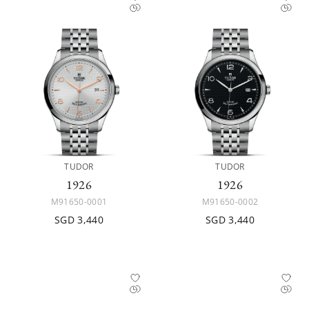
TUDOR
TUDOR
1926
1926
M91650-0001
M91650-0002
SGD 3,440
SGD 3,440