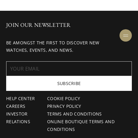
JOIN OUR NEWSLETTER
BE AMONGST THE FIRST TO DISCOVER NEW
WATCHES, EVENTS, AND NEWS.
SUBSCRIBE
HELP CENTER
COOKIE POLICY
CAREERS
PRIVACY POLICY
INVESTOR
TERMS AND CONDITIONS
RELATIONS
ONLINE BOUTIQUE TERMS AND
CONDITIONS