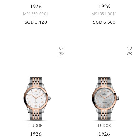
1926
1926
M91350-0001
M91351-0011
SGD 3,120
SGD 6,560
TUDOR
TUDOR
1926
1926