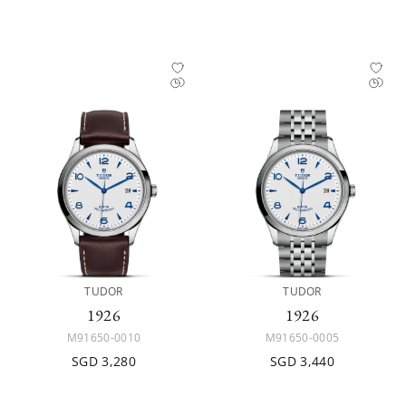
TUDOR
TUDOR
1926
1926
M91650-0010
M91650-0005
SGD 3,280
SGD 3,440