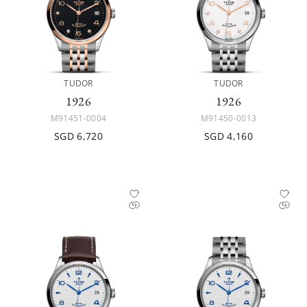
TUDOR
TUDOR
1926
1926
M91451-0004
M91450-0013
SGD 6,720
SGD 4,160