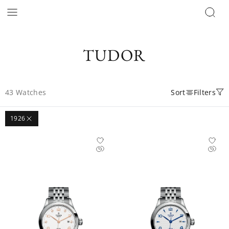
TUDOR
43
Watches
Sort
Filters
1926