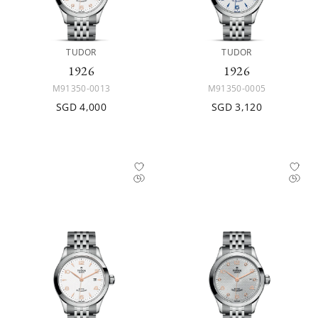
TUDOR
TUDOR
1926
1926
M91350-0013
M91350-0005
SGD 4,000
SGD 3,120