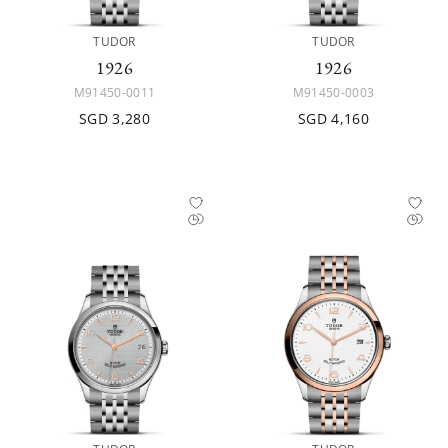
TUDOR
TUDOR
1926
1926
M91450-0011
M91450-0003
SGD 3,280
SGD 4,160