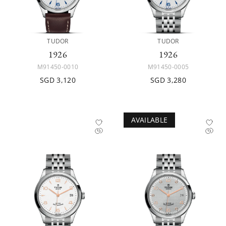
TUDOR
TUDOR
1926
1926
M91450-0010
M91450-0005
SGD 3,120
SGD 3,280
AVAILABLE