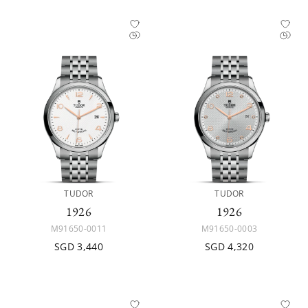
TUDOR
TUDOR
1926
1926
M91650-0011
M91650-0003
SGD 3,440
SGD 4,320