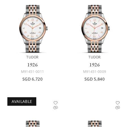
TUDOR
TUDOR
1926
1926
M91451-0011
M91451-0009
SGD 6,720
SGD 5,840
AVAILABLE