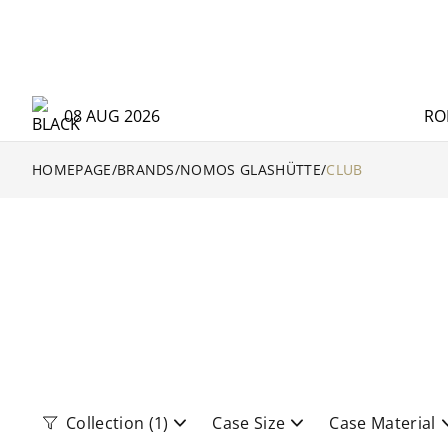
08 AUG 2026
RO
HOMEPAGE
/
BRANDS
/
NOMOS GLASHÜTTE
/
CLUB
Collection
(1)
Case Size
Case Material