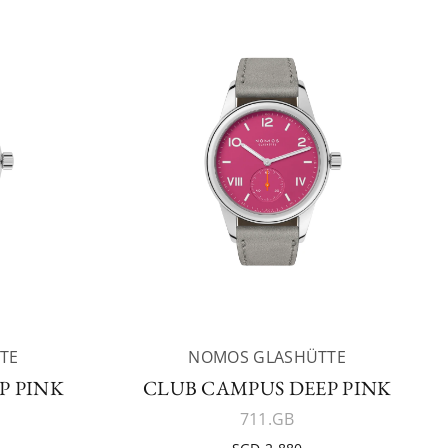
TE
NOMOS GLASHÜTTE
P PINK
CLUB CAMPUS DEEP PINK
711.GB