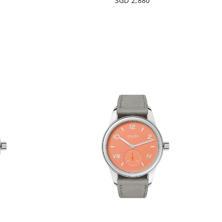
SGD 2,880