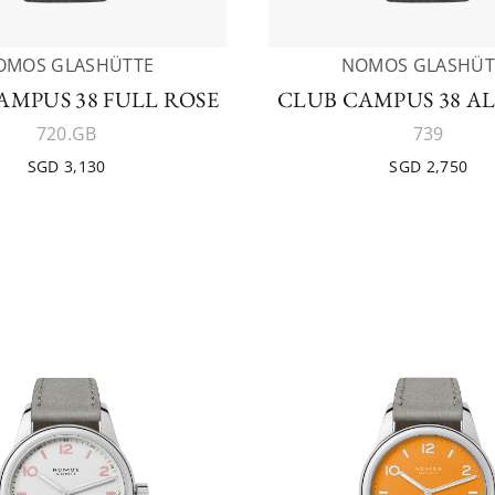
OMOS GLASHÜTTE
NOMOS GLASHÜT
AMPUS 38 FULL ROSE
CLUB CAMPUS 38 AL
720.GB
739
SGD 3,130
SGD 2,750