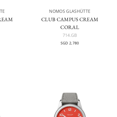
TE
NOMOS GLASHÜTTE
REAM
CLUB CAMPUS CREAM
CORAL
714.GB
SGD 2,780