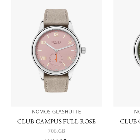
NOMOS GLASHÜTTE
N
CLUB CAMPUS FULL ROSE
CLUB 
706.GB