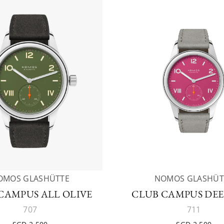
OMOS GLASHÜTTE
NOMOS GLASHÜT
CAMPUS ALL OLIVE
CLUB CAMPUS DEE
707
711