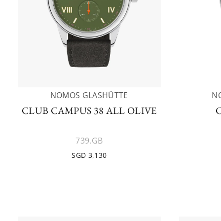
NOMOS GLASHÜTTE
N
CLUB CAMPUS 38 ALL OLIVE
739.GB
SGD 3,130