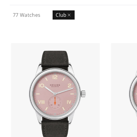
77
Watches
Club