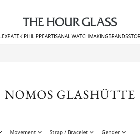
LEX
PATEK PHILIPPE
ARTISANAL WATCHMAKING
BRANDS
STOR
NOMOS GLASHÜTTE
Movement
Strap / Bracelet
Gender