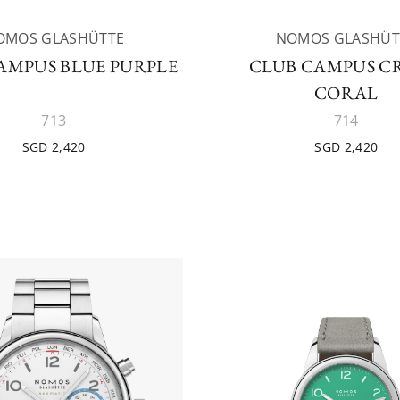
OMOS GLASHÜTTE
NOMOS GLASHÜT
AMPUS BLUE PURPLE
CLUB CAMPUS C
CORAL
713
714
SGD 2,420
SGD 2,420