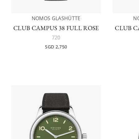
NOMOS GLASHÜTTE
N
CLUB CAMPUS 38 FULL ROSE
CLUB C
720
SGD 2,750