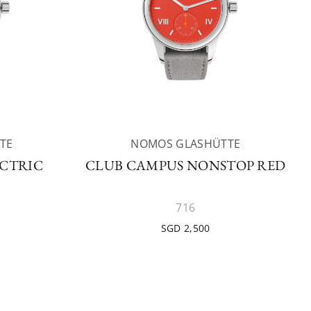
TE
NOMOS GLASHÜTTE
ECTRIC
CLUB CAMPUS NONSTOP RED
716
SGD 2,500