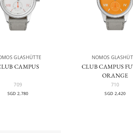
OMOS GLASHÜTTE
NOMOS GLASHÜT
CLUB CAMPUS
CLUB CAMPUS F
ORANGE
709
710
SGD 2,780
SGD 2,420