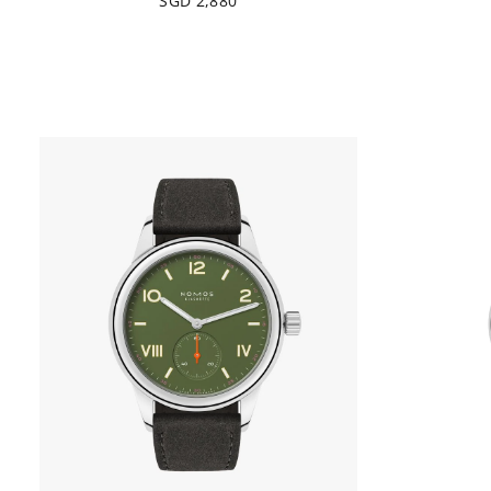
SGD 2,880