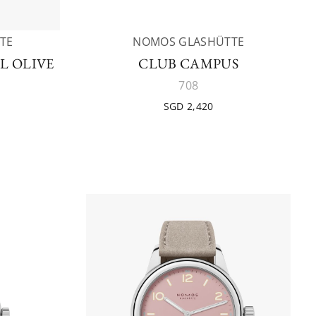
TE
NOMOS GLASHÜTTE
L OLIVE
CLUB CAMPUS
708
SGD 2,420