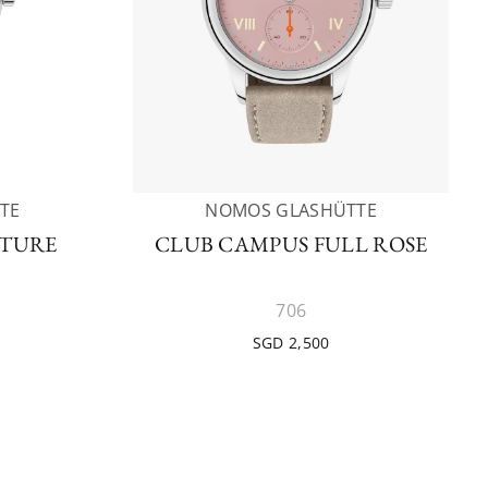
TE
NOMOS GLASHÜTTE
UTURE
CLUB CAMPUS FULL ROSE
706
SGD 2,500