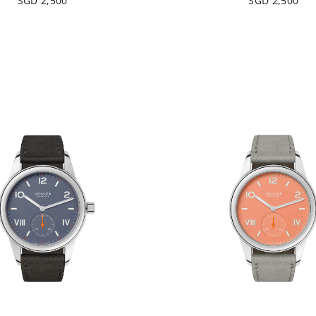
SGD 2,500
SGD 2,500