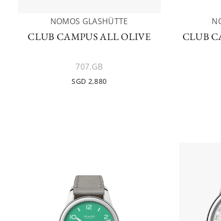
NOMOS GLASHÜTTE
N
CLUB CAMPUS ALL OLIVE
CLUB C
707.GB
SGD 2,880