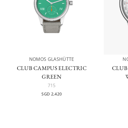
NOMOS GLASHÜTTE
N
CLUB CAMPUS ELECTRIC
CLUB
GREEN
715
SGD 2,420