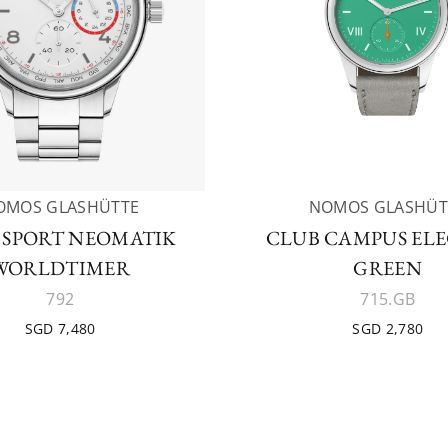
OMOS GLASHÜTTE
NOMOS GLASHÜT
 SPORT NEOMATIK
CLUB CAMPUS EL
WORLDTIMER
GREEN
792
715.GB
SGD 7,480
SGD 2,780