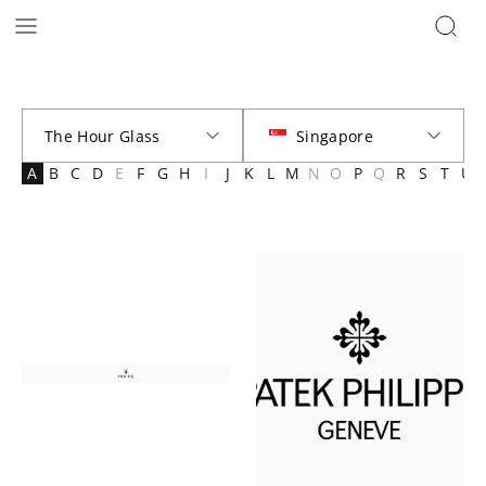
Brands | The Hour Glass Official
A
B
C
D
E
F
G
H
I
J
K
L
M
N
O
P
Q
R
S
T
U