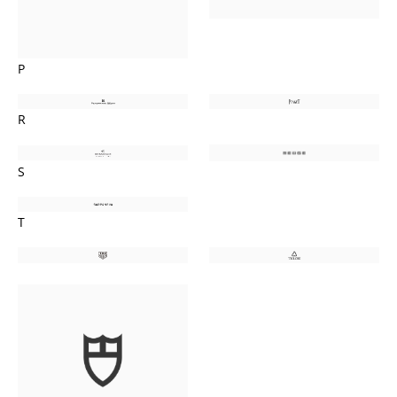
P
R
S
T