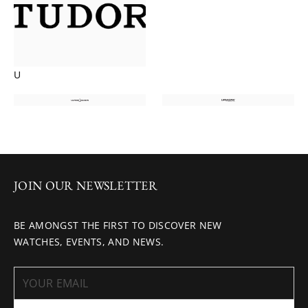
U
JOIN OUR NEWSLETTER
BE AMONGST THE FIRST TO DISCOVER NEW
WATCHES, EVENTS, AND NEWS.