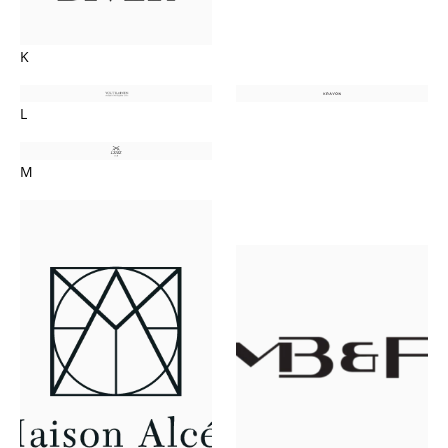
K
L
M