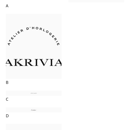
A
B
C
D