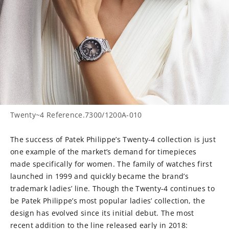
Twenty~4 Reference.7300/1200A-010
The success of Patek Philippe’s Twenty-4 collection is just
one example of the market’s demand for timepieces
made specifically for women. The family of watches first
launched in 1999 and quickly became the brand’s
trademark ladies’ line. Though the Twenty-4 continues to
be Patek Philippe’s most popular ladies’ collection, the
design has evolved since its initial debut. The most
recent addition to the line released early in 2018: