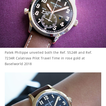
Patek Philippe unveiled both the Ref. 5524R and Ref.
7234R Calatrava Pilot Travel Time in rose gold at
Baselworld 2018