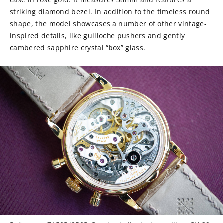
striking diamond bezel. In addition to the timeless round
shape, the model showcases a number of other vintage-
inspired details, like guilloche pushers and gently
cambered sapphire crystal “box” glass.