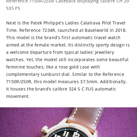
Reference 7150R/250R Caseback displaying calibre
CH 29-
535 PS
Next is the Patek Philippe’s Ladies Calatrava Pilot Travel
Time, Reference 7234R, launched at Baselworld in 2018.
This model is the brand’s first automatic travel watch
aimed at the female market. Its distinctly sporty design is
a welcome departure from typical ladies’ jewellery
watches. Yet, the model still incorporates some beautiful
feminine touches, like a rose gold case with
complementary sunburst dial. Similar to the Reference
7150R/250R, this model measures 37.5mm. Additionally,
it houses the brand’s calibre 324 S C FUS automatic
movement.