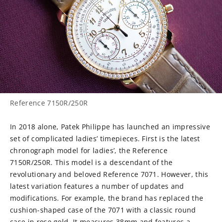
Reference 7150R/250R
In 2018 alone, Patek Philippe has launched an impressive
set of complicated ladies’ timepieces. First is the latest
chronograph model for ladies’, the Reference
7150R/250R. This model is a descendant of the
revolutionary and beloved Reference 7071. However, this
latest variation features a number of updates and
modifications. For example, the brand has replaced the
cushion-shaped case of the 7071 with a classic round
case in rose gold. It measures 38mm and features a