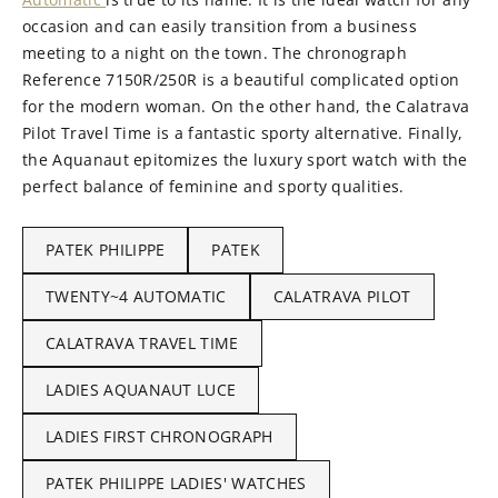
occasion and can easily transition from a business
meeting to a night on the town. The chronograph
Reference 7150R/250R is a beautiful complicated option
for the modern woman. On the other hand, the Calatrava
Pilot Travel Time is a fantastic sporty alternative. Finally,
the Aquanaut epitomizes the luxury sport watch with the
perfect balance of feminine and sporty qualities.
PATEK PHILIPPE
PATEK
TWENTY~4 AUTOMATIC
CALATRAVA PILOT
CALATRAVA TRAVEL TIME
LADIES AQUANAUT LUCE
LADIES FIRST CHRONOGRAPH
PATEK PHILIPPE LADIES' WATCHES