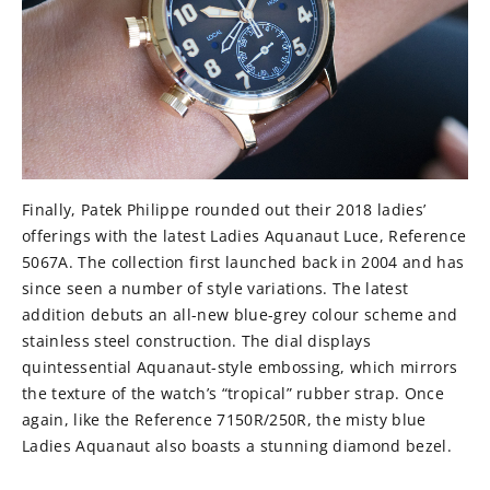
Finally, Patek Philippe rounded out their 2018 ladies’
offerings with the latest Ladies Aquanaut Luce, Reference
5067A. The collection first launched back in 2004 and has
since seen a number of style variations. The latest
addition debuts an all-new blue-grey colour scheme and
stainless steel construction. The dial displays
quintessential Aquanaut-style embossing, which mirrors
the texture of the watch’s “tropical” rubber strap. Once
again, like the Reference 7150R/250R, the misty blue
Ladies Aquanaut also boasts a stunning diamond bezel.