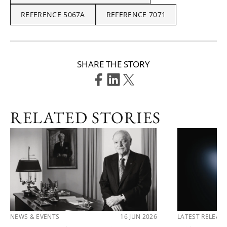
REFERENCE 5067A
REFERENCE 7071
SHARE THE STORY
RELATED STORIES
NEWS & EVENTS
16 JUN 2026
LATEST RELEAS