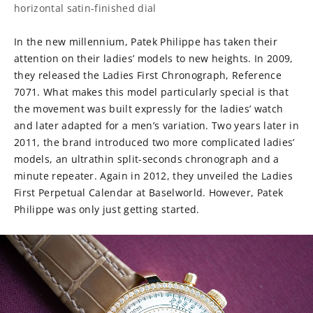
horizontal satin-finished dial
In the new millennium, Patek Philippe has taken their
attention on their ladies’ models to new heights. In 2009,
they released the Ladies First Chronograph, Reference
7071. What makes this model particularly special is that
the movement was built expressly for the ladies’ watch
and later adapted for a men’s variation. Two years later in
2011, the brand introduced two more complicated ladies’
models, an ultrathin split-seconds chronograph and a
minute repeater. Again in 2012, they unveiled the Ladies
First Perpetual Calendar at Baselworld. However, Patek
Philippe was only just getting started.