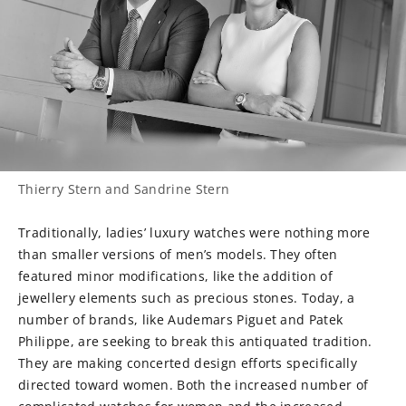
Thierry Stern and Sandrine Stern
Traditionally, ladies’ luxury watches were nothing more
than smaller versions of men’s models. They often
featured minor modifications, like the addition of
jewellery elements such as precious stones. Today, a
number of brands, like Audemars Piguet and Patek
Philippe, are seeking to break this antiquated tradition.
They are making concerted design efforts specifically
directed toward women. Both the increased number of