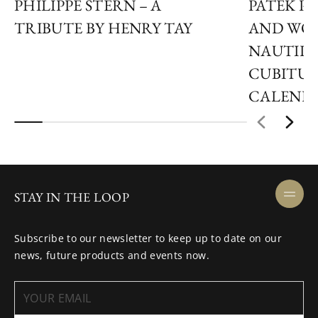
PHILIPPE STERN – A
PATEK P
TRIBUTE BY HENRY TAY
AND WON
NAUTILUS
CUBITUS
CALEND
STAY IN THE LOOP
Subscribe to our newsletter to keep up to date on our
news, future products and events now.