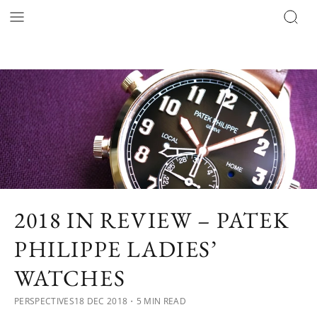
2018 IN REVIEW – PATEK
PHILIPPE LADIES’
WATCHES
PERSPECTIVES
18 DEC 2018
・5 MIN READ