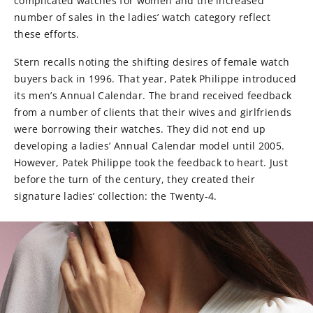
complicated watches for women and the increased
number of sales in the ladies’ watch category reflect
these efforts.
Stern recalls noting the shifting desires of female watch
buyers back in 1996. That year, Patek Philippe introduced
its men’s Annual Calendar. The brand received feedback
from a number of clients that their wives and girlfriends
were borrowing their watches. They did not end up
developing a ladies’ Annual Calendar model until 2005.
However, Patek Philippe took the feedback to heart. Just
before the turn of the century, they created their
signature ladies’ collection: the Twenty-4.