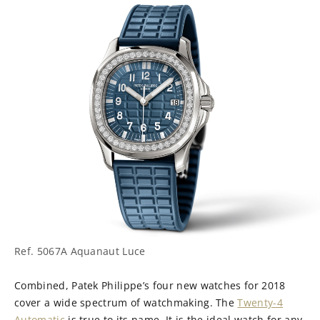
Ref. 5067A Aquanaut Luce
Combined, Patek Philippe’s four new watches for 2018
cover a wide spectrum of watchmaking. The
Twenty-4
Automatic
is true to its name. It is the ideal watch for any