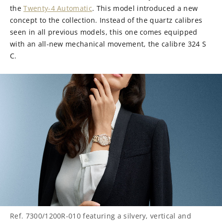
the
Twenty-4 Automatic
. This model introduced a new
concept to the collection. Instead of the quartz calibres
seen in all previous models, this one comes equipped
with an all-new mechanical movement, the calibre 324 S
C.
Ref. 7300/1200R-010 featuring a silvery, vertical and