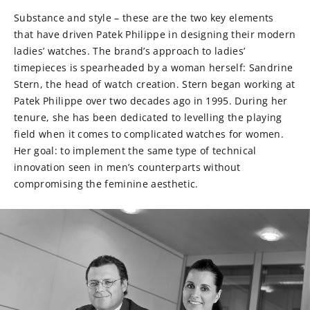
Substance and style – these are the two key elements
that have driven Patek Philippe in designing their modern
ladies’ watches. The brand’s approach to ladies’
timepieces is spearheaded by a woman herself: Sandrine
Stern, the head of watch creation. Stern began working at
Patek Philippe over two decades ago in 1995. During her
tenure, she has been dedicated to levelling the playing
field when it comes to complicated watches for women.
Her goal: to implement the same type of technical
innovation seen in men’s counterparts without
compromising the feminine aesthetic.