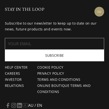
STAY IN THE LOOP
Subscribe to our newsletter to keep up to date on our
news, future products and events now.
SUBSCRIBE
HELP CENTER
COOKIE POLICY
CAREERS
PRIVACY POLICY
INVESTOR
TERMS AND CONDITIONS
RELATIONS
ONLINE BOUTIQUE TERMS AND
CONDITIONS
AU / EN