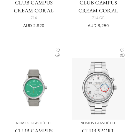
CLUB CAMPUS
CLUB CAMPUS
CREAM CORAL
CREAM CORAL
714
714.GB
AUD 2,820
AUD 3,250
NOMOS GLASHÜTTE
NOMOS GLASHÜTTE
CLUB CAMPUS
CLUB SPORT