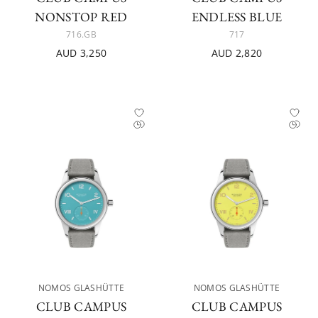
NONSTOP RED
ENDLESS BLUE
716.GB
717
AUD 3,250
AUD 2,820
NOMOS GLASHÜTTE
NOMOS GLASHÜTTE
CLUB CAMPUS
CLUB CAMPUS