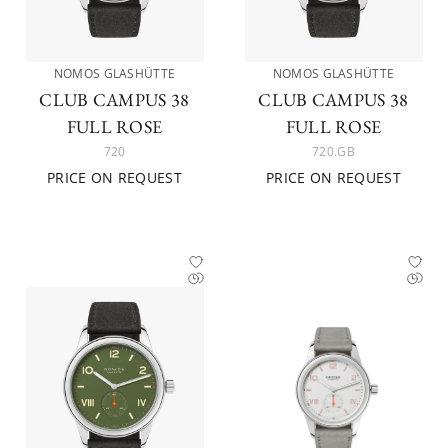
NOMOS GLASHÜTTE
NOMOS GLASHÜTTE
CLUB CAMPUS 38
CLUB CAMPUS 38
FULL ROSE
FULL ROSE
720
720.GB
PRICE ON REQUEST
PRICE ON REQUEST