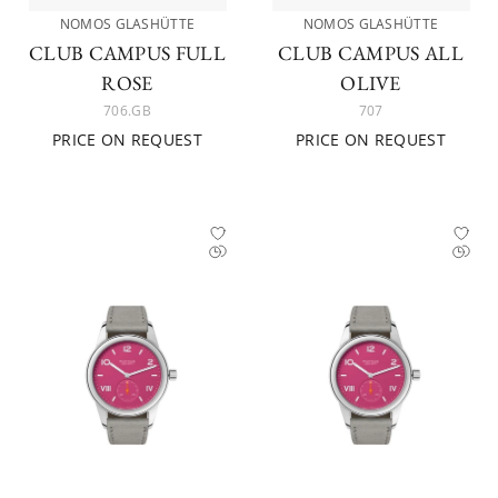
NOMOS GLASHÜTTE
NOMOS GLASHÜTTE
CLUB CAMPUS FULL
CLUB CAMPUS ALL
ROSE
OLIVE
706.GB
707
PRICE ON REQUEST
PRICE ON REQUEST