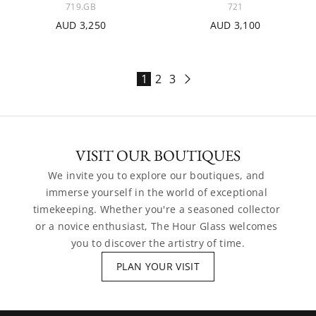
719.GB
721
AUD 3,250
AUD 3,100
1
2
3
VISIT OUR BOUTIQUES
We invite you to explore our boutiques, and 
immerse yourself in the world of exceptional 
timekeeping. Whether you're a seasoned collector 
or a novice enthusiast, The Hour Glass welcomes 
you to discover the artistry of time.
PLAN YOUR VISIT