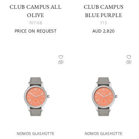
CLUB CAMPUS ALL
CLUB CAMPUS
OLIVE
BLUE PURPLE
707.GB
713
PRICE ON REQUEST
AUD 2,820
NOMOS GLASHÜTTE
NOMOS GLASHÜTTE