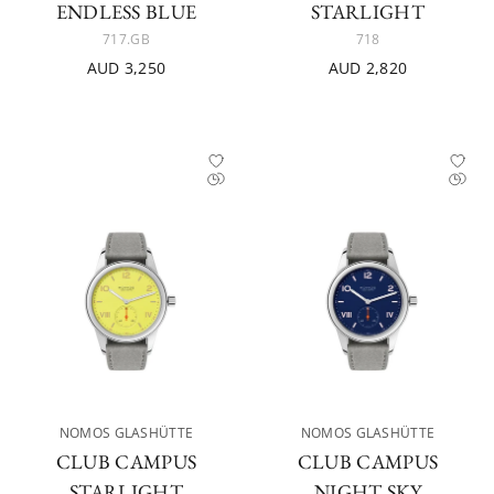
ENDLESS BLUE
STARLIGHT
717.GB
718
AUD 3,250
AUD 2,820
NOMOS GLASHÜTTE
NOMOS GLASHÜTTE
CLUB CAMPUS
CLUB CAMPUS
STARLIGHT
NIGHT SKY