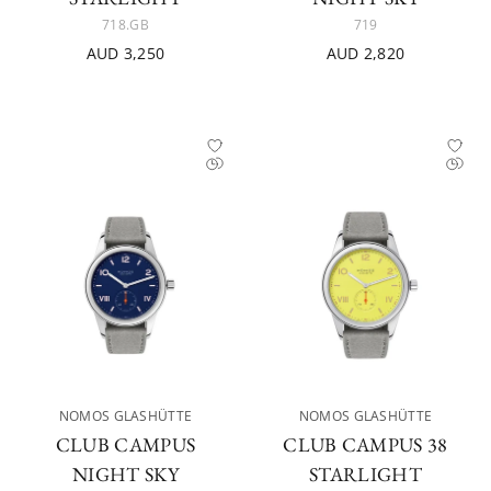
718.GB
719
AUD 3,250
AUD 2,820
NOMOS GLASHÜTTE
NOMOS GLASHÜTTE
CLUB CAMPUS
CLUB CAMPUS 38
NIGHT SKY
STARLIGHT