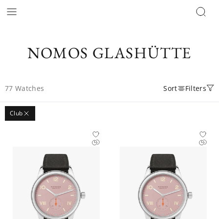
NOMOS GLASHÜTTE
77
Watches
Sort
Filters
Club