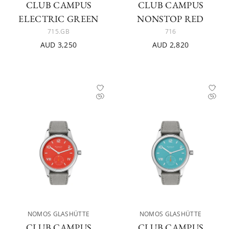
CLUB CAMPUS
CLUB CAMPUS
ELECTRIC GREEN
NONSTOP RED
715.GB
716
AUD 3,250
AUD 2,820
NOMOS GLASHÜTTE
NOMOS GLASHÜTTE
CLUB CAMPUS
CLUB CAMPUS