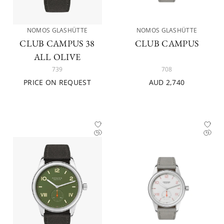
NOMOS GLASHÜTTE
NOMOS GLASHÜTTE
CLUB CAMPUS 38
CLUB CAMPUS
ALL OLIVE
739
708
PRICE ON REQUEST
AUD 2,740