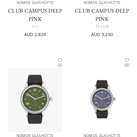
NOMOS GLASHÜTTE
NOMOS GLASHÜTTE
CLUB CAMPUS DEEP
CLUB CAMPUS DEEP
PINK
PINK
711
711.GB
AUD 2,820
AUD 3,250
NOMOS GLASHÜTTE
NOMOS GLASHÜTTE