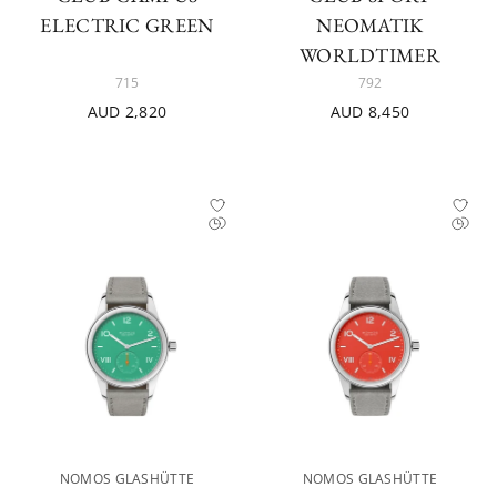
ELECTRIC GREEN
NEOMATIK
WORLDTIMER
715
792
AUD 2,820
AUD 8,450
NOMOS GLASHÜTTE
NOMOS GLASHÜTTE