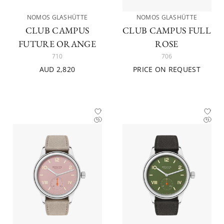
NOMOS GLASHÜTTE
NOMOS GLASHÜTTE
CLUB CAMPUS
CLUB CAMPUS FULL
FUTURE ORANGE
ROSE
710
706
AUD 2,820
PRICE ON REQUEST