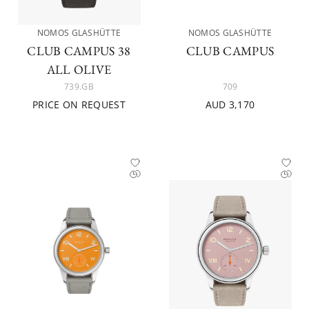
NOMOS GLASHÜTTE
NOMOS GLASHÜTTE
CLUB CAMPUS 38
CLUB CAMPUS
ALL OLIVE
739.GB
709
PRICE ON REQUEST
AUD 3,170