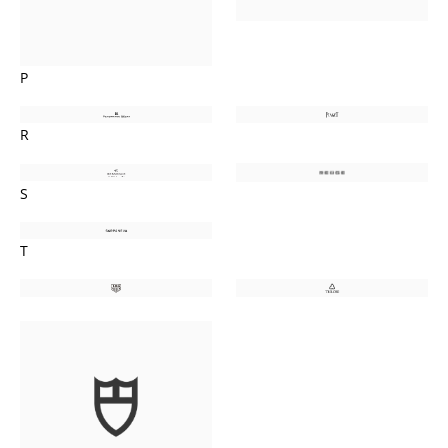
P
R
S
T