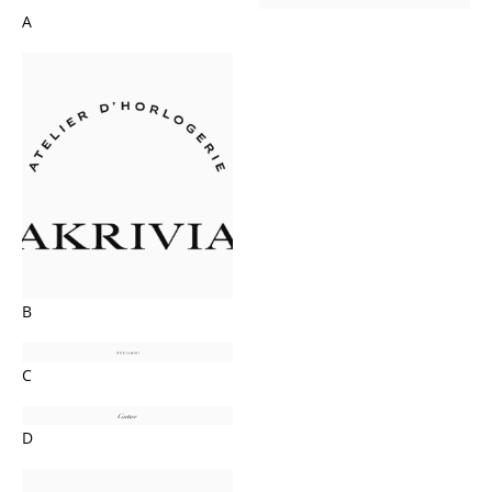
A
B
C
D