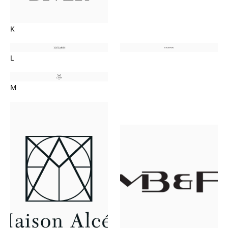
K
L
M