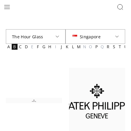
Brands | The Hour Glass Official
A
B
C
D
E
F
G
H
I
J
K
L
M
N
O
P
Q
R
S
T
U