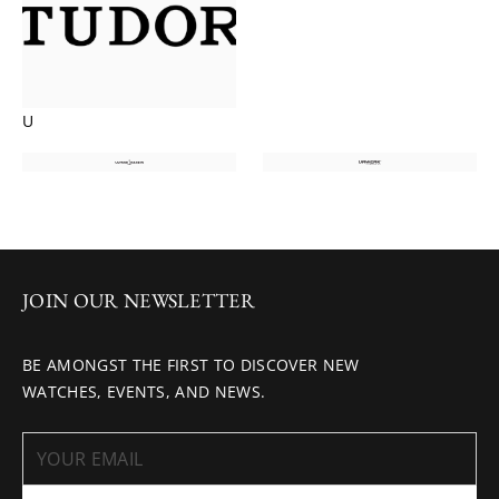
U
JOIN OUR NEWSLETTER
BE AMONGST THE FIRST TO DISCOVER NEW
WATCHES, EVENTS, AND NEWS.