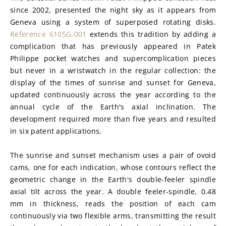
since 2002, presented the night sky as it appears from 
Geneva using a system of superposed rotating disks. 
Reference 6105G-001
 extends this tradition by adding a 
complication that has previously appeared in Patek 
Philippe pocket watches and supercomplication pieces 
but never in a wristwatch in the regular collection: the 
display of the times of sunrise and sunset for Geneva, 
updated continuously across the year according to the 
annual cycle of the Earth's axial inclination. The 
development required more than five years and resulted 
in six patent applications.
The sunrise and sunset mechanism uses a pair of ovoid 
cams, one for each indication, whose contours reflect the 
geometric change in the Earth's double-feeler spindle 
axial tilt across the year. A double feeler-spindle, 0.48 
mm in thickness, reads the position of each cam 
continuously via two flexible arms, transmitting the result 