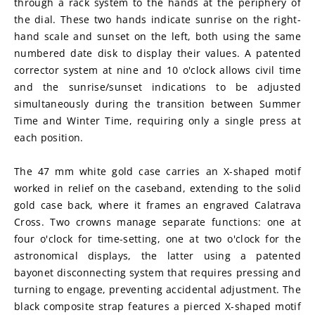
through a rack system to the hands at the periphery of 
the dial. These two hands indicate sunrise on the right-
hand scale and sunset on the left, both using the same 
numbered date disk to display their values. A patented 
corrector system at nine and 10 o'clock allows civil time 
and the sunrise/sunset indications to be adjusted 
simultaneously during the transition between Summer 
Time and Winter Time, requiring only a single press at 
each position.
The 47 mm white gold case carries an X-shaped motif 
worked in relief on the caseband, extending to the solid 
gold case back, where it frames an engraved Calatrava 
Cross. Two crowns manage separate functions: one at 
four o'clock for time-setting, one at two o'clock for the 
astronomical displays, the latter using a patented 
bayonet disconnecting system that requires pressing and 
turning to engage, preventing accidental adjustment. The 
black composite strap features a pierced X-shaped motif 