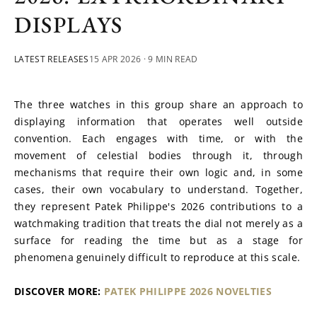
DISPLAYS
LATEST RELEASES
15 APR 2026
· 9 MIN READ
The three watches in this group share an approach to 
displaying information that operates well outside 
convention. Each engages with time, or with the 
movement of celestial bodies through it, through 
mechanisms that require their own logic and, in some 
cases, their own vocabulary to understand. Together, 
they represent Patek Philippe's 2026 contributions to a 
watchmaking tradition that treats the dial not merely as a 
surface for reading the time but as a stage for 
phenomena genuinely difficult to reproduce at this scale.
DISCOVER MORE: 
PATEK PHILIPPE 2026 NOVELTIES