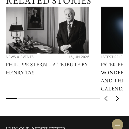
RELATED STORIES
NEWS & EVENTS
16 JUN 2026
LATEST RELEAS
PHILIPPE STERN – A TRIBUTE BY
PATEK PHI
HENRY TAY
WONDERS 2
AND THE 
CALENDA
JOIN OUR NEWSLETTER