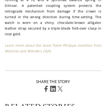
Silinvar. A patented coupling system protects the 
retrograde mechanism from damage if the crown is 
turned in the wrong direction during time-setting. The 
watch is worn on a shiny, chocolate-brown alligator 
leather strap secured by a triple-blade fold-over clasp in 
rose gold.
Learn more about the latest Patek Philippe novelties from 
Watches and Wonders 2026.
SHARE THE STORY