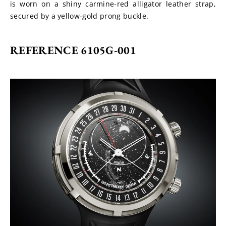
is worn on a shiny carmine-red alligator leather strap, 
secured by a yellow-gold prong buckle.
REFERENCE 6105G-001