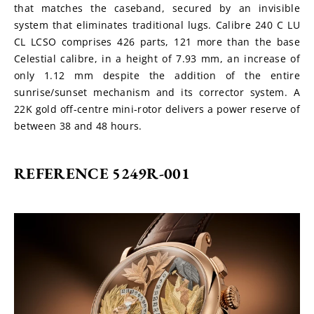
that matches the caseband, secured by an invisible 
system that eliminates traditional lugs. Calibre 240 C LU 
CL LCSO comprises 426 parts, 121 more than the base 
Celestial calibre, in a height of 7.93 mm, an increase of 
only 1.12 mm despite the addition of the entire 
sunrise/sunset mechanism and its corrector system. A 
22K gold off-centre mini-rotor delivers a power reserve of 
between 38 and 48 hours.
REFERENCE 5249R-001