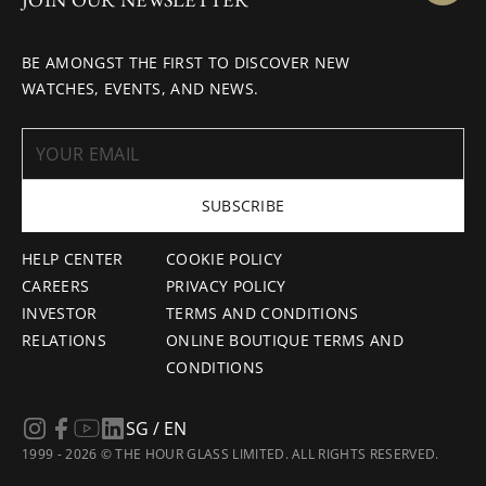
BE AMONGST THE FIRST TO DISCOVER NEW
WATCHES, EVENTS, AND NEWS.
SUBSCRIBE
HELP CENTER
COOKIE POLICY
CAREERS
PRIVACY POLICY
INVESTOR
TERMS AND CONDITIONS
RELATIONS
ONLINE BOUTIQUE TERMS AND
CONDITIONS
SG / EN
1999 - 2026 © THE HOUR GLASS LIMITED. ALL RIGHTS RESERVED.