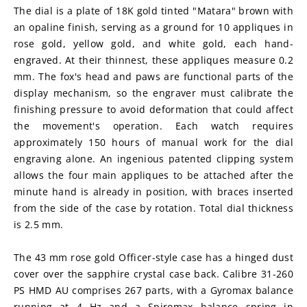
The dial is a plate of 18K gold tinted "Matara" brown with 
an opaline finish, serving as a ground for 10 appliques in 
rose gold, yellow gold, and white gold, each hand-
engraved. At their thinnest, these appliques measure 0.2 
mm. The fox's head and paws are functional parts of the 
display mechanism, so the engraver must calibrate the 
finishing pressure to avoid deformation that could affect 
the movement's operation. Each watch requires 
approximately 150 hours of manual work for the dial 
engraving alone. An ingenious patented clipping system 
allows the four main appliques to be attached after the 
minute hand is already in position, with braces inserted 
from the side of the case by rotation. Total dial thickness 
is 2.5 mm.
The 43 mm rose gold Officer-style case has a hinged dust 
cover over the sapphire crystal case back. Calibre 31-260 
PS HMD AU comprises 267 parts, with a Gyromax balance 
running at 4 Hz and a Spiromax balance spring in 