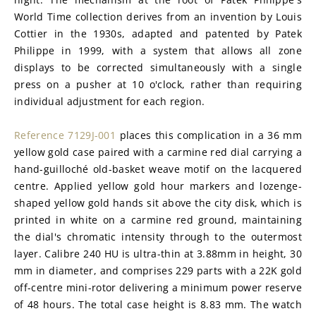
World Time collection derives from an invention by Louis 
Cottier in the 1930s, adapted and patented by Patek 
Philippe in 1999, with a system that allows all zone 
displays to be corrected simultaneously with a single 
press on a pusher at 10 o'clock, rather than requiring 
individual adjustment for each region.
Reference 7129J-001
 places this complication in a 36 mm 
yellow gold case paired with a carmine red dial carrying a 
hand-guilloché old-basket weave motif on the lacquered 
centre. Applied yellow gold hour markers and lozenge-
shaped yellow gold hands sit above the city disk, which is 
printed in white on a carmine red ground, maintaining 
the dial's chromatic intensity through to the outermost 
layer. Calibre 240 HU is ultra-thin at 3.88mm in height, 30 
mm in diameter, and comprises 229 parts with a 22K gold 
off-centre mini-rotor delivering a minimum power reserve 
of 48 hours. The total case height is 8.83 mm. The watch 