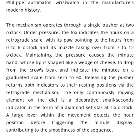
Philippe automaton wristwatch in the manufacture's 
modern history.
The mechanism operates through a single pusher at two 
o'clock. Under pressure, the fox indicates the hours on a 
retrograde scale, with its paw pointing to the hours from 
0 to 6 o'clock and its muzzle taking over from 7 to 12 
o'clock. Maintaining the pressure causes the minute 
hand, whose tip is shaped like a wedge of cheese, to drop 
from the crow's beak and indicate the minutes on a 
graduated scale from zero to 60. Releasing the pusher 
returns both indicators to their resting positions via the 
retrograde mechanism. The only continuously moving 
element on the dial is a decorative small-seconds 
indicator in the form of a diamond-set star at six o'clock. 
A large lever within the movement detects the hour 
position before triggering the minute display, 
contributing to the smoothness of the sequence.