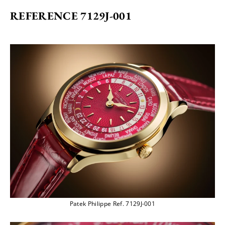
REFERENCE 7129J-001
Patek Philippe Ref. 7129J-001