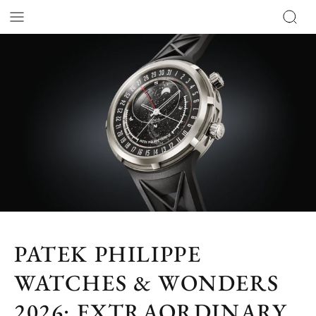
PATEK PHILIPPE
WATCHES & WONDERS
2026: EXTRAORDINARY