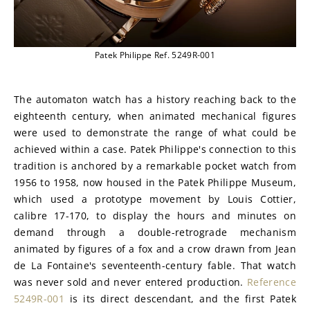
Patek Philippe Ref. 5249R-001
The automaton watch has a history reaching back to the 
eighteenth century, when animated mechanical figures 
were used to demonstrate the range of what could be 
achieved within a case. Patek Philippe's connection to this 
tradition is anchored by a remarkable pocket watch from 
1956 to 1958, now housed in the Patek Philippe Museum, 
which used a prototype movement by Louis Cottier, 
calibre 17-170, to display the hours and minutes on 
demand through a double-retrograde mechanism 
animated by figures of a fox and a crow drawn from Jean 
de La Fontaine's seventeenth-century fable. That watch 
was never sold and never entered production. 
Reference 
5249R-001
 is its direct descendant, and the first Patek 