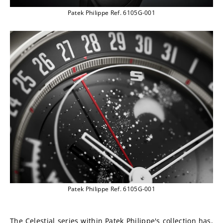
Patek Philippe Ref. 6105G-001
Patek Philippe Ref. 6105G-001
The Celestial series within Patek Philippe's collection has, 