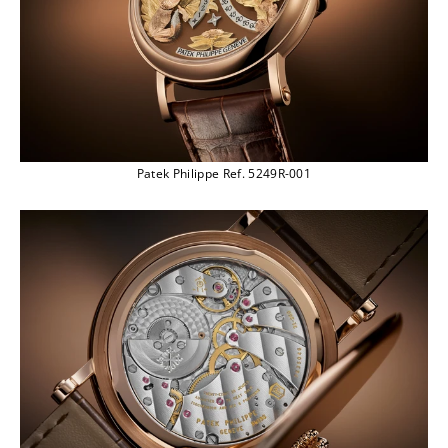
Patek Philippe Ref. 5249R-001