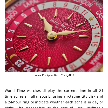
Patek Philippe Ref. 7129J-001
World Time watches display the current time in all 24 
time zones simultaneously, using a rotating city disk and 
a 24-hour ring to indicate whether each zone is in day or 
night. The mechanism at the root of Patek Philippe's 