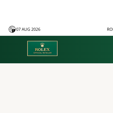
07 AUG 2026
RO