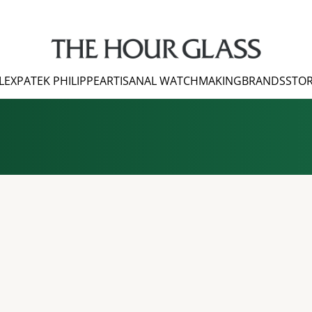
LEX
PATEK PHILIPPE
ARTISANAL WATCHMAKING
BRANDS
STOR