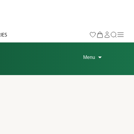
IES
Menu