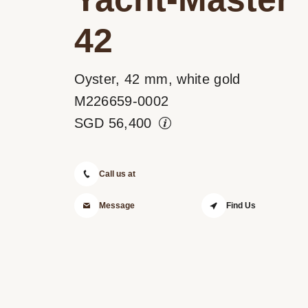
42
Oyster, 42 mm, white gold
M226659-0002
SGD
56,400
Call us at
Message
Find Us