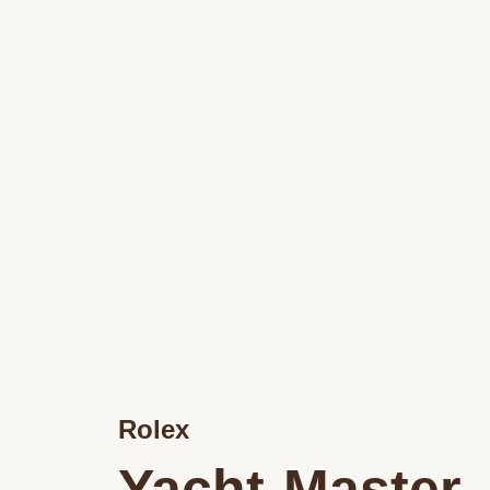
Rolex
Yacht-Master