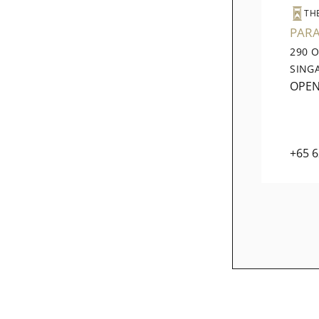
TH
PAR
290 
SING
OPE
+65 