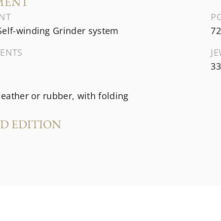
MENT
NT
P
Self-winding Grinder system
72
ENTS
J
33
 leather or rubber, with folding
ED EDITION
s