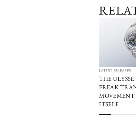
RELA
LATEST RELEASES
THE ULYSSE
FREAK TRA
MOVEMENT 
ITSELF