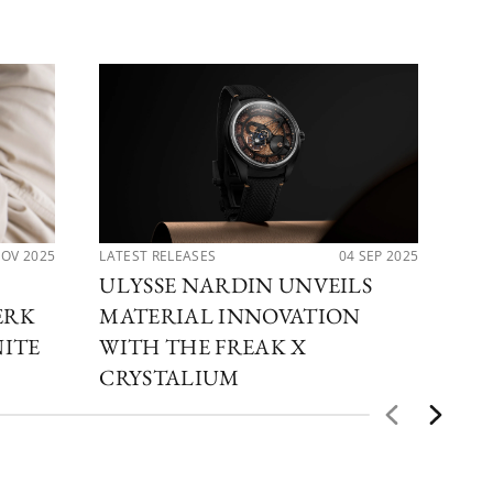
NOV 2025
LATEST RELEASES
04 SEP 2025
LAT
ULYSSE NARDIN UNVEILS
UL
ERK
MATERIAL INNOVATION
TH
NITE
WITH THE FREAK X
DI
CRYSTALIUM