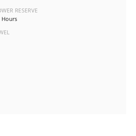
OWER RESERVE
 Hours
EWEL