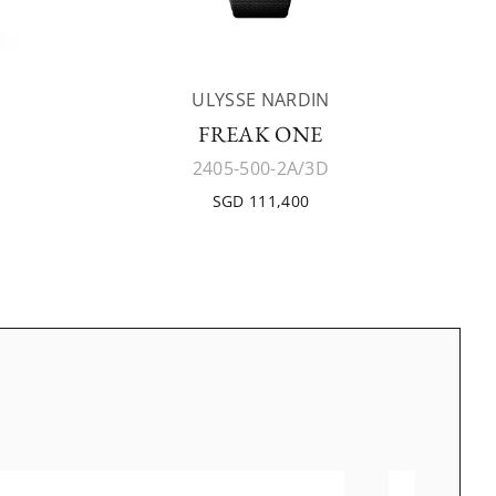
ULYSSE NARDIN
FREAK ONE
2405-500-2A/3D
SGD 111,400