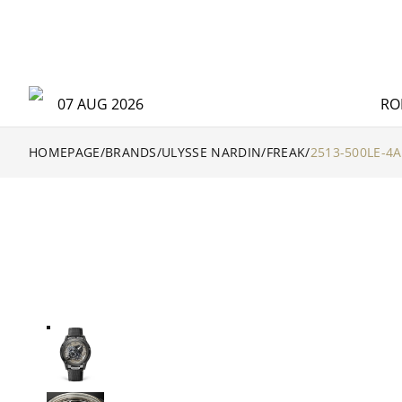
07 AUG 2026
RO
HOMEPAGE
/
BRANDS
/
ULYSSE NARDIN
/
FREAK
/
2513-500LE-4A