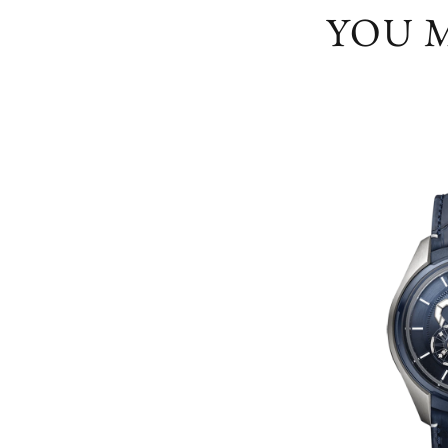
YOU M