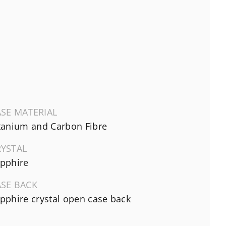
SE MATERIAL
tanium and Carbon Fibre
RYSTAL
pphire
ASE BACK
pphire crystal open case back