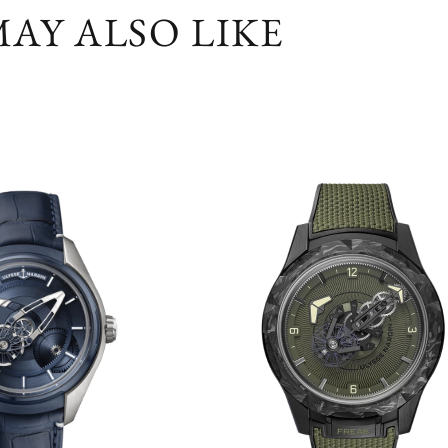
AY ALSO LIKE