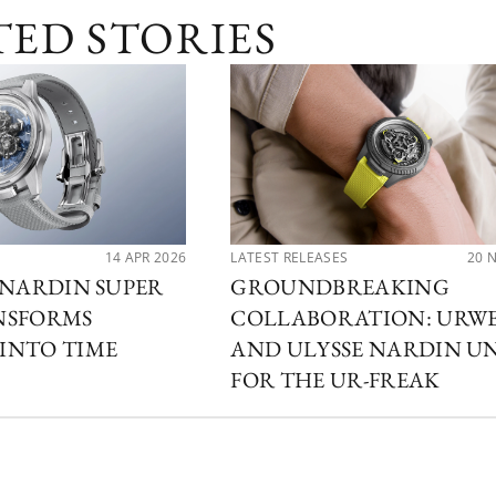
TED STORIES
14 APR 2026
LATEST RELEASES
20 
 NARDIN SUPER
GROUNDBREAKING
NSFORMS
COLLABORATION: URW
INTO TIME
AND ULYSSE NARDIN U
FOR THE UR-FREAK