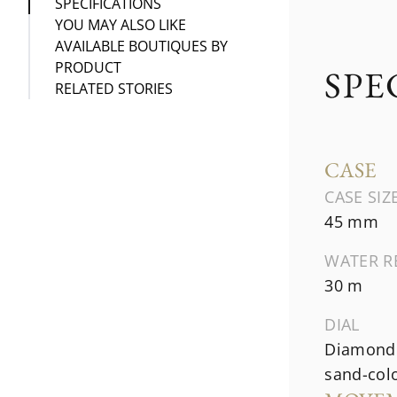
SPECIFICATIONS
YOU MAY ALSO LIKE
AVAILABLE BOUTIQUES BY
PRODUCT
SPE
RELATED STORIES
CASE
CASE SIZ
45 mm
WATER R
30 m
DIAL
Diamond 
sand-col