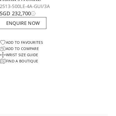
2513-500LE-4A-GUI/3A
SGD 232,700
ENQUIRE NOW
ADD TO FAVOURITES
ADD TO COMPARE
WRIST SIZE GUIDE
FIND A BOUTIQUE