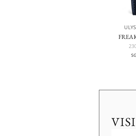
ULYS
FREAK
23
SG
VIS