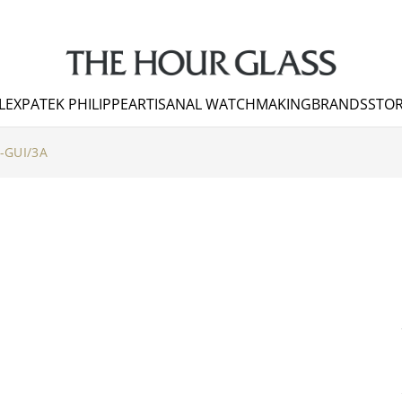
LEX
PATEK PHILIPPE
ARTISANAL WATCHMAKING
BRANDS
STOR
-GUI/3A