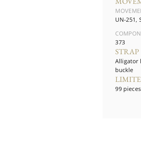
MOVE
MOVEME
UN-251, 
COMPON
373
STRAP
Alligator
buckle
LIMIT
99 piece