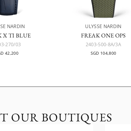
SE NARDIN
ULYSSE NARDIN
 X TI BLUE
FREAK ONE OPS
03-270/03
2403-500-8A/3A
D 42,200
SGD 104,800
IT OUR BOUTIQUES