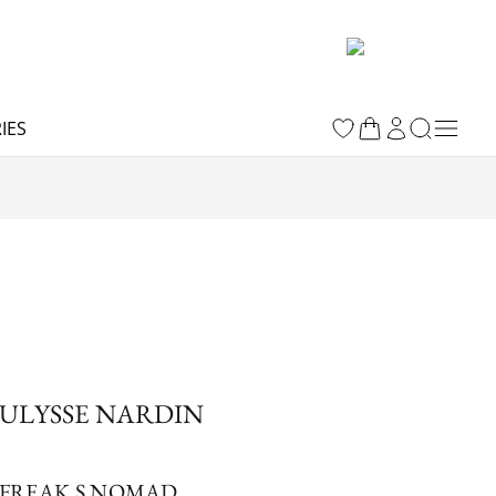
IES
ULYSSE NARDIN
FREAK S NOMAD